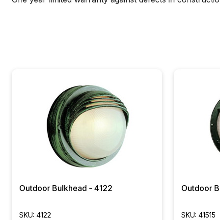
Outdoor Bulkhead - 4122
Outdoor B
SKU: 4122
SKU: 41515