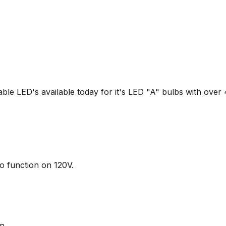
able LED's available today for it's LED "A" bulbs with over 
o function on 120V.
n.