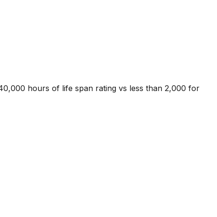
40,000 hours of life span rating vs less than 2,000 for