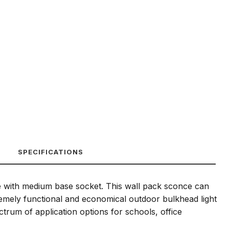
SPECIFICATIONS
ble with medium base socket. This wall pack sconce can
tremely functional and economical outdoor bulkhead light
trum of application options for schools, office