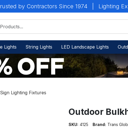
rusted by Contractors Since 1974
|
Lighting Ex
e Lights
String Lights
LED Landscape Lights
Outd
ign Lighting Fixtures
Outdoor Bulkh
SKU:
4125
Brand:
Trans Glob