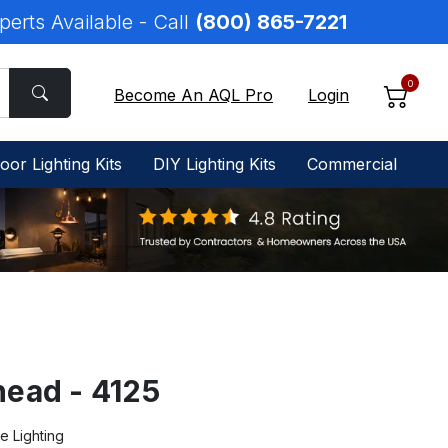
perts Available - Call
(800) 865-7221
0
Become An AQL Pro
Login
oor Lighting Kits
DIY Lighting Kits
Commercial
ead - 4125
e Lighting