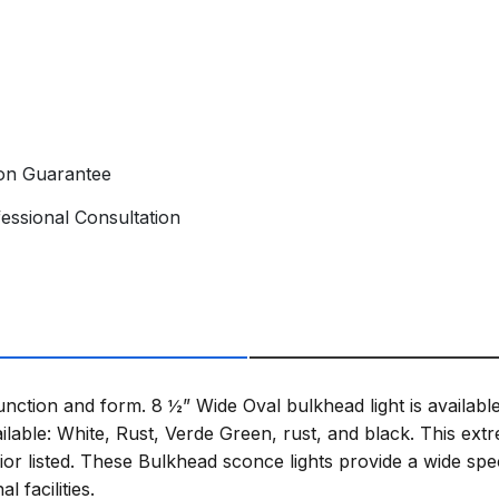
ion Guarantee
essional Consultation
function and form. 8 ½” Wide Oval bulkhead light is availa
ilable: White, Rust, Verde Green, rust, and black. This ex
ior listed. These Bulkhead sconce lights provide a wide spec
 facilities.