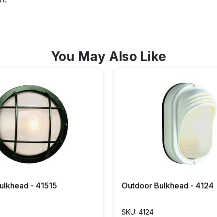
You May Also Like
ulkhead - 41515
Outdoor Bulkhead - 4124
SKU: 4124