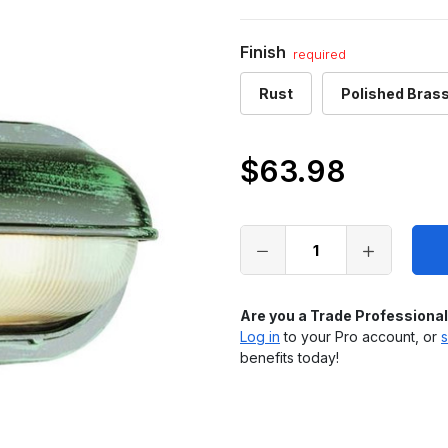
Finish
required
Rust
Polished Bras
$63.98
Only
left
in
stock
Are you a Trade Professiona
Log in
to your Pro account, or
s
benefits today!