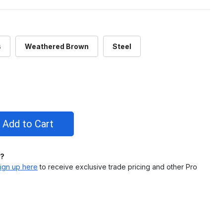
s
Weathered Brown
Steel
l?
ign up here
to receive exclusive trade pricing and other Pro