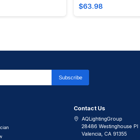
$63.98
Subscribe
Contact Us
AQLightingGroup
28486 Westinghouse Pl
ician
Valencia, CA 91355
w