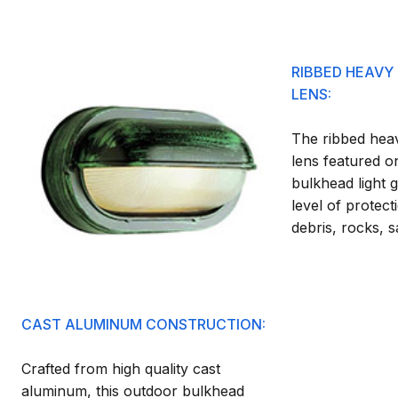
RIBBED HEAVY
LENS:
The ribbed heav
lens featured o
bulkhead light g
level of protecti
debris, rocks, 
CAST ALUMINUM CONSTRUCTION:
Crafted from high quality cast
aluminum, this outdoor bulkhead