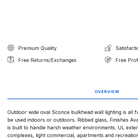
Premium Quality
Satisfact
Free Returns/Exchanges
Free Prof
OVERVIEW
Outdoor wide oval Sconce bulkhead wall lighting is all 
be used indoors or outdoors. Ribbed glass, Finishes Ava
is built to handle harsh weather environments. UL exter
complexes, light commercial, apartments and recreational