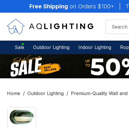
Free Shipping
on Orders $100+
|
T
Sale
Outdoor Lighting
Indoor Lighting
Rop
Home
Outdoor Lighting
Premium-Quality Wall and S
IN
STOCK
-