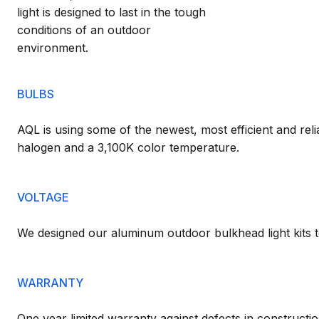
light is designed to last in the tough
conditions of an outdoor
environment.
BULBS
AQL is using some of the newest, most efficient and reli
halogen and a 3,100K color temperature.
VOLTAGE
We designed our aluminum outdoor bulkhead light kits t
WARRANTY
One year limited warranty against defects in constructio