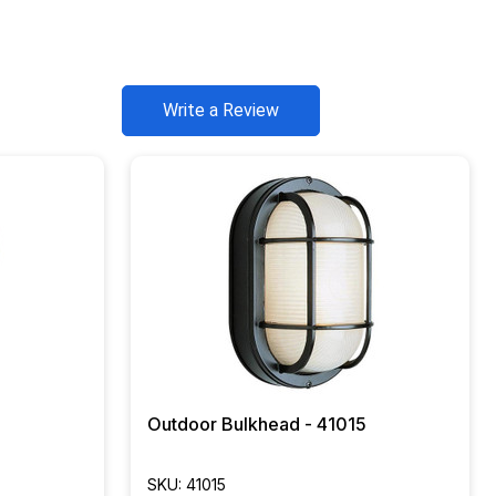
Write a Review
Outdoor Bulkhead - 41015
SKU: 41015