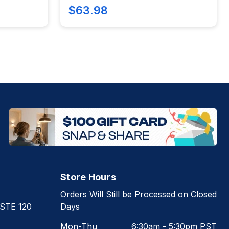
$63.98
Store Hours
Orders Will Still be Processed on Closed
 STE 120
Days
Mon-Thu
6:30am - 5:30pm PST