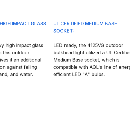
 HIGH IMPACT GLASS
UL CERTIFIED MEDIUM BASE
SOCKET:
y high impact glass
LED ready, the 4125VG outdoor
n this outdoor
bulkhead light utilized a UL Certifie
ives it an additional
Medium Base socket, which is
on against falling
compatible with AQL's line of ener
sand, and water.
efficient LED "A" bulbs.