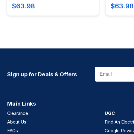
$63.98
$63.98
Email
Sign up for Deals & Offers
Main Links
Clearance
UGC
About Us
Find An Electr
FAQs
Google Revie