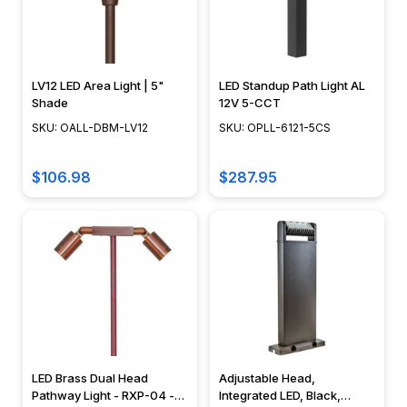
Barn
Lighting
Rope
LV12 LED Area Light | 5"
LED Standup Path Light AL
Light
Shade
12V 5-CCT
FAQ
SKU: OALL-DBM-LV12
SKU: OPLL-6121-5CS
(Page)
Unlock
$106.98
$287.95
the
Magic
of
Rope
Lights:
Your
Essential
FAQs
Answered
Navigate
LED Brass Dual Head
Adjustable Head,
Pathway Light - RXP-04 -
Integrated LED, Black,
the