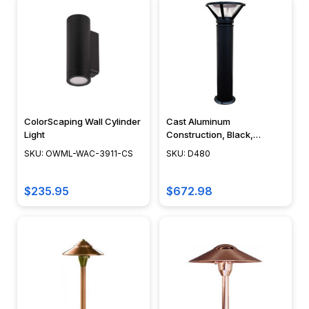
Sign
Lighting
(Page)
Tips
for
Making
the
Most
ColorScaping Wall Cylinder
Cast Aluminum
of
Light
Construction, Black,
Bronze, Green Verde, 40" -
Your
SKU: OWML-WAC-3911-CS
SKU: D480
D480 - DABMAR
Sign
Lighting
$235.95
$672.98
Chemical
Reactions
in
Underwater
Lighting
(Page)