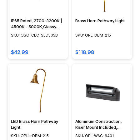
haven.
Path
lighting
IP65 Rated, 2700-3200K |
Brass Horn Pathway Light
transcends
4500K - 5000K,Classy
its
Caps - OSO-CLC-SLD505B
SKU: OSO-CLC-SLD505B
SKU: OPL-DBM-215
practical
purpose,
$42.99
$118.98
transform
The
Genius
Outdoor
Lighting
Hack
That’s
Making
Path
LED Brass Horn Pathway
Aluminum Construction,
Light
Riser Mount Included,
Lights
Dimmable, Adjustable,
Obsolete
SKU: OPLL-DBM-215
SKU: OPL-WAC-6401
Black, Bronze - OPL-WAC-