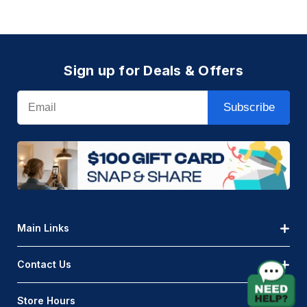
Light
Instructions
(Page)
About
Sign up for Deals & Offers
Endura
AQLighting
Email
is
Subscribe
excited
to
bring
you
the
new
and
Main Links
exclusive
Endura
Contact Us
Rope
Light.
Store Hours
It