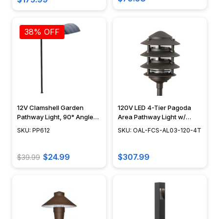
demands.
So
38% OFF
once
you
know
what
kind
of
light
12V Clamshell Garden
120V LED 4-Tier Pagoda
you
Pathway Light, 90° Angle
Area Pathway Light w/
need,
Stem - PP612
NSC, Focus Industries -
SKU: PP612
SKU: OAL-FCS-AL03-120-4T
OAL-FCS-AL03-120-4T
you
are...
$24.99
$307.99
$39.99
Gooseneck
Barn
Light
(Page)
Gooseneck