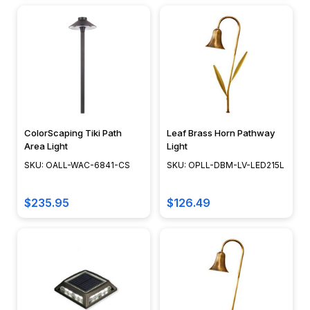
shadows
lengthen,
a
well-
illuminated
path
not
only
ensures
ColorScaping Tiki Path
Leaf Brass Horn Pathway
Area Light
Light
safe
SKU: OALL-WAC-6841-CS
SKU: OPLL-DBM-LV-LED215L
navigation
but
also
$235.95
$126.49
sets
the
mood
for
your
outdoor