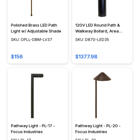
can
fit
into
any
Polished Brass LED Path
120V LED Round Path &
design
Light w/ Adjustable Shade
Walkway Bollard, Area
Light, 42", Integrated LED,
scheme
SKU: OPLL-DBM-LV37
SKU: D870-LED35
Cast Aluminum, Modern
and
Design - D870-LED35
provide...
$156
$1377.98
Choosing
the
Right
Rope
Light
(Page)
A
Guide
to
Pathway Light - PL-17 -
Pathway Light - PL-20 -
Focus Industries
Focus Industries
Choosing