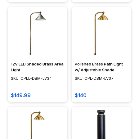
lighting
in
nearly
every
room
of
the
house.
12V LED Shaded Brass Area
Polished Brass Path Light
&nbsp;Because
Light
w/ Adjustable Shade
the
SKU: OPLL-DBM-LV34
SKU: OPL-DBM-LV37
source
of
the
$149.99
$140
lighting
isn't
viable,
recessed
lighting