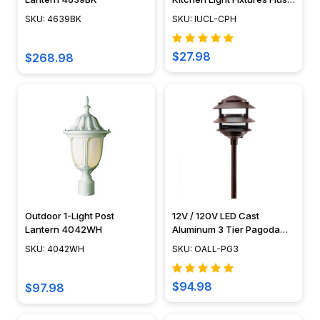
a
Mounted Puck Light IUCL-
roll
SKU: 4639BK
SKU: IUCL-CPH
CPH
for
a
$27.98
$268.98
single
area.
However,
you
need
to
know
how
to
Outdoor 1-Light Post
12V / 120V LED Cast
cut
Lantern 4042WH
Aluminum 3 Tier Pagoda
it
Light - LED-PAT3R
SKU: 4042WH
SKU: OALL-PG3
properly...
$94.98
How
$97.98
to: