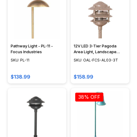
choosing
the
right
rope
lights.
Explore
Pathway Light - PL-11 -
12V LED 3-Tier Pagoda
the
Focus Industries
Area Light, Landscape
versatility
Lighting, Pathway Light
SKU: PL-11
SKU: OAL-FCS-AL03-3T
of
Fixture, Focus Industries -
rope...
OAL-FCS-AL03-3T
$138.99
$158.99
Light
Bulb
Guide
38% OFF
(Page)
by
Victor
Bryan
When