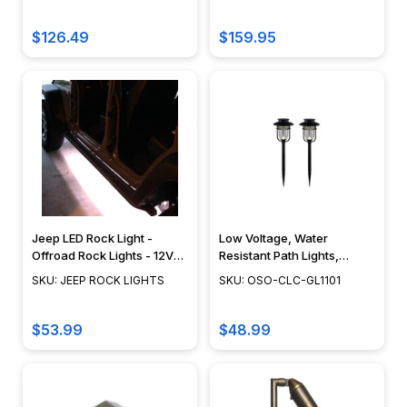
in
6401
2025
$126.49
$159.95
(Post)
Outdoor
lighting
has
come
a
long
way
from
Jeep LED Rock Light -
Low Voltage, Water
simple
Offroad Rock Lights - 12V
Resistant Path Lights,
path
Jeep Rock Crawling Lights
Stainless Steel
SKU: JEEP ROCK LIGHTS
SKU: OSO-CLC-GL1101
- JEEP ROCK LIGHTS
Construction, Glass Lens,
lights
Black Finish, 2 Piece -
lining
GL1101
$53.99
$48.99
the
driveway.
In
2025,