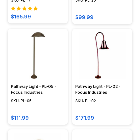
the
SKU: PL-17
SKU: PL-20
Right
Rope
$165.99
$99.99
Lights
for
Your
Space
Discover
the
perfect
illumination
for
Pathway Light - PL-05 -
Pathway Light - PL-02 -
your
Focus Industries
Focus Industries
space
SKU: PL-05
SKU: PL-02
with
AQ
$111.99
$171.99
Lighting’s
guide
on