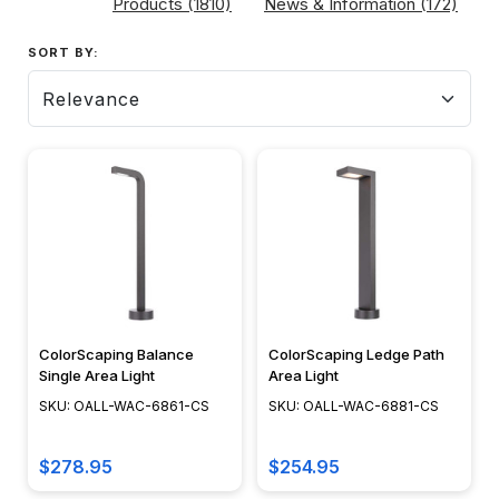
Products (1810)
News & Information (172)
SORT
SORT BY:
BY:
Path
Lighting:
Beyond
Safety
-
Create
Ambiance
ColorScaping Balance
ColorScaping Ledge Path
(Post)
Single Area Light
Area Light
As
SKU: OALL-WAC-6861-CS
SKU: OALL-WAC-6881-CS
dusk
descends
$278.95
$254.95
and