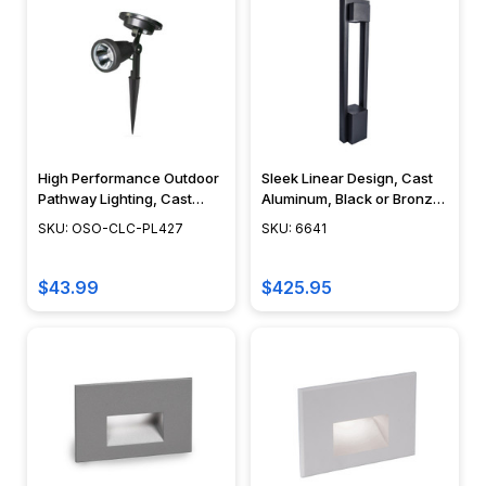
Pendant
Lights
(Page)
LED
Rope
Lights
High Performance Outdoor
Sleek Linear Design, Cast
(Page)
Pathway Lighting, Cast
Aluminum, Black or Bronze
Aluminum, Battery
Finish, Integrated LED,
SKU: OSO-CLC-PL427
SKU: 6641
All
Operated Solar, Black
Modern Landscape
About
Finish - PL427
Lighting - 6641
$43.99
$425.95
Outdoor
Lighting
(Page)
Outdoor
lighting
does
more
than