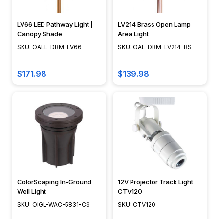
A
common
question
LV66 LED Pathway Light |
LV214 Brass Open Lamp
Canopy Shade
Area Light
asked
of
SKU: OALL-DBM-LV66
SKU: OAL-DBM-LV214-BS
us
is
$171.98
$139.98
"what
light
fixture
should
I
buy
for
my
fountains?"
ColorScaping In-Ground
12V Projector Track Light
and
Well Light
CTV120
"how
SKU: OIGL-WAC-5831-CS
SKU: CTV120
much