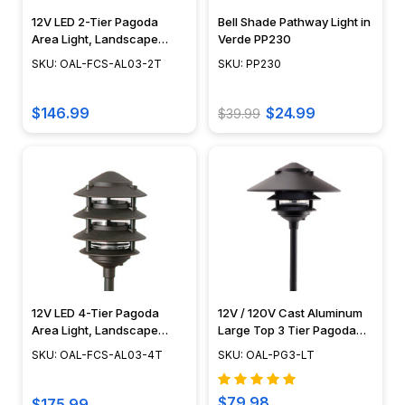
buying
12V LED 2-Tier Pagoda
Bell Shade Pathway Light in
a
Area Light, Landscape
Verde PP230
lighting
Lighting, Pathway Light
SKU: OAL-FCS-AL03-2T
SKU: PP230
fixture,
Fixture, Focus Industries -
OAL-FCS-AL03-2T
you
$146.99
$24.99
$39.99
must
ensure
that
the
light
bulb
that
the
fixture
utilizes
12V LED 4-Tier Pagoda
12V / 120V Cast Aluminum
Area Light, Landscape
Large Top 3 Tier Pagoda
can
Lighting, Pathway Light
Light Post - PAT-LT3R
meet
SKU: OAL-FCS-AL03-4T
SKU: OAL-PG3-LT
Fixture, Focus Industries -
your
OAL-FCS-AL03-4T
lighting
$79.98
$175.99