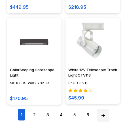
of
$449.95
$218.95
a
difference
does
having
a
fixture
made
of
brass
ColorScaping Hardscape
White 12V Telescopic Track
or
Light
Light CTV113
stainless
SKU: OHS-WAC-782-CS
SKU: CTV113
steel
make
$45.99
over
$170.95
buying
composite?"...
1
2
3
4
5
6
Rope