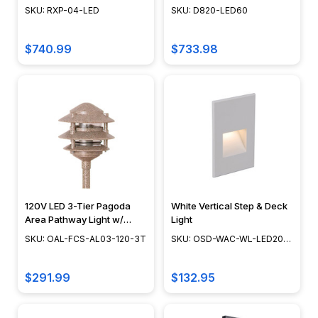
Focus Industries
Bronze, Verde - D820-
SKU: RXP-04-LED
SKU: D820-LED60
world
LED60 - DABMAR
of
rope
$740.99
$733.98
lights
effortlessly
with
AQ
Lighting’s
comprehensive
Rope
Light
FAQ
120V LED 3-Tier Pagoda
White Vertical Step & Deck
page.
Area Pathway Light w/
Light
Discover
NSC, Focus Industries -
SKU: OAL-FCS-AL03-120-3T
SKU: OSD-WAC-WL-LED201-
OAL-FCS-AL03-120-3T
everything
WT
you
$291.99
$132.95
need
to...