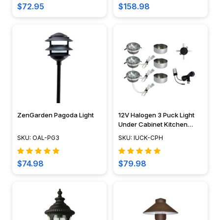
$72.95
$158.98
a
warm,
welcoming,
and
secure
atmosphere
for
every
evening...
ZenGarden Pagoda Light
12V Halogen 3 Puck Light
How
Under Cabinet Kitchen
to
Lighting Fixture Kit - IUCK-
SKU: OAL-PG3
SKU: IUCK-CPH
CPH
Cut
12v
$74.98
$79.98
Rope
Light
(Page)
By
Daniel