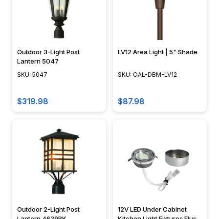
Mac
Rope
lighting
is
Outdoor 3-Light Post
LV12 Area Light | 5" Shade
highly
Lantern 5047
versatile,
SKU: 5047
SKU: OAL-DBM-LV12
but
most
$319.98
$87.98
people
don't
typically
need
all
100+
feet
that
come
on
Outdoor 2-Light Post
12V LED Under Cabinet
Lantern 4639BK
Kitchen Light Fixtures Flush