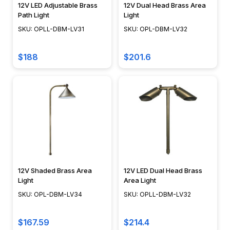
12V LED Adjustable Brass
12V Dual Head Brass Area
Rope
Path Light
Light
Light
SKU: OPLL-DBM-LV31
SKU: OPL-DBM-LV32
How
to
$188
$201.6
(Page)
&nbsp;
Why
Rope
Light?
Recessed
Lighting
Tips
(Page)
12V Shaded Brass Area
12V LED Dual Head Brass
Many
Light
Area Light
design
SKU: OPL-DBM-LV34
SKU: OPLL-DBM-LV32
professionals
use
$167.59
$214.4
recessed