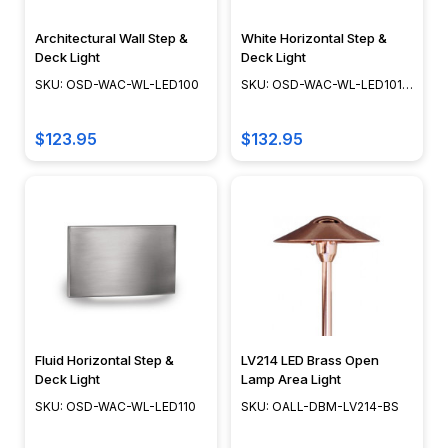
just
brighten
Architectural Wall Step &
White Horizontal Step &
your
Deck Light
Deck Light
space
SKU: OSD-WAC-WL-LED100
SKU: OSD-WAC-WL-LED101-
WT
—
it
$123.95
$132.95
brings
your
home’s
exterior
to
life.
With
the
right
Fluid Horizontal Step &
LV214 LED Brass Open
fixtures,
Deck Light
Lamp Area Light
you
SKU: OSD-WAC-WL-LED110
SKU: OALL-DBM-LV214-BS
can
create