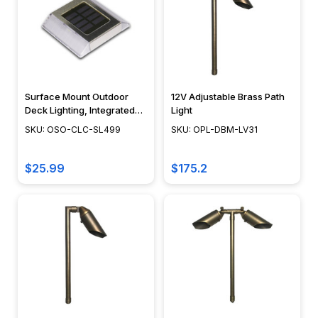
homeowners
and
designers
are
ditching
old-
Surface Mount Outdoor
12V Adjustable Brass Path
Deck Lighting, Integrated
Light
school
LED Module, Weather
SKU: OSO-CLC-SL499
SKU: OPL-DBM-LV31
path
Resistant Floor Path Light,
lights
Modern Design - SL499
in
$25.99
$175.2
favor
of
smarter,
sleeker,
and
more
energy-
ef