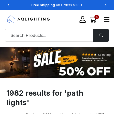
Free Shipping
on Orders $100+
0
1982 results for 'path
lights'