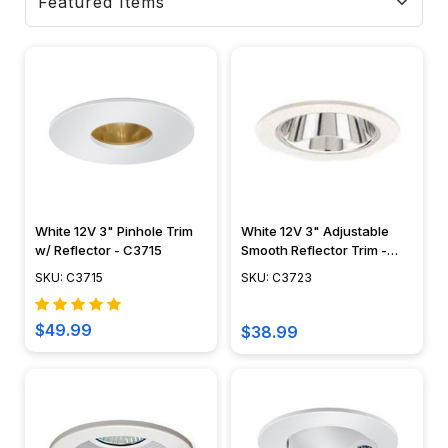
White 12V 3" Pinhole Trim
White 12V 3" Adjustable
w/ Reflector - C3715
Smooth Reflector Trim -
C3723
SKU: C3715
SKU: C3723
$49.99
$38.99