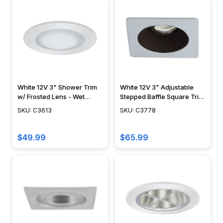
White 12V 3" Shower Trim
White 12V 3" Adjustable
w/ Frosted Lens - Wet
Stepped Baffle Square Trim
Locations - C3613
- C3778
SKU: C3613
SKU: C3778
$49.99
$65.99