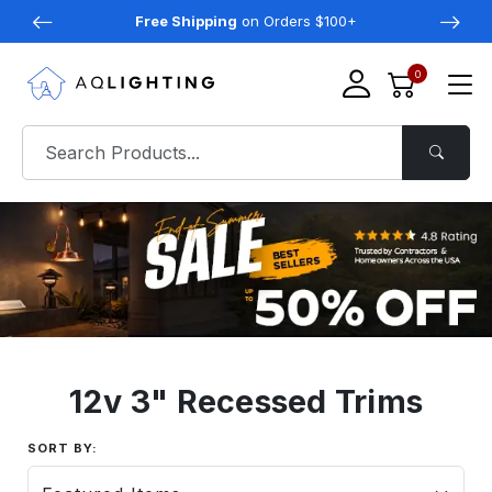
Free Shipping
on Orders $100+
0
12v 3" Recessed Trims
SORT BY: