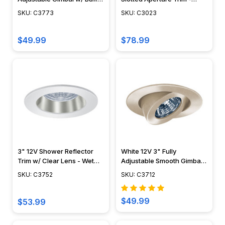
Trim - C3773
C3023
SKU: C3773
SKU: C3023
$49.99
$78.99
3" 12V Shower Reflector
White 12V 3" Fully
Trim w/ Clear Lens - Wet
Adjustable Smooth Gimbal
Locations - C3752
Trim - C3712
SKU: C3752
SKU: C3712
$49.99
$53.99