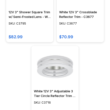
12V 3" Shower Square Trim
White 12V 3" Crossblade
w/ Semi-Frosted Lens - Wet
Reflector Trim - C3677
Locations - C3795
SKU: C3795
SKU: C3677
$82.99
$70.99
White 12V 3" Adjustable 3
Tier Circle Reflector Trim -
C3716
SKU: C3716