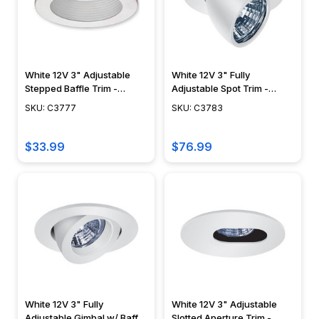
White 12V 3" Adjustable
White 12V 3" Fully
Stepped Baffle Trim -
Adjustable Spot Trim -
C3777
C3783
SKU: C3777
SKU: C3783
$33.99
$76.99
White 12V 3" Fully
White 12V 3" Adjustable
Adjustable Gimbal w/ Baffle
Slotted Aperture Trim -