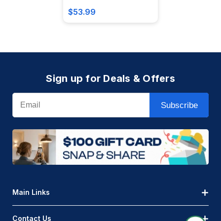
$53.99
Sign up for Deals & Offers
Email
Subscribe
Main Links
Contact Us