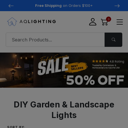
Free Shipping
on Orders $100+
0
DIY Garden & Landscape
Lights
SORT BY: