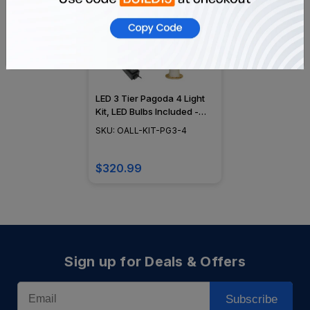
LED 3 Tier Pagoda 4 Light
Kit, LED Bulbs Included -
4KIT-3TIER-LED-PAGODA
SKU: OALL-KIT-PG3-4
$320.99
Sign up for Deals & Offers
Email
Subscribe