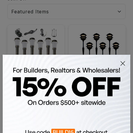
LED Mini Area Light Fixture
LED 3 Tier 6 Pagoda
Pro Kit, Bulbs and
Landscape Light Kit, LED
Accessories Included,
Bulbs Included - 3TIER-
SKU: OALK-PAM-1021
SKU: OALL-KIT-PG3-6
Black, Bronze, Copper, 6
PAGODA
Pieces - OALK-PAM-1021
$448.98
$209.98