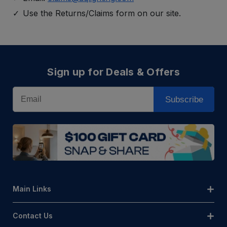
Use the Returns/Claims form on our site.
Sign up for Deals & Offers
Email
Subscribe
Main Links
Contact Us