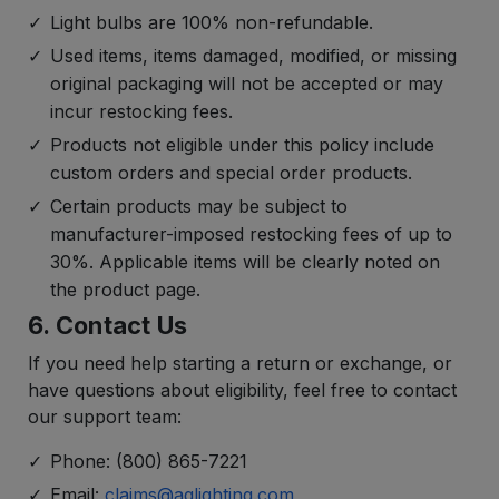
Light bulbs are 100% non-refundable.
Used items, items damaged, modified, or missing
original packaging will not be accepted or may
incur restocking fees.
Products not eligible under this policy include
custom orders and special order products.
Certain products may be subject to
manufacturer-imposed restocking fees of up to
30%. Applicable items will be clearly noted on
the product page.
6. Contact Us
If you need help starting a return or exchange, or
have questions about eligibility, feel free to contact
our support team:
Phone: (800) 865-7221
Email:
claims@aqlighting.com