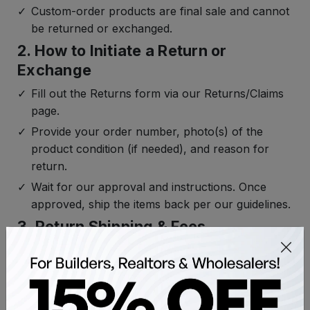
Custom-order products are final sale and cannot
be returned or exchanged.
2. How to Initiate a Return or
Exchange
Fill out the Returns form via our Returns/Claims
page.
Provide your order number, photo(s) of the
product condition (if needed), and reason for
return.
Wait for our approval and instructions. Once
approved, ship the items back per our guidelines.
3. Return Shipping & Fees
Return shipping is free for most orders except
light bulbs and small accessories.
If the return is due to an error on our part
(defective or incorrect item), we cover both