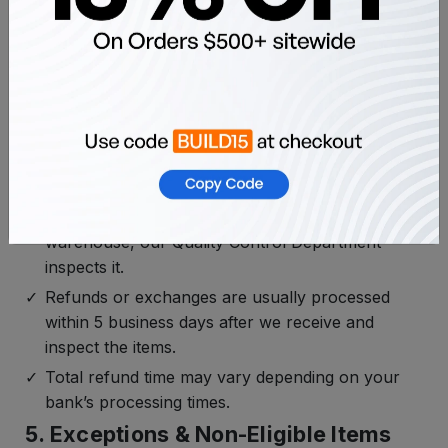
return shipping and any refund/exchange
needed.
For other returns (change of mind, wrong color,
etc.), return shipping costs are the customer’s
responsibility.
4. Inspection & Refund Processing
Time
Once your returned item arrives at our
warehouse, our Quality Control Department
inspects it.
Refunds or exchanges are usually processed
within 5 business days after we receive and
inspect the items.
Total refund time may vary depending on your
bank’s processing times.
5. Exceptions & Non-Eligible Items