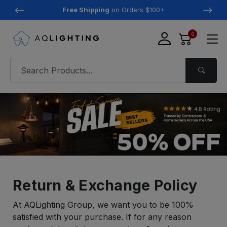
Free Shipping
on Orders $100+
0
Return & Exchange Policy
At AQLighting Group, we want you to be 100%
satisfied with your purchase. If for any reason