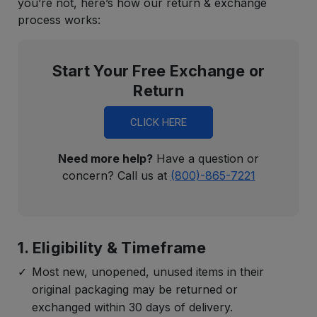
you’re not, here’s how our return & exchange
process works:
Start Your Free Exchange or
Return
CLICK HERE
Need more help?
Have a question or
concern? Call us at
(800)-865-7221
1. Eligibility & Timeframe
Most new, unopened, unused items in their
original packaging may be returned or
exchanged within 30 days of delivery.