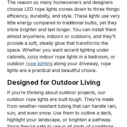
The reason so many homeowners and designers
choose LED rope lights comes down to three things:
efficiency, durability, and style. These lights use very
little energy compared to traditional bulbs, yet they
shine brighter and last longer. You can install them
almost anywhere, indoors or outdoors, and they’ll
provide a soft, steady glow that transforms the
space. Whether you want accent lighting under
cabinets, cozy indoor rope lights in a bedroom, or
outdoor
rope lighting
along your driveway, rope
lights are a practical and beautiful choice.
Designed for Outdoor Living
If you’re thinking about outdoor projects, our
outdoor rope lights are built tough. They’re made
from weather-resistant tubing that can handle rain,
sun, and even snow. Use them to outline a deck,
highlight your landscape, or brighten a pathway.
Since they’re safe to use in all kinds of conditions,