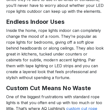
you’ll never have to worry about whether your LED
rope lights outdoor can keep up with the elements.
Endless Indoor Uses
Inside the home, rope lights indoor can completely
change the mood of a room. They’re popular as
rope lights for bedrooms, giving off a soft glow
behind headboards or along ceilings. They also look
great in kitchens, tucked under counters or
cabinets for subtle, modern accent lighting. Pair
them with tape lighting or LED strips and you can
create a layered look that feels professional and
stylish without spending a fortune.
Custom Cut Means No Waste
One of the biggest frustrations with standard rope
lights is that you often end up with too much or too
little. That’s where AQ Lighting’s
custom cut rope