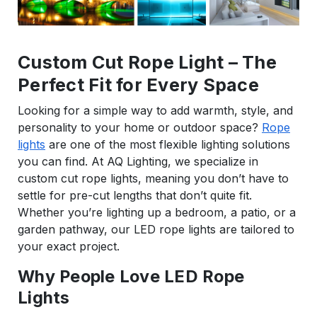
Custom Cut Rope Light – The
Perfect Fit for Every Space
Looking for a simple way to add warmth, style, and
personality to your home or outdoor space?
Rope
lights
are one of the most flexible lighting solutions
you can find. At AQ Lighting, we specialize in
custom cut rope lights, meaning you don’t have to
settle for pre-cut lengths that don’t quite fit.
Whether you’re lighting up a bedroom, a patio, or a
garden pathway, our LED rope lights are tailored to
your exact project.
Why People Love LED Rope
Lights