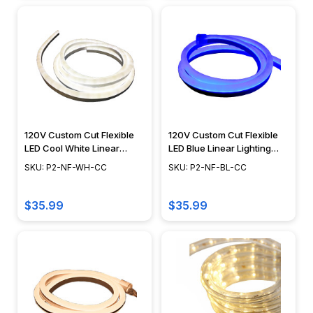
120V Custom Cut Flexible
120V Custom Cut Flexible
LED Cool White Linear
LED Blue Linear Lighting
Lighting System - POLAR 2
System - POLAR 2 NEON
SKU: P2-NF-WH-CC
SKU: P2-NF-BL-CC
NEON
$35.99
$35.99