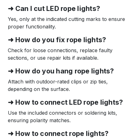
➜ Can I cut LED rope lights?
Yes, only at the indicated cutting marks to ensure
proper functionality.
➜ How do you fix rope lights?
Check for loose connections, replace faulty
sections, or use repair kits if available.
➜ How do you hang rope lights?
Attach with outdoor-rated clips or zip ties,
depending on the surface.
➜ How to connect LED rope lights?
Use the included connectors or soldering kits,
ensuring polarity matches.
➜ How to connect rope lights?