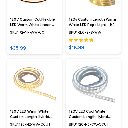
120V Custom Cut Flexible
120v Custom Length Warm
LED Warm White Linear
White LED Rope Light - 1/2"
Lighting System - POLAR 2
Diameter - Custom Cut -
SKU: P2-NF-WW-CC
SKU: RLC-SF3-WW
NEON
CC-LED-WW
$18.99
$35.99
120V LED Warm White
120V LED Cool White
Custom Length Hybrid
Custom Length Hybrid
Tape/Rope Light - HYBRID 2
Tape/Rope Light - HYBRID 2
SKU: 120-H2-WW-CCUT
SKU: 120-H2-CW-CCUT