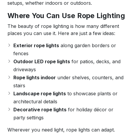
setups, whether indoors or outdoors.
Where You Can Use Rope Lighting
The beauty of rope lighting is how many different
places you can use it. Here are just a few ideas:
Exterior rope lights
along garden borders or
fences
Outdoor LED rope lights
for patios, decks, and
driveways
Rope lights indoor
under shelves, counters, and
stairs
Landscape rope lights
to showcase plants or
architectural details
Decorative rope lights
for holiday décor or
party settings
Wherever you need light, rope lights can adapt.