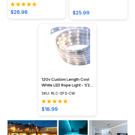
$26.98
$25.99
120v Custom Length Cool
White LED Rope Light - 1/2"
Diameter - Custom Cut -
SKU: RLC-SF3-CW
CC-LED-CW
$18.99