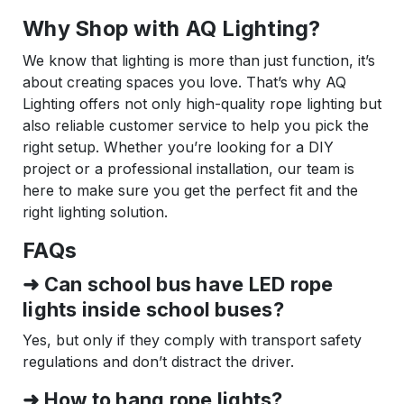
Why Shop with AQ Lighting?
We know that lighting is more than just function, it’s
about creating spaces you love. That’s why AQ
Lighting offers not only high-quality rope lighting but
also reliable customer service to help you pick the
right setup. Whether you’re looking for a DIY
project or a professional installation, our team is
here to make sure you get the perfect fit and the
right lighting solution.
FAQs
➜ Can school bus have LED rope
lights inside school buses?
Yes, but only if they comply with transport safety
regulations and don’t distract the driver.
➜ How to hang rope lights?