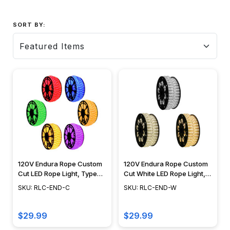
SORT BY:
120V Endura Rope Custom
120V Endura Rope Custom
Cut LED Rope Light, Type
Cut White LED Rope Light,
513 Diode, Blue, Red,
Type 513 Diode, Cool
SKU: RLC-END-C
SKU: RLC-END-W
Green, Purple, Orange,
White, Warm White, Moon
Amber, Yellow - RLC-END
White - RLC-LED-END
$29.99
$29.99