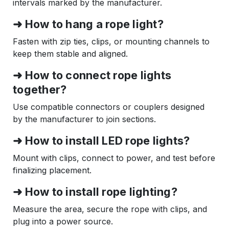
intervals marked by the manufacturer.
➜ How to hang a rope light?
Fasten with zip ties, clips, or mounting channels to
keep them stable and aligned.
➜ How to connect rope lights
together?
Use compatible connectors or couplers designed
by the manufacturer to join sections.
➜ How to install LED rope lights?
Mount with clips, connect to power, and test before
finalizing placement.
➜ How to install rope lighting?
Measure the area, secure the rope with clips, and
plug into a power source.