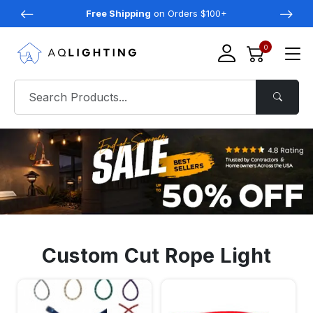
Free Shipping
on Orders $100+
0
Custom Cut Rope Light