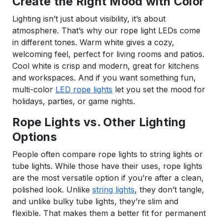
Create the Right Mood with Color
Lighting isn’t just about visibility, it’s about
atmosphere. That’s why our rope light LEDs come
in different tones. Warm white gives a cozy,
welcoming feel, perfect for living rooms and patios.
Cool white is crisp and modern, great for kitchens
and workspaces. And if you want something fun,
multi-color
LED rope lights
let you set the mood for
holidays, parties, or game nights.
Rope Lights vs. Other Lighting
Options
People often compare rope lights to string lights or
tube lights. While those have their uses, rope lights
are the most versatile option if you’re after a clean,
polished look. Unlike
string lights
, they don’t tangle,
and unlike bulky tube lights, they’re slim and
flexible. That makes them a better fit for permanent