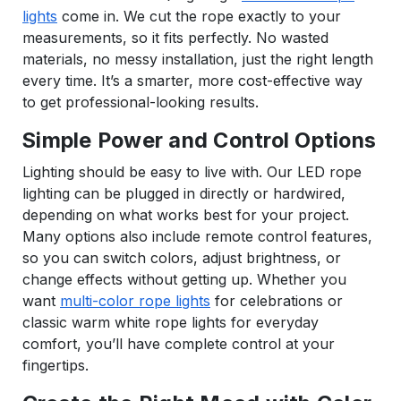
lights
come in. We cut the rope exactly to your
measurements, so it fits perfectly. No wasted
materials, no messy installation, just the right length
every time. It’s a smarter, more cost-effective way
to get professional-looking results.
Simple Power and Control Options
Lighting should be easy to live with. Our LED rope
lighting can be plugged in directly or hardwired,
depending on what works best for your project.
Many options also include remote control features,
so you can switch colors, adjust brightness, or
change effects without getting up. Whether you
want
multi-color rope lights
for celebrations or
classic warm white rope lights for everyday
comfort, you’ll have complete control at your
fingertips.