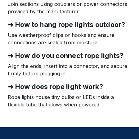
Join sections using couplers or power connectors
provided by the manufacturer.
➜ How to hang rope lights outdoor?
Use weatherproof clips or hooks and ensure
connections are sealed from moisture.
➜ How do you connect rope lights?
Align the ends, insert into a connector, and secure
firmly before plugging in.
➜ How does rope light work?
Rope lights house tiny bulbs or LEDs inside a
flexible tube that glows when powered.