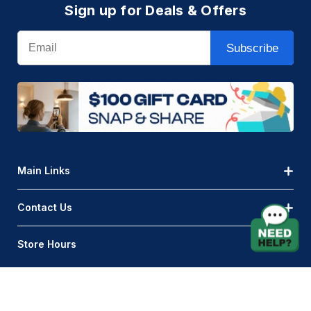
Sign up for Deals & Offers
Email
Subscribe
Main Links
Contact Us
Store Hours
© AQLightingGroup 2026. All Rights Reserved.