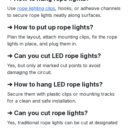
Use
rope lighting clips
, hooks, or adhesive channels
to secure rope lights neatly along surfaces.
➜ How to put up rope lights?
Plan the layout, attach mounting clips, fix the rope
lights in place, and plug them in.
➜ Can you cut LED rope lights?
Yes, but only at marked cut points to avoid
damaging the circuit.
➜ How to hang LED rope lights?
Secure them with plastic clips or mounting tracks
for a clean and safe installation.
➜ Can you cut rope lights?
Yes, traditional rope lights can be cut at designated