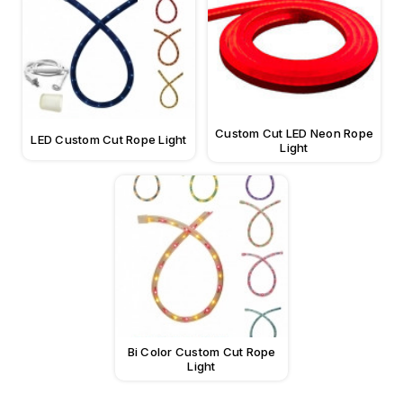
Custom Cut LED Neon Rope
LED Custom Cut Rope Light
Light
Bi Color Custom Cut Rope
Light