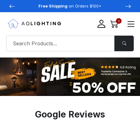
Free Shipping
on Orders $100+
0
Google Reviews