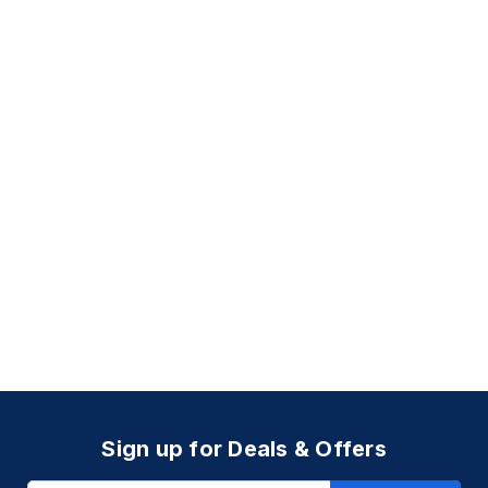
Sign up for Deals & Offers