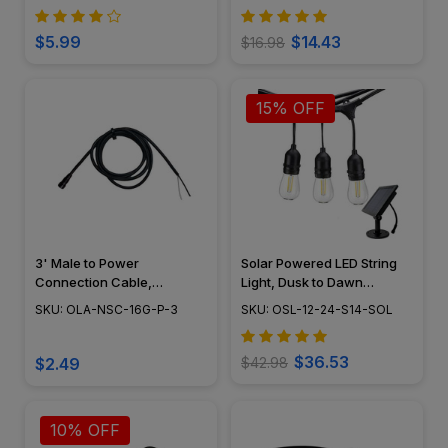
Kit - OUW-07C
$5.99
$14.43
$16.98
15% OFF
3' Male to Power
Solar Powered LED String
Connection Cable,
Light, Dusk to Dawn
Landscape Lighting w/
Feature, Outdoor Rated -
SKU: OLA-NSC-16G-P-3
SKU: OSL-12-24-S14-SOL
NSC, Easy DIY Installation -
OSL-12-24-S14-SOL
NSC Wiring System - OLA-
NSC-16G-P-3
$36.53
$2.49
$42.98
10% OFF