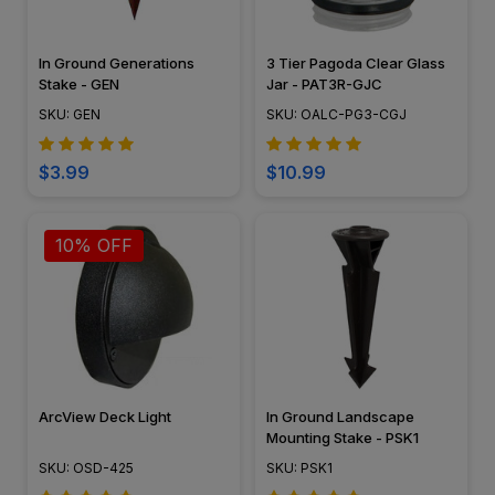
In Ground Generations
3 Tier Pagoda Clear Glass
Stake - GEN
Jar - PAT3R-GJC
SKU: GEN
SKU: OALC-PG3-CGJ
$3.99
$10.99
10% OFF
ArcView Deck Light
In Ground Landscape
Mounting Stake - PSK1
SKU: OSD-425
SKU: PSK1