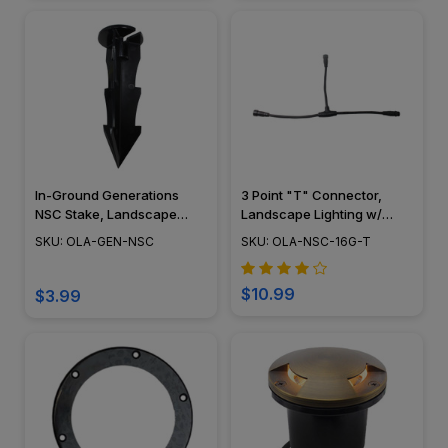
In-Ground Generations
3 Point "T" Connector,
NSC Stake, Landscape
Landscape Lighting w/
Lighting w/ NSC, Easy DIY
NSC, Easy DIY Installation -
SKU: OLA-GEN-NSC
SKU: OLA-NSC-16G-T
Installation - OLA-GEN-NSC
NSC Wiring Connection -
OLA-NSC-16G-T
$10.99
$3.99