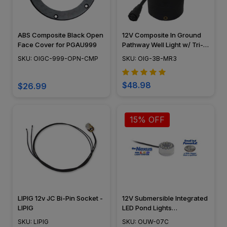
ABS Composite Black Open
12V Composite In Ground
Face Cover for PGAU999
Pathway Well Light w/ Tri-
Directional "Mushroom"
SKU: OIGC-999-OPN-CMP
SKU: OIG-3B-MR3
Cover - N.S.C- OIG-3B-MR3
$48.98
$26.99
15% OFF
LIPIG 12v JC Bi-Pin Socket -
12V Submersible Integrated
LIPIG
LED Pond Lights
Underwater Mini Puck Light
SKU: LIPIG
SKU: OUW-07C