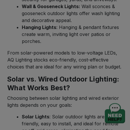
Wall & Gooseneck Lights:
Wall sconces &
gooseneck outdoor lights offer wash lighting
and decorative appeal.
Hanging Lights
: Hanging & pendant fixtures
create warm, inviting light over patios or
porches.
From solar-powered models to low-voltage LEDs,
AQ Lighting stocks eco-friendly, cost-effective
choices that are ideal for any wiring plan or budget.
Solar vs. Wired Outdoor Lighting:
What Works Best?
Choosing between solar lighting and wired exterior
lights depends on your goals:
Solar Lights
: Solar outdoor lights are eco-
friendly, easy to install, and ideal for remote