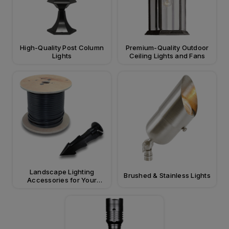
High-Quality Post Column
Premium-Quality Outdoor
Lights
Ceiling Lights and Fans
Landscape Lighting
Brushed & Stainless Lights
Accessories for Your
Property