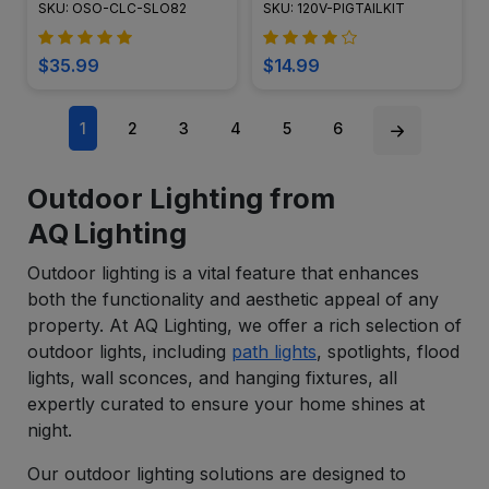
SKU: OSO-CLC-SLO82
SKU: 120V-PIGTAILKIT
$35.99
$14.99
1
2
3
4
5
6
Outdoor Lighting from
AQ Lighting
Outdoor lighting is a vital feature that enhances
both the functionality and aesthetic appeal of any
property. At AQ Lighting, we offer a rich selection of
outdoor lights, including
path lights
, spotlights, flood
lights, wall sconces, and hanging fixtures, all
expertly curated to ensure your home shines at
night.
Our outdoor lighting solutions are designed to