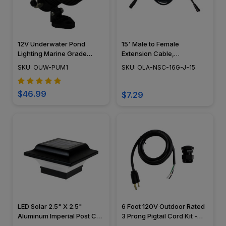
12V Underwater Pond
15' Male to Female
Lighting Marine Grade
Extension Cable,
Composite Mini Spotlight -
Landscape Lighting w/
SKU: OUW-PUM1
SKU: OLA-NSC-16G-J-15
OUW-PUM1
NSC, Easy DIY Installation -
NSC Wiring System - OLA-
NSC-16G-J-15
$46.99
$7.29
LED Solar 2.5" X 2.5"
6 Foot 120V Outdoor Rated
Aluminum Imperial Post Cap
3 Prong Pigtail Cord Kit -
- Classy Caps - SLO82
120V-PIGTAILKIT