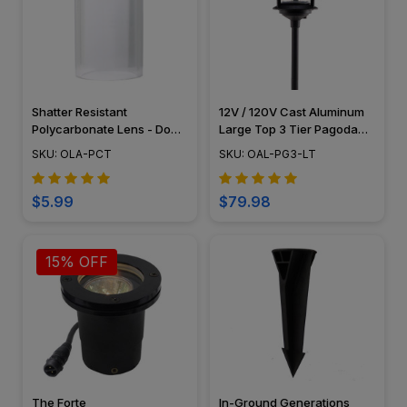
Shatter Resistant
12V / 120V Cast Aluminum
Polycarbonate Lens - Do
Large Top 3 Tier Pagoda
Not Use With Halogen Bulbs
Light Post - PAT-LT3R
SKU: OLA-PCT
SKU: OAL-PG3-LT
$5.99
$79.98
15% OFF
The Forte
In-Ground Generations