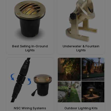
Best Selling In-Ground
Underwater & Fountain
Lights
Lights
NSC Wiring Systems
Outdoor Lighting Kits