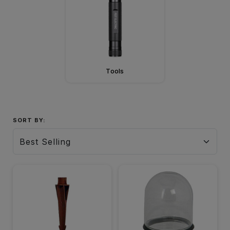
Tools
SORT BY: