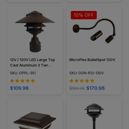
10% OFF
12V / 120V LED Large Top
MicroFlex BulletSpot 120V
Cast Aluminum 3 Tier
Pagoda Post Light - LED-
SKU: OPPL-351
SKU: OGN-R12-120V
PPC351
$109.98
$170.98
$189.98