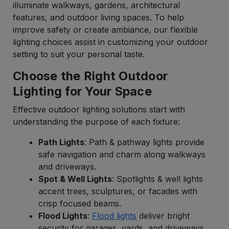
illuminate walkways, gardens, architectural
features, and outdoor living spaces. To help
improve safety or create ambiance, our flexible
lighting choices assist in customizing your outdoor
setting to suit your personal taste.
Choose the Right Outdoor
Lighting for Your Space
Effective outdoor lighting solutions start with
understanding the purpose of each fixture:
Path Lights
: Path & pathway lights provide
safe navigation and charm along walkways
and driveways.
Spot & Well Lights
: Spotlights & well lights
accent trees, sculptures, or facades with
crisp focused beams.
Flood Lights
:
Flood lights
deliver bright
security for garages, yards, and driveways.