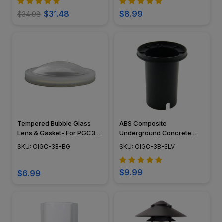
$31.48
$8.99
$34.98
Tempered Bubble Glass
ABS Composite
Lens & Gasket- For PGC3B
Underground Concrete
Well Light
Sleeve - OIGC-3B-SLV
SKU: OIGC-3B-BG
SKU: OIGC-3B-SLV
$9.99
$6.99