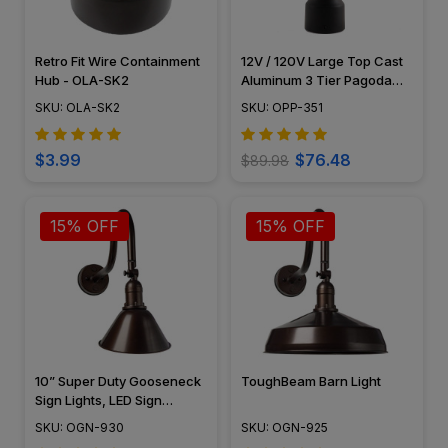
Retro Fit Wire Containment
12V / 120V Large Top Cast
Hub - OLA-SK2
Aluminum 3 Tier Pagoda
Post Light - PPC351
SKU: OLA-SK2
SKU: OPP-351
$3.99
$76.48
$89.98
15% OFF
15% OFF
10” Super Duty Gooseneck
ToughBeam Barn Light
Sign Lights, LED Sign
Lighting, Tough Weather
SKU: OGN-930
SKU: OGN-925
Rated – OGN-930