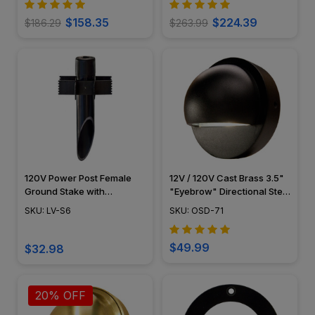
$158.35
$224.39
$186.29
$263.99
120V Power Post Female
12V / 120V Cast Brass 3.5"
Ground Stake with
"Eyebrow" Directional Step
Stabilizer Fins - LV-S6 -
Light - OSD-71
SKU: LV-S6
SKU: OSD-71
Dabmar
$49.99
$32.98
20% OFF