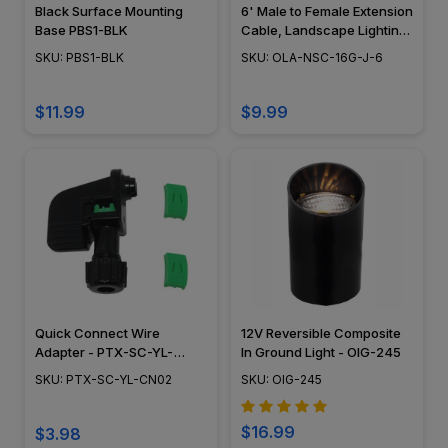
Black Surface Mounting
6' Male to Female Extension
Base PBS1-BLK
Cable, Landscape Lighting
w/ NSC, Easy DIY
SKU: PBS1-BLK
SKU: OLA-NSC-16G-J-6
Installation - NSC Wiring
System - OLA-NSC-16G-J-6
$11.99
$9.99
Quick Connect Wire
12V Reversible Composite
Adapter - PTX-SC-YL-
In Ground Light - OIG-245
CN02
SKU: PTX-SC-YL-CN02
SKU: OIG-245
$16.99
$3.98