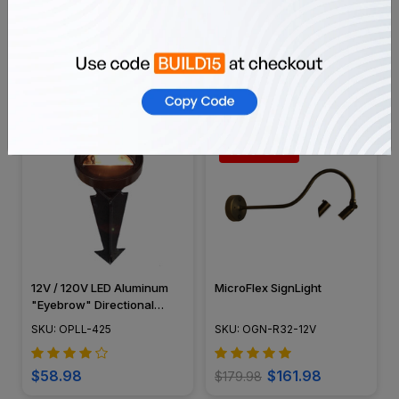
ABS Composite Black
12V / 120V LED Large Top
Curved Grill Cover for
Cast Aluminum 3 Tier
PGAU999
Pagoda Area Light Post -
SKU: OIGC-999-GRL-CMP
SKU: OALL-PG3-LT
LED-PAT-LT3R
$99.98
$27.99
10% OFF
12V / 120V LED Aluminum
MicroFlex SignLight
"Eyebrow" Directional
Pathway Light - OPLL-425
SKU: OPLL-425
SKU: OGN-R32-12V
$58.98
$161.98
$179.98