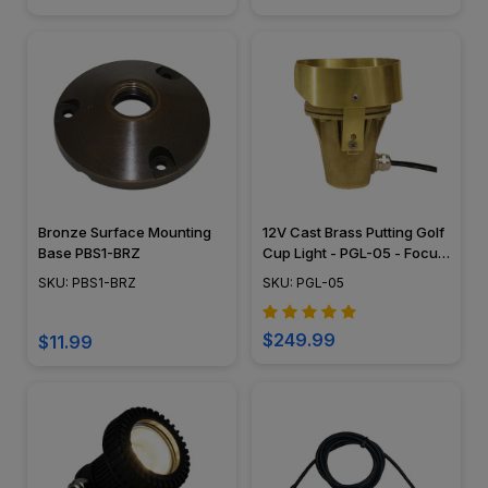
Bronze Surface Mounting
12V Cast Brass Putting Golf
Base PBS1-BRZ
Cup Light - PGL-05 - Focus
Industries
SKU: PBS1-BRZ
SKU: PGL-05
$249.99
$11.99