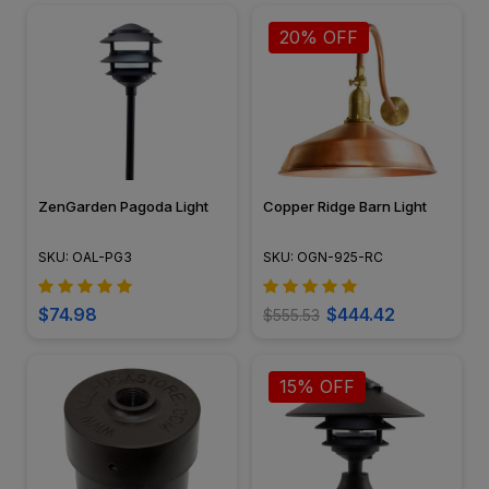
20% OFF
ZenGarden Pagoda Light
Copper Ridge Barn Light
SKU: OAL-PG3
SKU: OGN-925-RC
$74.98
$444.42
$555.53
15% OFF