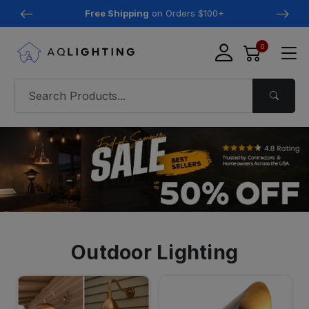
Free Shipping
on Orders $100+
0
Outdoor Lighting