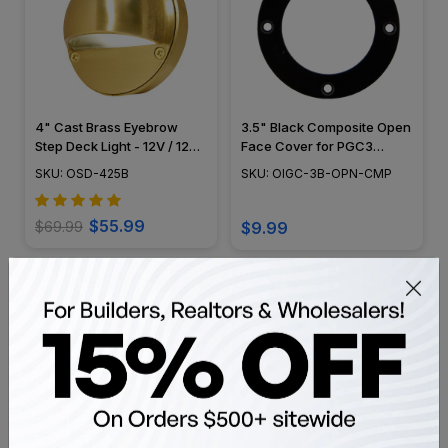
4" Cast Brass Eyebrow
3.5" Black Composite Open
Step Deck Light - 12V / 120V
Face Cover for PGC3
- OSD-425B
Series - OIGC-3B-OPN-
SKU: OSD-425B
SKU: OIGC-3B-OPN-CMP
CMP
$55.99
$69.99
$9.99