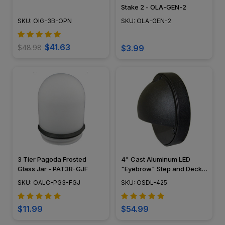
Stake 2 - OLA-GEN-2
SKU: OIG-3B-OPN
SKU: OLA-GEN-2
$41.63
$48.98
$3.99
3 Tier Pagoda Frosted
4" Cast Aluminum LED
Glass Jar - PAT3R-GJF
"Eyebrow" Step and Deck
Light - 12V / 120V - OSDL-
SKU: OALC-PG3-FGJ
SKU: OSDL-425
425
$11.99
$54.99