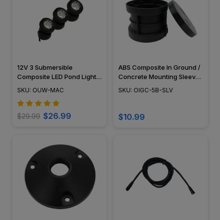
12V 3 Submersible
ABS Composite In Ground /
Composite LED Pond Light
Concrete Mounting Sleeve
Underwater Kit, LED Bulbs
- PGC5 Series - OIGC-5B-
SKU: OUW-MAC
SKU: OIGC-5B-SLV
Included - OUW-MAC
SLV
$26.99
$29.99
$10.99