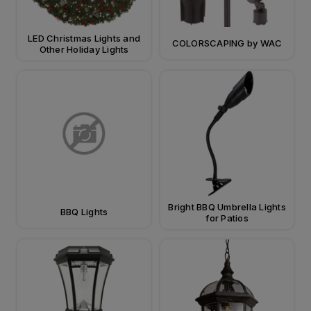
LED Christmas Lights and
COLORSCAPING by WAC
Other Holiday Lights
Bright BBQ Umbrella Lights
BBQ Lights
for Patios