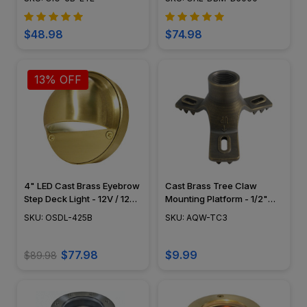
OIG-3B-EYE
$48.98
$74.98
13% OFF
4" LED Cast Brass Eyebrow
Cast Brass Tree Claw
Step Deck Light - 12V / 120V
Mounting Platform - 1/2"
- OSDL-425B
NPT - AQW-TC3
SKU: OSDL-425B
SKU: AQW-TC3
$77.98
$9.99
$89.98