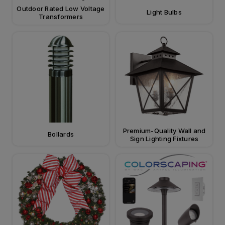
Outdoor Rated Low Voltage
Light Bulbs
Transformers
Premium-Quality Wall and
Bollards
Sign Lighting Fixtures