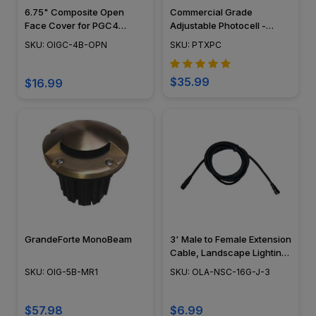
6.75" Composite Open
Commercial Grade
Face Cover for PGC4
Adjustable Photocell -
Series - 490OPCVR
PTXPC
SKU: OIGC-4B-OPN
SKU: PTXPC
$35.99
$16.99
GrandeForte MonoBeam
3' Male to Female Extension
Cable, Landscape Lighting
w/ NSC, Easy DIY
SKU: OIG-5B-MR1
SKU: OLA-NSC-16G-J-3
Installation - NSC Wiring
System - OLA-NSC-16G-J-3
$57.98
$6.99