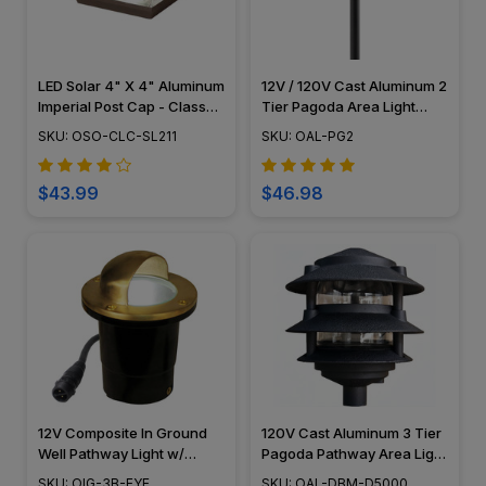
LED Solar 4" X 4" Aluminum
12V / 120V Cast Aluminum 2
Imperial Post Cap - Classy
Tier Pagoda Area Light
Caps - SL211
PAT2R
SKU: OSO-CLC-SL211
SKU: OAL-PG2
$43.99
$46.98
12V Composite In Ground
120V Cast Aluminum 3 Tier
Well Pathway Light w/
Pagoda Pathway Area Light
Eyebrow Cover - N.S.C -
- OAL-DBM-D5000
SKU: OIG-3B-EYE
SKU: OAL-DBM-D5000