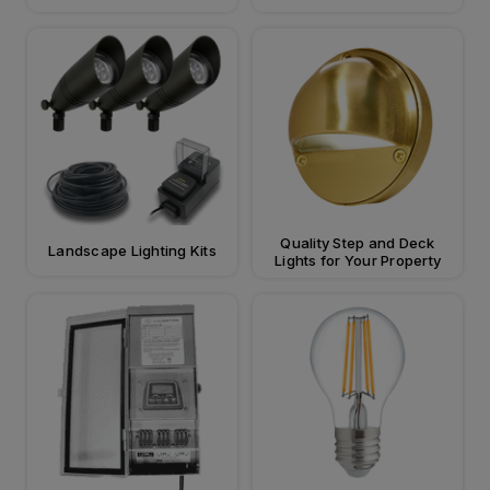
Quality Step and Deck
Landscape Lighting Kits
Lights for Your Property