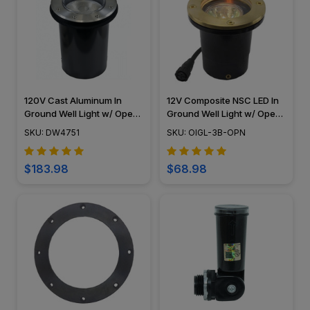
120V Cast Aluminum In
12V Composite NSC LED In
Ground Well Light w/ Open
Ground Well Light w/ Open
Face Cover - DW4751 -
Face Cover, Easy DIY
SKU: DW4751
SKU: OIGL-3B-OPN
DABMAR
Landscape Lighting, No
Splice Connections (NSC) -
OIGL-3B-OPN
$183.98
$68.98