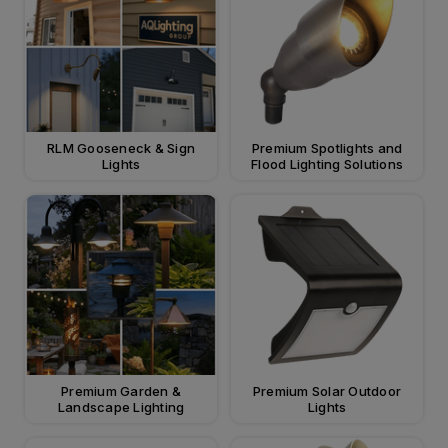
RLM Gooseneck & Sign
Premium Spotlights and
Lights
Flood Lighting Solutions
Premium Garden &
Premium Solar Outdoor
Landscape Lighting
Lights