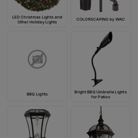
LED Christmas Lights and
COLORSCAPING by WAC
Other Holiday Lights
Bright BBQ Umbrella Lights
BBQ Lights
for Patios