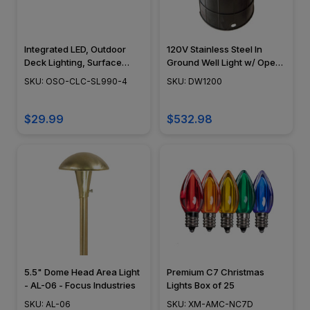
Integrated LED, Outdoor
120V Stainless Steel In
Deck Lighting, Surface
Ground Well Light w/ Open
Mount, Modern Design,
Face Cover - DW1200 -
SKU: OSO-CLC-SL990-4
SKU: DW1200
White Vinyl (PVC), 4" x 4"
DABMAR
or 5" x 5" - SL990
$29.99
$532.98
5.5" Dome Head Area Light
Premium C7 Christmas
- AL-06 - Focus Industries
Lights Box of 25
SKU: AL-06
SKU: XM-AMC-NC7D