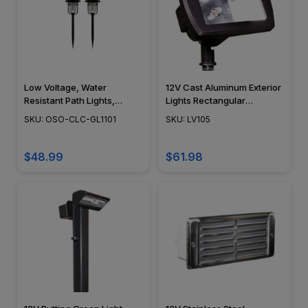
Low Voltage, Water
12V Cast Aluminum Exterior
Resistant Path Lights,
Lights Rectangular
Stainless Steel
Directional Area Mini Flood
SKU: OSO-CLC-GL1101
SKU: LV105
Construction, Glass Lens,
Light - LV105 - DABMAR
Black Finish, 2 Piece -
GL1101
$48.99
$61.98