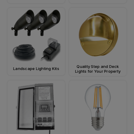
Quality Step and Deck
Landscape Lighting Kits
Lights for Your Property