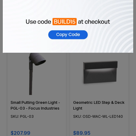
Edison Style Integrated LED,
Outdoor Rated 900w
Cast Aluminum, Low
Stainless Steel Multi-Tap
Voltage Outdoor Area Light,
Transformer - EMT900SS-
SKU: SHW553
SKU: EMT900SS-SA
Black Finish - SHW553
SA
$39.99
$497.98
Small Putting Green Light -
Geometric LED Step & Deck
PGL-03 - Focus Industries
Light
SKU: PGL-03
SKU: OSD-WAC-WL-LED140
$207.99
$89.95