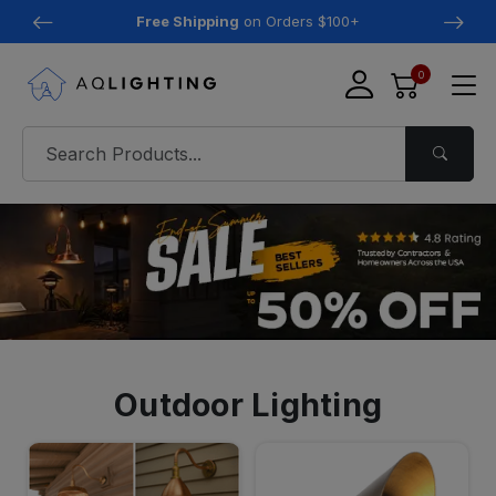
Free Shipping
on Orders $100+
0
Outdoor Lighting