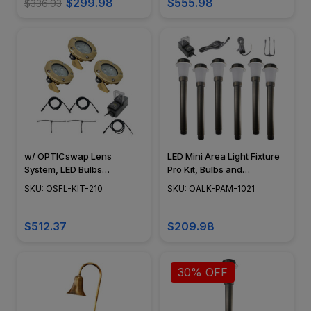
$299.98
$555.98
$336.93
w/ OPTICswap Lens
LED Mini Area Light Fixture
System, LED Bulbs
Pro Kit, Bulbs and
Included, Easy DIY
Accessories Included,
SKU: OSFL-KIT-210
SKU: OALK-PAM-1021
Landscape Lighting Kit, No
Black, Bronze, Copper, 6
Splice Connections (NSC) -
Pieces - OALK-PAM-1021
OSFL-KIT-210
$512.37
$209.98
30% OFF