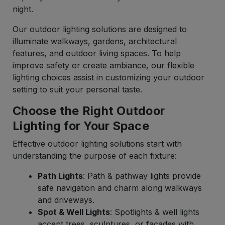
night.
Our outdoor lighting solutions are designed to
illuminate walkways, gardens, architectural
features, and outdoor living spaces. To help
improve safety or create ambiance, our flexible
lighting choices assist in customizing your outdoor
setting to suit your personal taste.
Choose the Right Outdoor
Lighting for Your Space
Effective outdoor lighting solutions start with
understanding the purpose of each fixture:
Path Lights
: Path & pathway lights provide
safe navigation and charm along walkways
and driveways.
Spot & Well Lights
: Spotlights & well lights
accent trees, sculptures, or facades with