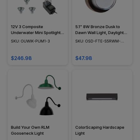
12V 3 Composite
5.1" 8W Bronze Dusk to
Underwater Mini Spotlight
Dawn Wall Light, Daylight
DIY Pond/Fountain Kit -
White (5000K), Aluminum
SKU: OUWIK-PUM1-3
SKU: OSD-FTE-S5RWM-
OUWIK-PUM1-3
Construction - OSD-FTE-
850-DD-BRZ
S5RWM-850-DD-BRZ
$246.98
$47.98
Build Your Own RLM
ColorScaping Hardscape
Gooseneck Light
Light