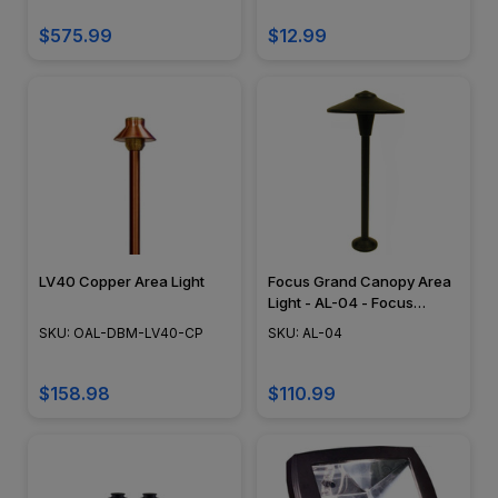
$575.99
$12.99
LV40 Copper Area Light
Focus Grand Canopy Area
Light - AL-04 - Focus
Industries
SKU: OAL-DBM-LV40-CP
SKU: AL-04
$158.98
$110.99