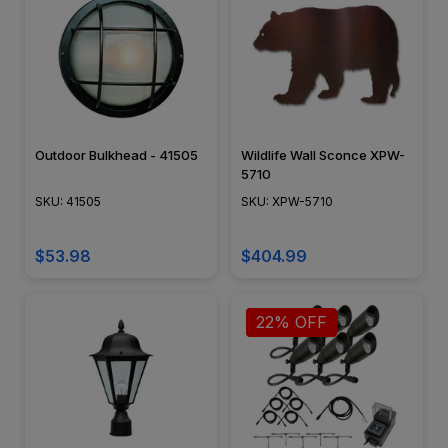
Outdoor Bulkhead - 41505
Wildlife Wall Sconce XPW-
5710
SKU: 41505
SKU: XPW-5710
$53.98
$404.99
22% OFF