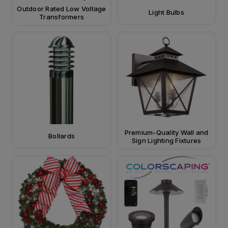
Outdoor Rated Low Voltage
Light Bulbs
Transformers
Premium-Quality Wall and
Bollards
Sign Lighting Fixtures