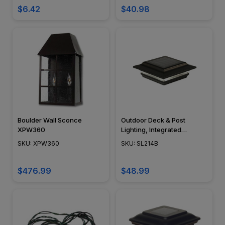
NSC, Easy DIY Installation -
$6.42
$40.98
OLA-NSC-16G
Boulder Wall Sconce
Outdoor Deck & Post
XPW360
Lighting, Integrated
Module, Surface Mount,
SKU: XPW360
SKU: SL214B
Cast Aluminum, Modern
Design, Black Powder Coat
Finish - SL214B
$476.99
$48.99