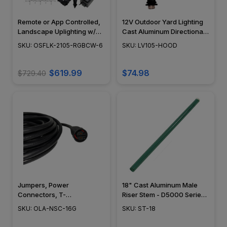
Remote or App Controlled,
12V Outdoor Yard Lighting
Landscape Uplighting w/
Cast Aluminum Directional
NSC, RGB-Tunable White
Area Mini LED Flood Light
SKU: OSFLK-2105-RGBCW-6
SKU: LV105-HOOD
2200K-5000K - OSFLK-
w/ Angle Shield - LV105-
2105-RGBCW-6
HOOD - DABMAR
$619.99
$74.98
$729.40
Jumpers, Power
18" Cast Aluminum Male
Connectors, T-
Riser Stem - D5000 Series -
Connectors, X-
ST-18 - DABMAR
SKU: OLA-NSC-16G
SKU: ST-18
Connectors, Reducers,
Landscape Lighting w/