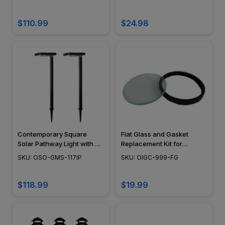
$110.99
$24.98
Contemporary Square
Flat Glass and Gasket
Solar Pathway Light with 3
Replacement Kit for
Ground Stake Mounting
PGAU999
SKU: OSO-GMS-117IP
SKU: OIGC-999-FG
Options and Dual Colors
$118.99
$19.99