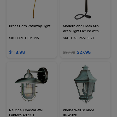
Brass Horn Pathway Light
Modern and Sleek Mini
Area Light Fixture with
Frosted Diffuser - N.S.C. -
SKU: OPL-DBM-215
SKU: OAL-PAM-1021
OAL-PAM-1021
$118.98
$27.98
$39.99
Nautical Coastal Wall
Phebe Wall Sconce
Lantern 4371ST
XPW820