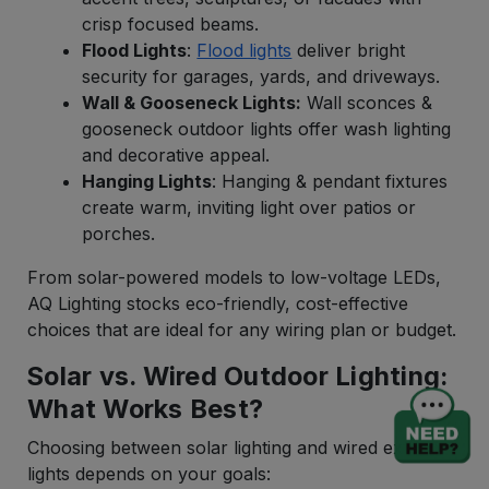
crisp focused beams.
Flood Lights
:
Flood lights
deliver bright
security for garages, yards, and driveways.
Wall & Gooseneck Lights:
Wall sconces &
gooseneck outdoor lights offer wash lighting
and decorative appeal.
Hanging Lights
: Hanging & pendant fixtures
create warm, inviting light over patios or
porches.
From solar-powered models to low-voltage LEDs,
AQ Lighting stocks eco-friendly, cost-effective
choices that are ideal for any wiring plan or budget.
Solar vs. Wired Outdoor Lighting:
What Works Best?
Choosing between solar lighting and wired exterior
lights depends on your goals: