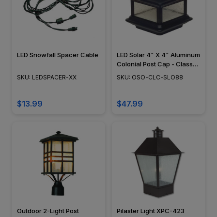
LED Snowfall Spacer Cable
LED Solar 4" X 4" Aluminum
Colonial Post Cap - Classy
Caps - SLO88
SKU: LEDSPACER-XX
SKU: OSO-CLC-SLO88
$13.99
$47.99
Outdoor 2-Light Post
Pilaster Light XPC-423