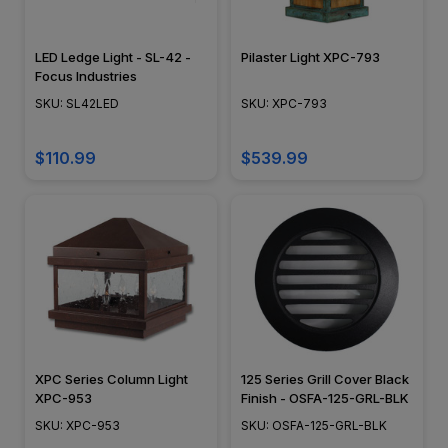
LED Ledge Light - SL-42 -
Pilaster Light XPC-793
Focus Industries
SKU: SL42LED
SKU: XPC-793
$110.99
$539.99
XPC Series Column Light
125 Series Grill Cover Black
XPC-953
Finish - OSFA-125-GRL-BLK
SKU: XPC-953
SKU: OSFA-125-GRL-BLK