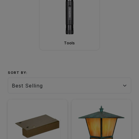
Tools
SORT BY: