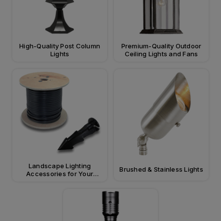
High-Quality Post Column
Premium-Quality Outdoor
Lights
Ceiling Lights and Fans
Landscape Lighting
Brushed & Stainless Lights
Accessories for Your
Property