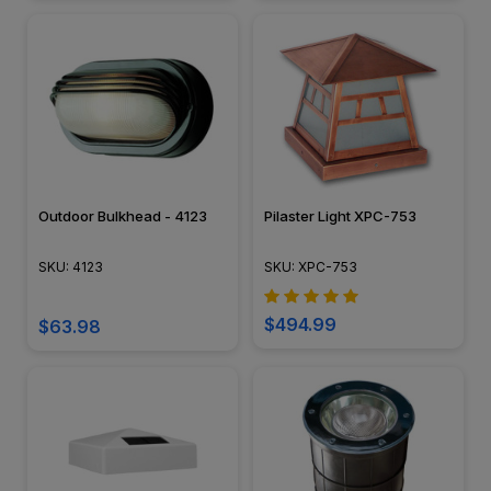
Outdoor Bulkhead - 4123
Pilaster Light XPC-753
SKU: 4123
SKU: XPC-753
$494.99
$63.98