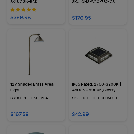
SKU: OGN-BCK
SKU: OHS-WAC-782-CS
$389.98
$170.95
12V Shaded Brass Area
IP65 Rated, 2700-3200K |
Light
4500K - 5000K,Classy
Caps - OSO-CLC-SLD505B
SKU: OPL-DBM-LV34
SKU: OSO-CLC-SLD505B
$167.59
$42.99