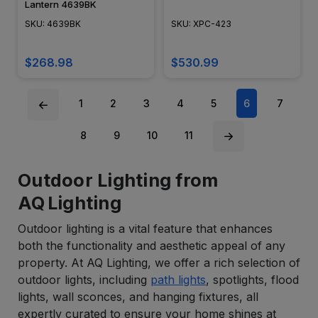
Lantern 4639BK
SKU: 4639BK
SKU: XPC-423
$268.98
$530.99
1
2
3
4
5
6
7
8
9
10
11
Outdoor Lighting from
AQ Lighting
Outdoor lighting is a vital feature that enhances
both the functionality and aesthetic appeal of any
property. At AQ Lighting, we offer a rich selection of
outdoor lights, including
path lights
, spotlights, flood
lights, wall sconces, and hanging fixtures, all
expertly curated to ensure your home shines at