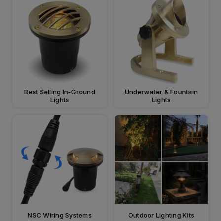
Best Selling In-Ground
Underwater & Fountain
Lights
Lights
NSC Wiring Systems
Outdoor Lighting Kits