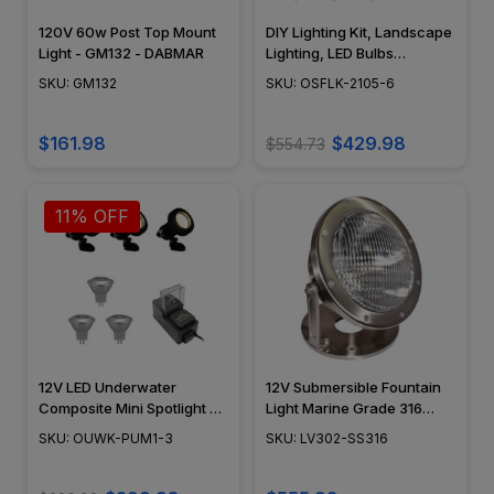
120V 60w Post Top Mount
DIY Lighting Kit, Landscape
Light - GM132 - DABMAR
Lighting, LED Bulbs
Included, NSC - OSFLK-
SKU: GM132
SKU: OSFLK-2105-6
2105-6
$161.98
$429.98
$554.73
11% OFF
12V LED Underwater
12V Submersible Fountain
Composite Mini Spotlight 3
Light Marine Grade 316
Kit - MR11 LED Bulbs
Stainless Steel Large
SKU: OUWK-PUM1-3
SKU: LV302-SS316
Included - 30' Power Leads
Underwater Pond Lighting
- OUWK-PUM1-3
Flood Light - LV302-SS316 -
DABMAR