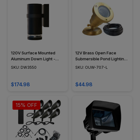
120V Surface Mounted
12V Brass Open Face
Aluminum Down Light -
Submersible Pond Lighting
DW3550 - DABMAR
Mini Spotlight, 30ft STS
SKU: DW3550
SKU: OUW-707-L
Submersible Burial Cable
Landscaping Lights - OUW-
707
$174.98
$44.98
15% OFF