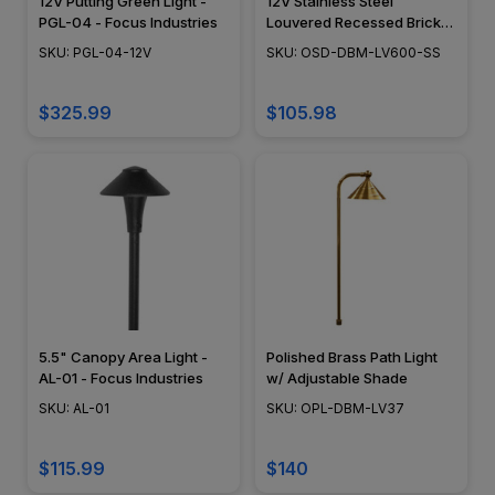
12V Putting Green Light -
12V Stainless Steel
PGL-04 - Focus Industries
Louvered Recessed Brick
Step Light - DABMAR-
SKU: PGL-04-12V
SKU: OSD-DBM-LV600-SS
LV600-SS304
$325.99
$105.98
5.5" Canopy Area Light -
Polished Brass Path Light
AL-01 - Focus Industries
w/ Adjustable Shade
SKU: AL-01
SKU: OPL-DBM-LV37
$115.99
$140