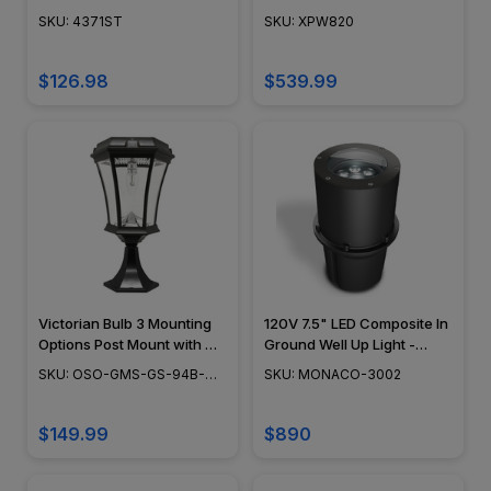
SKU: 4371ST
SKU: XPW820
$126.98
$539.99
Victorian Bulb 3 Mounting
120V 7.5" LED Composite In
Options Post Mount with GS
Ground Well Up Light -
Solar LED Light Bulb - GS-
Monaco 3002 - Cooper
SKU: OSO-GMS-GS-94B-
SKU: MONACO-3002
94B-FPW
Industries
FPW
$149.99
$890