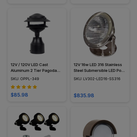
12V / 120V LED Cast
12V 16w LED 316 Stainless
Aluminum 2 Tier Pagoda
Steel Submersible LED Pond
Post Light - PPC349
Lighting - LV302-LED16-
SKU: OPPL-349
SKU: LV302-LED16-SS316
SS316 - DABMAR
$85.98
$835.98