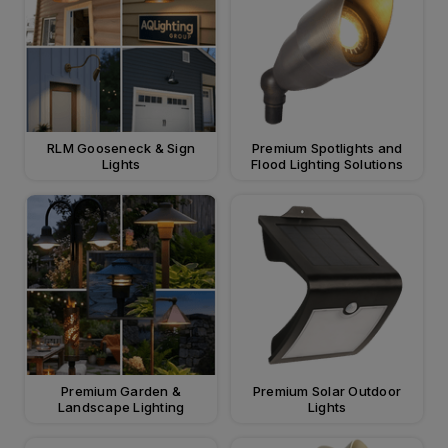
RLM Gooseneck & Sign
Premium Spotlights and
Lights
Flood Lighting Solutions
Premium Garden &
Premium Solar Outdoor
Landscape Lighting
Lights