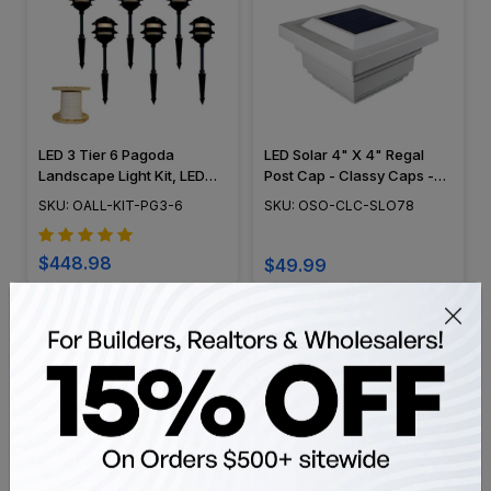
LED 3 Tier 6 Pagoda
LED Solar 4" X 4" Regal
Landscape Light Kit, LED
Post Cap - Classy Caps -
Bulbs Included - 3TIER-
SLO78
SKU: OALL-KIT-PG3-6
SKU: OSO-CLC-SLO78
PAGODA
$448.98
$49.99