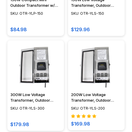
Outdoor Transformer w/
Transformer, Outdoor
Astronomical LCD or Dusk
Rated, Dual Tap, Stainless
SKU: OTR-YLP-150
SKU: OTR-YLS-150
to Dawn LED Timers - OTR-
Steel Body w/ LED or LCD
YLP-150
Timer - OTR-YLS-150
$84.98
$129.96
300W Low Voltage
200W Low Voltage
Transformer, Outdoor
Transformer, Outdoor
Rated, Dual Tap, Stainless
Rated, Dual Tap, Stainless
SKU: OTR-YLS-300
SKU: OTR-YLS-200
Steel Body w/ Dusk to Dawn
Steel Body w/ Dusk to Dawn
LED or LCD Timer - OTR-
LED or LCD Timer - OTR-
YLS-300
YLS-200
$169.98
$179.98