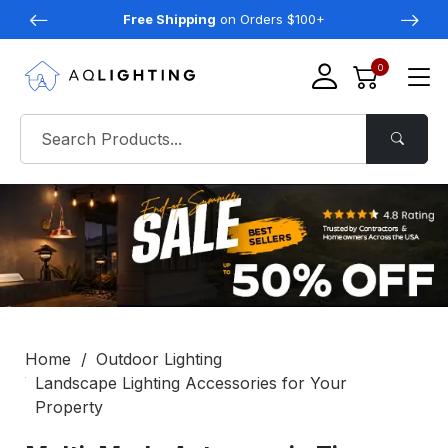
Free Shipping
on Orders $100+
0
Home
Outdoor Lighting
Landscape Lighting Accessories for Your
Property