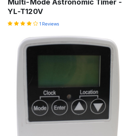
Multi-Mode Astronomic Timer -
YL-T120V
1 Reviews
IN
STOCK
-
Ready
to
ship