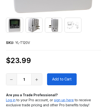
SKU:
YL-T120V
$23.99
Only
left
in
stock
Are you a Trade Professional?
Log in
to your Pro account, or
sign up here
to receive
exclusive trade pricing and other Pro benefits today!