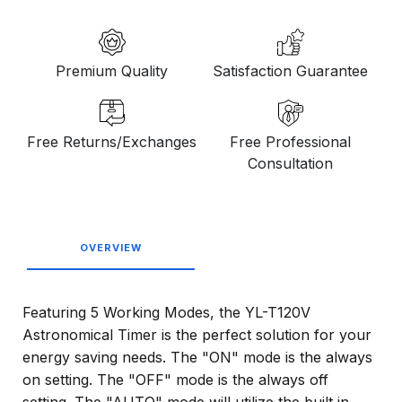
Premium Quality
Satisfaction Guarantee
Free Returns/Exchanges
Free Professional
Consultation
OVERVIEW
Featuring 5 Working Modes, the YL-T120V
Astronomical Timer is the perfect solution for your
energy saving needs. The "ON" mode is the always
on setting. The "OFF" mode is the always off