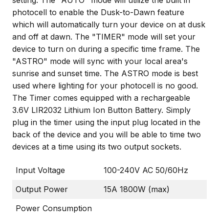
setting. The "AUTO" mode will utilize the built in
photocell to enable the Dusk-to-Dawn feature
which will automatically turn your device on at dusk
and off at dawn. The "TIMER" mode will set your
device to turn on during a specific time frame. The
"ASTRO" mode will sync with your local area's
sunrise and sunset time. The ASTRO mode is best
used where lighting for your photocell is no good.
The Timer comes equipped with a rechargeable
3.6V LIR2032 Lithium Ion Button Battery. Simply
plug in the timer using the input plug located in the
back of the device and you will be able to time two
devices at a time using its two output sockets.
Input Voltage
100-240V AC 50/60Hz
Output Power
15A 1800W (max)
Power Consumption