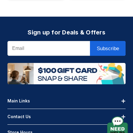
Sign up for Deals & Offers
Email
Subscribe
Main Links
Contact Us
Store Hours