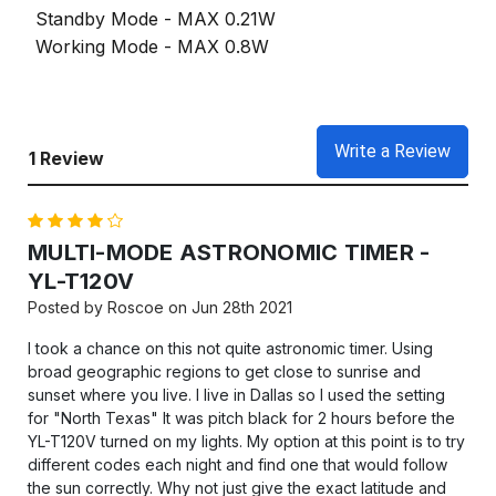
Standby Mode - MAX 0.21W
Working Mode - MAX 0.8W
Write a Review
1 Review
4
MULTI-MODE ASTRONOMIC TIMER -
YL-T120V
Posted by Roscoe on Jun 28th 2021
I took a chance on this not quite astronomic timer. Using
broad geographic regions to get close to sunrise and
sunset where you live. I live in Dallas so I used the setting
for "North Texas" It was pitch black for 2 hours before the
YL-T120V turned on my lights. My option at this point is to try
different codes each night and find one that would follow
the sun correctly. Why not just give the exact latitude and