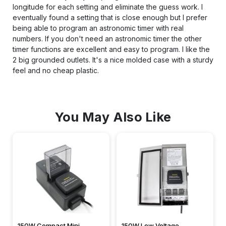
longitude for each setting and eliminate the guess work. I
eventually found a setting that is close enough but I prefer
being able to program an astronomic timer with real
numbers. If you don't need an astronomic timer the other
timer functions are excellent and easy to program. I like the
2 big grounded outlets. It's a nice molded case with a sturdy
feel and no cheap plastic.
You May Also Like
150W Compact Mini
150W Low Voltage