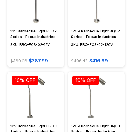
12V Barbecue Light BQ02
120V Barbecue Light BQ02
Series - Focus Industries
Series - Focus Industries
SKU: BBQ-FCS-02-12V
SKU: BBQ-FCS-02-120V
$387.99
$416.99
$460.06
$496.43
16% OFF
19% OFF
12V Barbecue Light BQ03
120V Barbecue Light BQ03
Series - Focus Industries
Series - Focus Industries