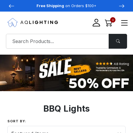
Free Shipping
on Orders $100+
0
BBQ Lights
SORT BY: