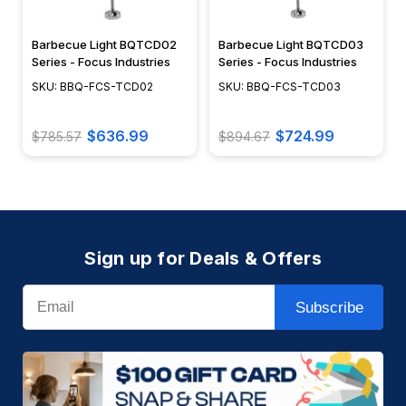
Barbecue Light BQTCD02
Barbecue Light BQTCD03
Series - Focus Industries
Series - Focus Industries
SKU: BBQ-FCS-TCD02
SKU: BBQ-FCS-TCD03
$636.99
$724.99
$785.57
$894.67
Sign up for Deals & Offers
Email
Subscribe