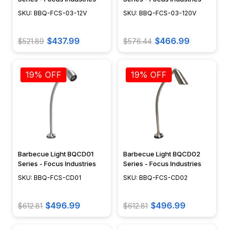
SKU: BBQ-FCS-03-12V
SKU: BBQ-FCS-03-120V
$437.99
$466.99
$521.89
$576.44
19% OFF
19% OFF
Barbecue Light BQCD01
Barbecue Light BQCD02
Series - Focus Industries
Series - Focus Industries
SKU: BBQ-FCS-CD01
SKU: BBQ-FCS-CD02
$496.99
$496.99
$612.81
$612.81