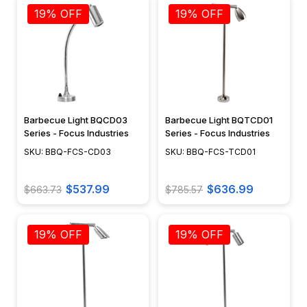
19% OFF
19% OFF
Barbecue Light BQCD03
Barbecue Light BQTCD01
Series - Focus Industries
Series - Focus Industries
SKU: BBQ-FCS-CD03
SKU: BBQ-FCS-TCD01
$537.99
$636.99
$663.73
$785.57
19% OFF
19% OFF