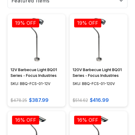
19% OFF
19% OFF
12V Barbecue Light BQ01
120V Barbecue Light BQ01
Series - Focus Industries
Series - Focus Industries
SKU: BBQ-FCS-01-12V
SKU: BBQ-FCS-01-120V
$387.99
$416.99
$478.25
$514.62
16% OFF
16% OFF