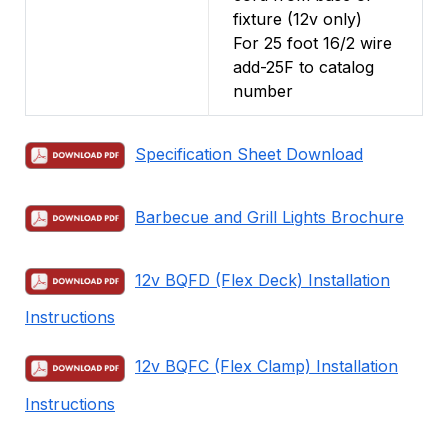
fixture (12v only)
For 25 foot 16/2 wire
add-25F to catalog
number
Specification Sheet Download
Barbecue and Grill Lights Brochure
12v BQFD (Flex Deck) Installation
Instructions
12v BQFC (Flex Clamp) Installation
Instructions