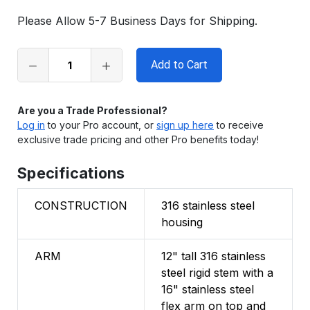
in
Please Allow 5-7 Business Days for Shipping.
stock
Are you a Trade Professional?
Log in
to your Pro account, or
sign up here
to receive
exclusive trade pricing and other Pro benefits today!
Specifications
CONSTRUCTION
316 stainless steel
housing
ARM
12" tall 316 stainless
steel rigid stem with a
16" stainless steel
flex arm on top and