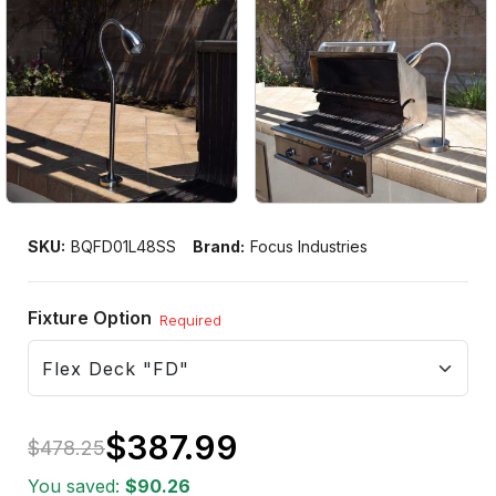
SKU:
BQFD01L48SS
Brand:
Focus Industries
Fixture Option
Required
$387.99
$478.25
Only
You saved:
$90.26
left