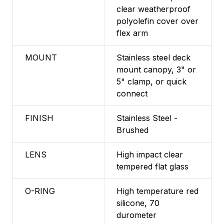
clear weatherproof
polyolefin cover over
flex arm
MOUNT
Stainless steel deck
mount canopy, 3" or
5" clamp, or quick
connect
FINISH
Stainless Steel -
Brushed
LENS
High impact clear
tempered flat glass
O-RING
High temperature red
silicone, 70
durometer