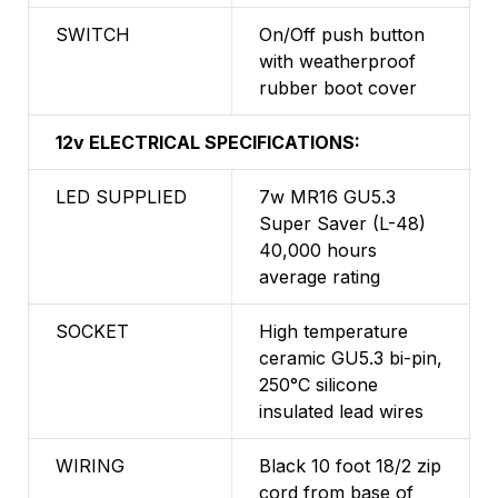
SWITCH
On/Off push button
with weatherproof
rubber boot cover
12v ELECTRICAL SPECIFICATIONS:
LED SUPPLIED
7w MR16 GU5.3
Super Saver (L-48)
40,000 hours
average rating
SOCKET
High temperature
ceramic GU5.3 bi-pin,
250°C silicone
insulated lead wires
WIRING
Black 10 foot 18/2 zip
cord from base of