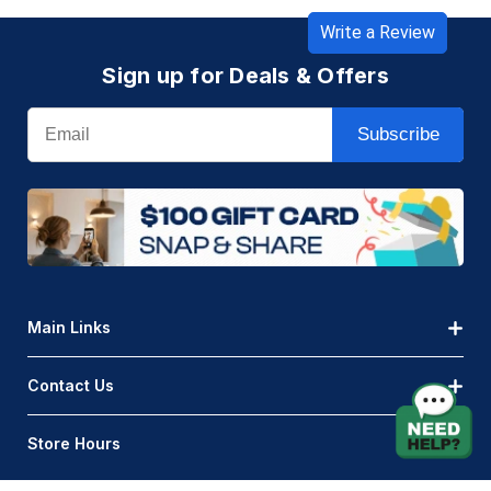
Write a Review
Sign up for Deals & Offers
Email
Subscribe
Main Links
Contact Us
Store Hours