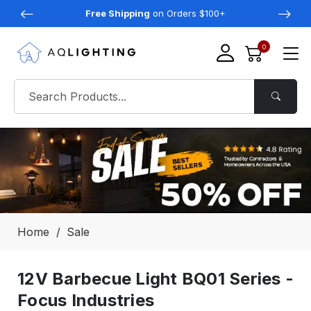
Free Shipping
on Orders $100+
0
Home
Sale
12V Barbecue Light BQ01 Series -
Focus Industries