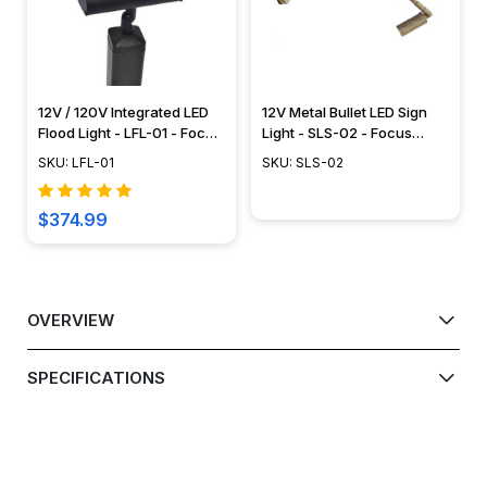
12V / 120V Integrated LED
12V Metal Bullet LED Sign
Flood Light - LFL-01 - Focus
Light - SLS-02 - Focus
Industries
Industries
SKU: LFL-01
SKU: SLS-02
$374.99
OVERVIEW
SPECIFICATIONS