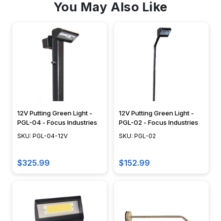
You May Also Like
12V Putting Green Light -
12V Putting Green Light -
PGL-04 - Focus Industries
PGL-02 - Focus Industries
SKU: PGL-04-12V
SKU: PGL-02
$325.99
$152.99