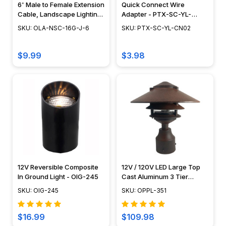
6' Male to Female Extension
Quick Connect Wire
Cable, Landscape Lighting
Adapter - PTX-SC-YL-
w/ NSC, Easy DIY
CN02
SKU: OLA-NSC-16G-J-6
SKU: PTX-SC-YL-CN02
Installation - NSC Wiring
System - OLA-NSC-16G-J-6
$9.99
$3.98
12V Reversible Composite
12V / 120V LED Large Top
In Ground Light - OIG-245
Cast Aluminum 3 Tier
Pagoda Post Light - LED-
SKU: OIG-245
SKU: OPPL-351
PPC351
$16.99
$109.98