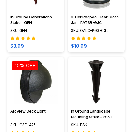
In Ground Generations
3 Tier Pagoda Clear Glass
Stake - GEN
Jar - PAT3R-GJC
SKU: GEN
SKU: OALC-PG3-CGJ
$3.99
$10.99
10% OFF
ArcView Deck Light
In Ground Landscape
Mounting Stake - PSK1
SKU: OSD-425
SKU: PSK1