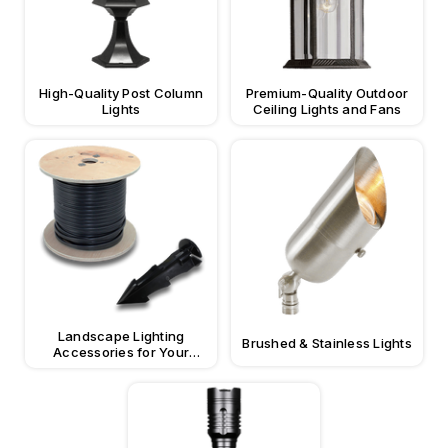
High-Quality Post Column
Premium-Quality Outdoor
Lights
Ceiling Lights and Fans
Landscape Lighting
Brushed & Stainless Lights
Accessories for Your
Property