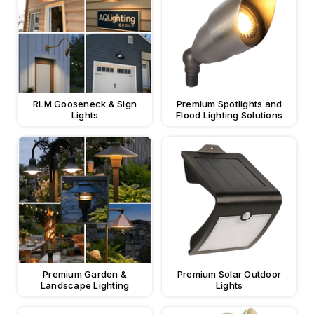
RLM Gooseneck & Sign
Premium Spotlights and
Lights
Flood Lighting Solutions
Premium Garden &
Premium Solar Outdoor
Landscape Lighting
Lights