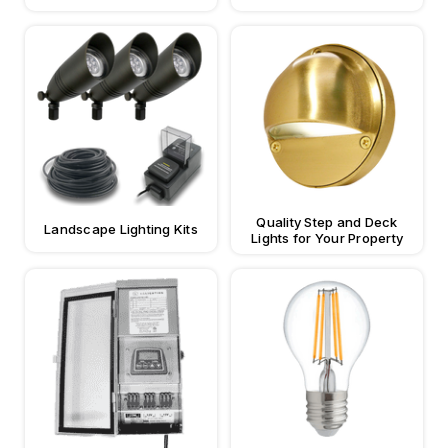
Quality Step and Deck
Landscape Lighting Kits
Lights for Your Property