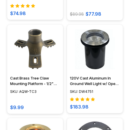
$74.98
$77.98
$89.98
Cast Brass Tree Claw
120V Cast Aluminum In
Mounting Platform - 1/2"
Ground Well Light w/ Open
NPT - AQW-TC3
Face Cover - DW4751 -
SKU: AQW-TC3
SKU: DW4751
DABMAR
$183.98
$9.99