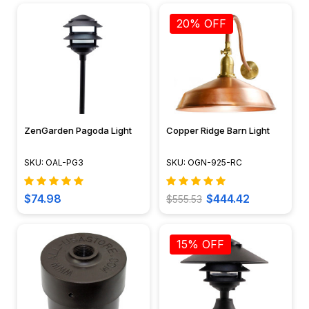
20% OFF
ZenGarden Pagoda Light
Copper Ridge Barn Light
SKU: OAL-PG3
SKU: OGN-925-RC
$74.98
$444.42
$555.53
15% OFF