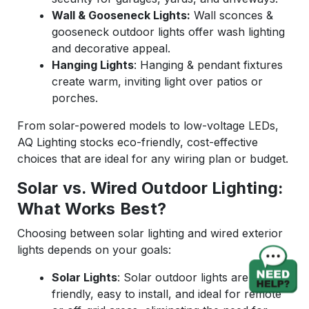
Wall & Gooseneck Lights:
Wall sconces &
gooseneck outdoor lights offer wash lighting
and decorative appeal.
Hanging Lights
: Hanging & pendant fixtures
create warm, inviting light over patios or
porches.
From solar-powered models to low-voltage LEDs,
AQ Lighting stocks eco-friendly, cost-effective
choices that are ideal for any wiring plan or budget.
Solar vs. Wired Outdoor Lighting:
What Works Best?
Choosing between solar lighting and wired exterior
lights depends on your goals:
Solar Lights
: Solar outdoor lights are eco-
friendly, easy to install, and ideal for remote