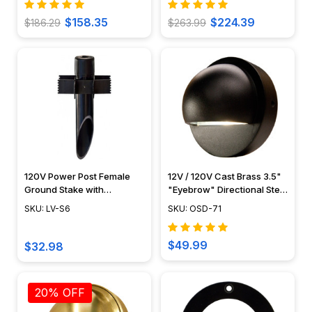
$158.35
$224.39
$186.29
$263.99
120V Power Post Female
12V / 120V Cast Brass 3.5"
Ground Stake with
"Eyebrow" Directional Step
Stabilizer Fins - LV-S6 -
Light - OSD-71
SKU: LV-S6
SKU: OSD-71
Dabmar
$49.99
$32.98
20% OFF