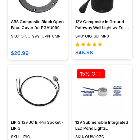
ABS Composite Black Open
12V Composite In Ground
Face Cover for PGAU999
Pathway Well Light w/ Tri-
Directional "Mushroom"
SKU: OIGC-999-OPN-CMP
SKU: OIG-3B-MR3
Cover - N.S.C- OIG-3B-MR3
$48.98
$26.99
15% OFF
LIPIG 12v JC Bi-Pin Socket -
12V Submersible Integrated
LIPIG
LED Pond Lights
Underwater Mini Puck Light
SKU: LIPIG
SKU: OUW-07C