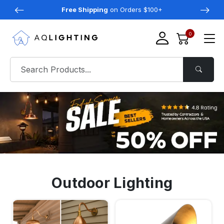
Free Shipping
on Orders $100+
0
Outdoor Lighting