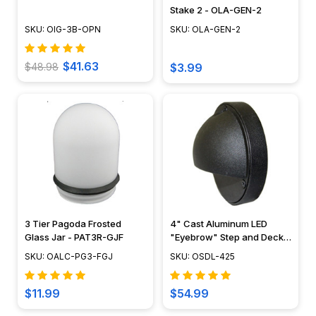
Stake 2 - OLA-GEN-2
SKU: OIG-3B-OPN
SKU: OLA-GEN-2
$41.63
$48.98
$3.99
3 Tier Pagoda Frosted
4" Cast Aluminum LED
Glass Jar - PAT3R-GJF
"Eyebrow" Step and Deck
Light - 12V / 120V - OSDL-
SKU: OALC-PG3-FGJ
SKU: OSDL-425
425
$11.99
$54.99