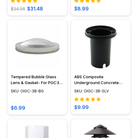
$31.48
$8.99
$34.98
Tempered Bubble Glass
ABS Composite
Lens & Gasket- For PGC3B
Underground Concrete
Well Light
Sleeve - OIGC-3B-SLV
SKU: OIGC-3B-BG
SKU: OIGC-3B-SLV
$9.99
$6.99