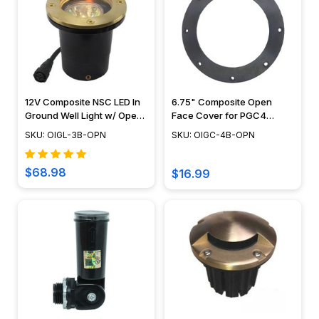
12V Composite NSC LED In
6.75" Composite Open
Ground Well Light w/ Open
Face Cover for PGC4
Face Cover, Easy DIY
Series - 490OPCVR
SKU: OIGL-3B-OPN
SKU: OIGC-4B-OPN
Landscape Lighting, No
Splice Connections (NSC) -
OIGL-3B-OPN
$68.98
$16.99