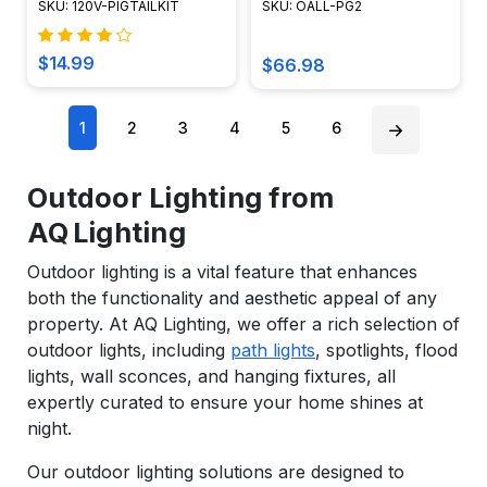
SKU: 120V-PIGTAILKIT
SKU: OALL-PG2
$14.99
$66.98
1
2
3
4
5
6
Outdoor Lighting from
AQ Lighting
Outdoor lighting is a vital feature that enhances
both the functionality and aesthetic appeal of any
property. At AQ Lighting, we offer a rich selection of
outdoor lights, including
path lights
, spotlights, flood
lights, wall sconces, and hanging fixtures, all
expertly curated to ensure your home shines at
night.
Our outdoor lighting solutions are designed to