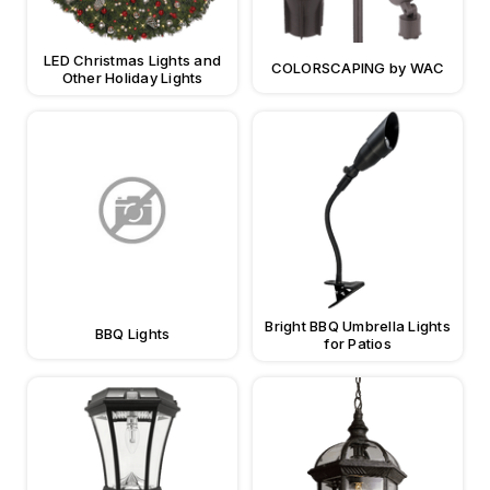
LED Christmas Lights and
COLORSCAPING by WAC
Other Holiday Lights
Bright BBQ Umbrella Lights
BBQ Lights
for Patios