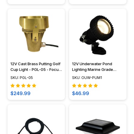
12V Cast Brass Putting Golf
12V Underwater Pond
Cup Light - PGL-05 - Focus
Lighting Marine Grade
Industries
Composite Mini Spotlight -
SKU: PGL-05
SKU: OUW-PUM1
OUW-PUM1
$249.99
$46.99