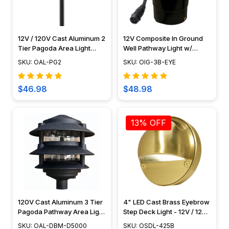
12V / 120V Cast Aluminum 2
12V Composite In Ground
Tier Pagoda Area Light
Well Pathway Light w/
PAT2R
Eyebrow Cover - N.S.C -
SKU: OAL-PG2
SKU: OIG-3B-EYE
OIG-3B-EYE
$46.98
$48.98
13% OFF
120V Cast Aluminum 3 Tier
4" LED Cast Brass Eyebrow
Pagoda Pathway Area Light
Step Deck Light - 12V / 120V
- OAL-DBM-D5000
- OSDL-425B
SKU: OAL-DBM-D5000
SKU: OSDL-425B