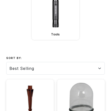
Tools
SORT BY: