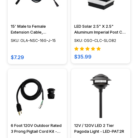
15' Male to Female
LED Solar 2.5" X 2.5"
Extension Cable,
Aluminum Imperial Post Cap
Landscape Lighting w/
- Classy Caps - SLO82
SKU: OLA-NSC-16G-J-15
SKU: OSO-CLC-SLO82
NSC, Easy DIY Installation -
NSC Wiring System - OLA-
NSC-16G-J-15
$35.99
$7.29
6 Foot 120V Outdoor Rated
12V / 120V LED 2 Tier
3 Prong Pigtail Cord Kit -
Pagoda Light - LED-PAT2R
120V-PIGTAILKIT