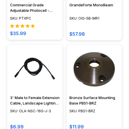
Commercial Grade
GrandeForte MonoBeam
Adjustable Photocell -
PTXPC
SKU: PTXPC
SKU: OIG-5B-MR1
$35.99
$57.98
3' Male to Female Extension
Bronze Surface Mounting
Cable, Landscape Lighting
Base PBS1-BRZ
w/ NSC, Easy DIY
SKU: OLA-NSC-16G-J-3
SKU: PBS1-BRZ
Installation - NSC Wiring
System - OLA-NSC-16G-J-3
$6.99
$11.99