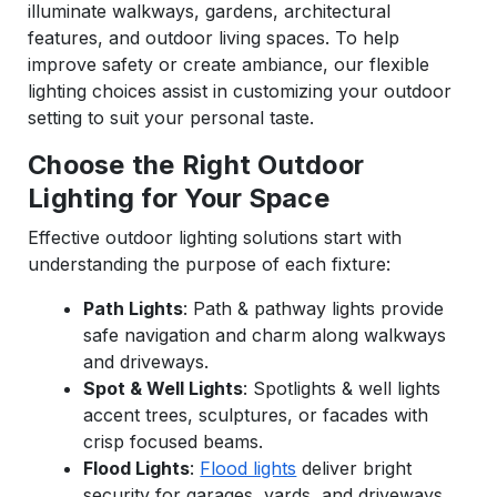
illuminate walkways, gardens, architectural
features, and outdoor living spaces. To help
improve safety or create ambiance, our flexible
lighting choices assist in customizing your outdoor
setting to suit your personal taste.
Choose the Right Outdoor
Lighting for Your Space
Effective outdoor lighting solutions start with
understanding the purpose of each fixture:
Path Lights
: Path & pathway lights provide
safe navigation and charm along walkways
and driveways.
Spot & Well Lights
: Spotlights & well lights
accent trees, sculptures, or facades with
crisp focused beams.
Flood Lights
:
Flood lights
deliver bright
security for garages, yards, and driveways.