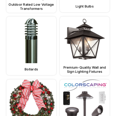
Outdoor Rated Low Voltage
Light Bulbs
Transformers
Premium-Quality Wall and
Bollards
Sign Lighting Fixtures