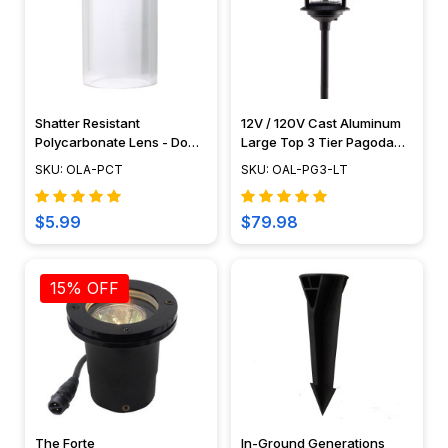
Shatter Resistant
12V / 120V Cast Aluminum
Polycarbonate Lens - Do
Large Top 3 Tier Pagoda
Not Use With Halogen Bulbs
Light Post - PAT-LT3R
SKU: OLA-PCT
SKU: OAL-PG3-LT
$5.99
$79.98
15% OFF
The Forte
In-Ground Generations