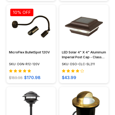
10% OFF
MicroFlex BulletSpot 120V
LED Solar 4" X 4" Aluminum
Imperial Post Cap - Classy
Caps - SL211
SKU: OGN-R12-120V
SKU: OSO-CLC-SL211
$170.98
$43.99
$189.98