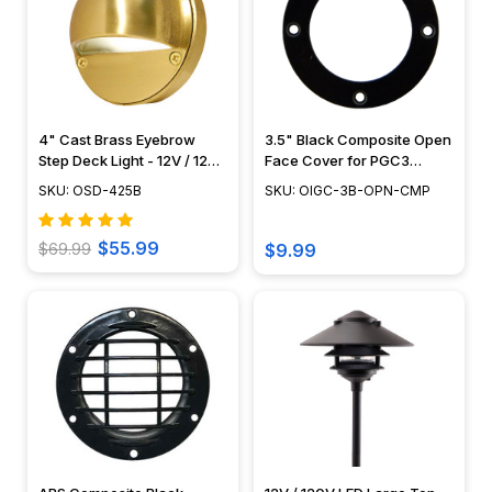
4" Cast Brass Eyebrow
3.5" Black Composite Open
Step Deck Light - 12V / 120V
Face Cover for PGC3
- OSD-425B
Series - OIGC-3B-OPN-
SKU: OSD-425B
SKU: OIGC-3B-OPN-CMP
CMP
$55.99
$69.99
$9.99