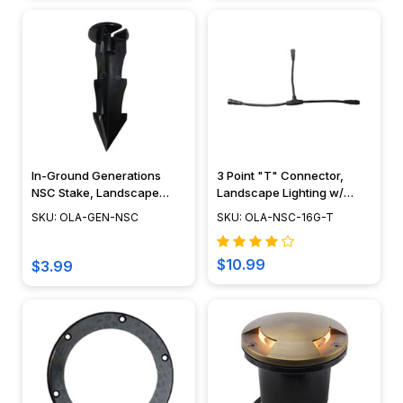
In-Ground Generations
3 Point "T" Connector,
NSC Stake, Landscape
Landscape Lighting w/
Lighting w/ NSC, Easy DIY
NSC, Easy DIY Installation -
SKU: OLA-GEN-NSC
SKU: OLA-NSC-16G-T
Installation - OLA-GEN-NSC
NSC Wiring Connection -
OLA-NSC-16G-T
$10.99
$3.99