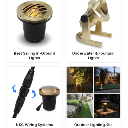
Best Selling In-Ground
Underwater & Fountain
Lights
Lights
NSC Wiring Systems
Outdoor Lighting Kits