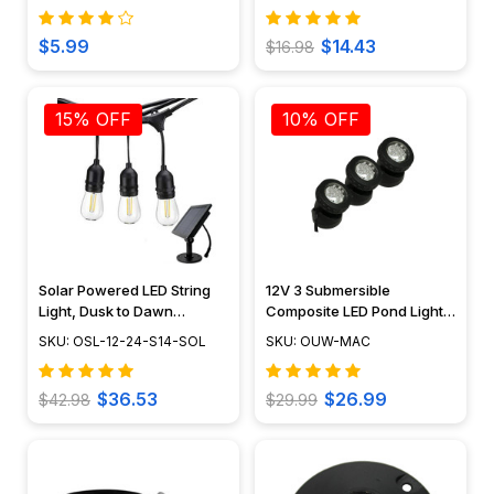
Kit - OUW-07C
$5.99
$14.43
$16.98
15% OFF
10% OFF
Solar Powered LED String
12V 3 Submersible
Light, Dusk to Dawn
Composite LED Pond Light
Feature, Outdoor Rated -
Underwater Kit, LED Bulbs
SKU: OSL-12-24-S14-SOL
SKU: OUW-MAC
OSL-12-24-S14-SOL
Included - OUW-MAC
$36.53
$26.99
$42.98
$29.99