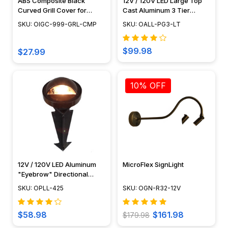
ABS Composite Black
12V / 120V LED Large Top
Curved Grill Cover for
Cast Aluminum 3 Tier
PGAU999
Pagoda Area Light Post -
SKU: OIGC-999-GRL-CMP
SKU: OALL-PG3-LT
LED-PAT-LT3R
$99.98
$27.99
10% OFF
12V / 120V LED Aluminum
MicroFlex SignLight
"Eyebrow" Directional
Pathway Light - OPLL-425
SKU: OPLL-425
SKU: OGN-R32-12V
$58.98
$161.98
$179.98