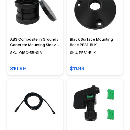
ABS Composite In Ground /
Black Surface Mounting
Concrete Mounting Sleeve
Base PBS1-BLK
- PGC5 Series - OIGC-5B-
SKU: OIGC-5B-SLV
SKU: PBS1-BLK
SLV
$10.99
$11.99