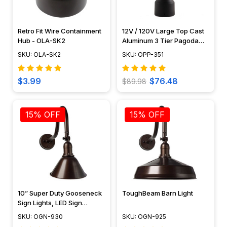
Retro Fit Wire Containment
12V / 120V Large Top Cast
Hub - OLA-SK2
Aluminum 3 Tier Pagoda
Post Light - PPC351
SKU: OLA-SK2
SKU: OPP-351
$3.99
$76.48
$89.98
15% OFF
15% OFF
10” Super Duty Gooseneck
ToughBeam Barn Light
Sign Lights, LED Sign
Lighting, Tough Weather
SKU: OGN-930
SKU: OGN-925
Rated – OGN-930