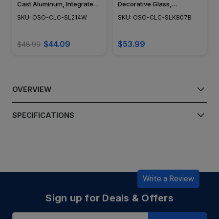
Cast Aluminum, Integrated
Decorative Glass,
LED, Surface Mount,
Adjustable Surface Mount,
SKU: OSO-CLC-SL214W
SKU: OSO-CLC-SLK807B
Modern Design, Powder
Black Finish - SLK807B
Coat Finish - SL214W
$44.09
$53.99
$48.99
OVERVIEW
SPECIFICATIONS
Write a Review
Sign up for Deals & Offers
Email