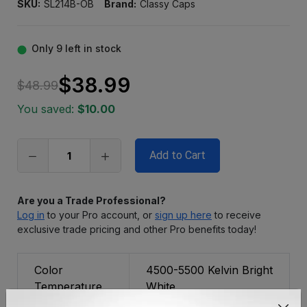
SKU:
SL214B-OB
Brand:
Classy Caps
Only
9
left in stock
$38.99
$48.99
You saved:
$10.00
Are you a Trade Professional?
Log in
to your Pro account, or
sign up here
to receive
exclusive trade pricing and other Pro benefits today!
Color
4500-5500 Kelvin Bright
Temperature
White