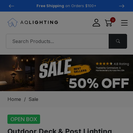
Free Shipping
on Orders $100+
0
Home
Sale
OPEN BOX
Outdoor Deck & Post Lighting,