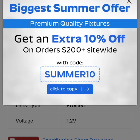
Fixture
Black
Color/Finish
Material
Cast Aluminum
Bulb Type
Integrated LED
Lumens
15 LM
CRI Rating
80
Power Type
Battery Operated, Solar
Lens Type
Frosted
Voltage
1.2V