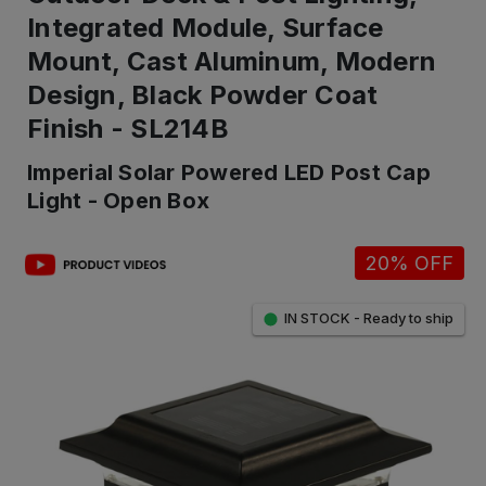
Integrated Module, Surface
Mount, Cast Aluminum, Modern
Design, Black Powder Coat
Finish - SL214B
Imperial Solar Powered LED Post Cap
Light - Open Box
20% OFF
IN STOCK - Ready to ship