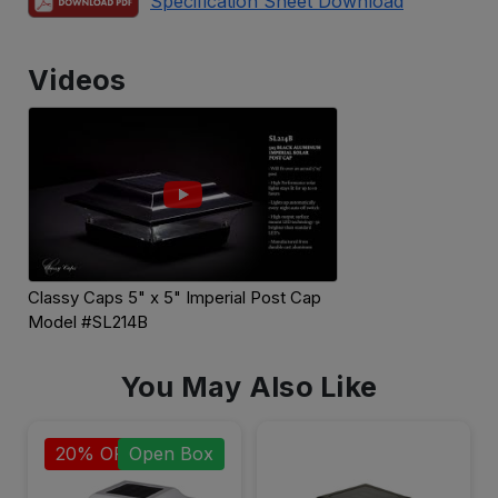
Specification Sheet Download
Videos
Classy Caps 5" x 5" Imperial Post Cap 
Model #SL214B
You May Also Like
20% OFF
Open Box