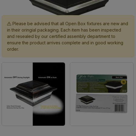
Please be advised that all Open Box fixtures are new and
in their oringial packaging. Each item has been inspected
and resealed by our certified assembly department to
ensure the product arrives complete and in good working
order.