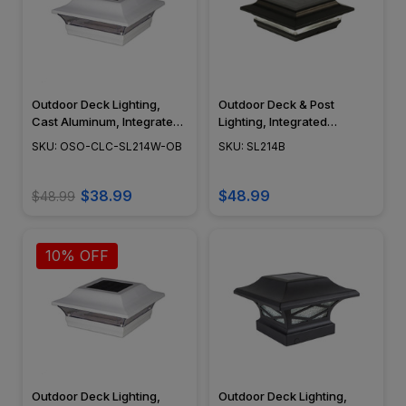
Outdoor Deck Lighting,
Outdoor Deck & Post
Cast Aluminum, Integrated
Lighting, Integrated
LED, Surface Mount,
Module, Surface Mount,
SKU: OSO-CLC-SL214W-OB
SKU: SL214B
Modern Design, Powder
Cast Aluminum, Modern
Coat Finish - SL214W
Design, Black Powder Coat
Finish - SL214B
$38.99
$48.99
$48.99
10% OFF
Outdoor Deck Lighting,
Outdoor Deck Lighting,