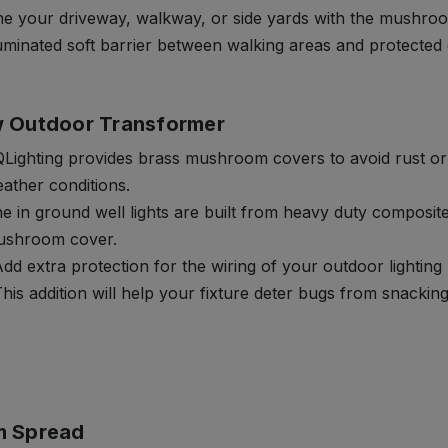
ne your driveway, walkway, or side yards with the mushroo
luminated soft barrier between walking areas and protected
 Outdoor Transformer
Lighting provides brass mushroom covers to avoid rust o
ather conditions.
e in ground well lights are built from heavy duty composit
shroom cover.
dd extra protection for the wiring of your outdoor lighting k
his addition will help your fixture deter bugs from snackin
m Spread