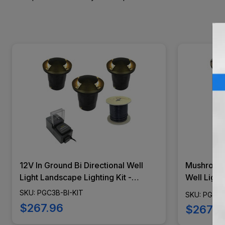
12V In Ground Bi Directional Well
Mushroom 
Light Landscape Lighting Kit -
Well Light
Marker Lights - PGC3B-BI-KIT
- Marker 
SKU: PGC3B-BI-KIT
SKU: PGC3
$267.96
$267.9