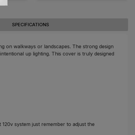
SPECIFICATIONS
hting on walkways or landscapes. The strong design
ntentional up lighting. This cover is truly designed
t 120v system just remember to adjust the