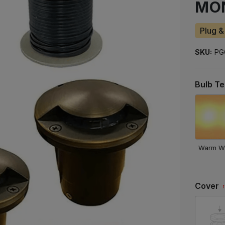
MO
to
ship
Plug &
SKU:
PG
Bulb T
Warm W
Cover