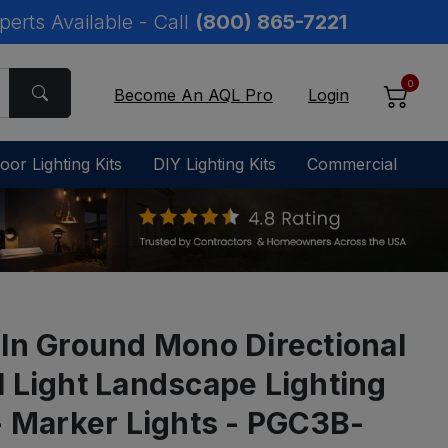
perts Available - Call
(800) 865-7221
0
Become An AQL Pro
Login
oor Lighting Kits
DIY Lighting Kits
Commercial
 In Ground Mono Directional
l Light Landscape Lighting
 - Marker Lights - PGC3B-