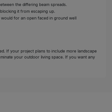
e between the differing beam spreads.
e blocking it from escaping up.
y would for an open faced in ground well
uded. If your project plans to include more landscape
luminate your outdoor living space. If you want any