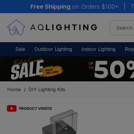
Free Shipping
on Orders $100+
|
T
Sale
Outdoor Lighting
Indoor Lighting
Rop
Home
DIY Lighting Kits