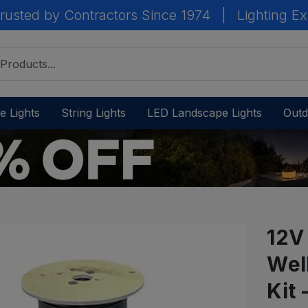
rusted by Contractors Since 1974
|
Lighting Ex
e Lights
String Lights
LED Landscape Lights
Outd
12V
Wel
IN
STOCK
Kit
-
Ready