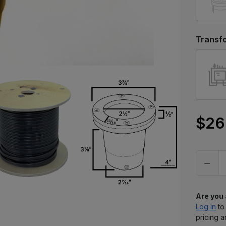
Transf
$26
Only
left
in
stock
Are you
Log in
to
pricing a