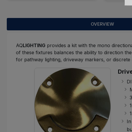
OVERVIEW
AQ
LIGHTING
provides a kit with the mono direction
of these fixtures balances the ability to direction t
for pathway lighting, driveway markers, or discrete 
Driv
DI
M
1
In
bu