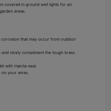
m covered in ground well lights for an
 garden areas.
r corrosion that may occur from outdoor
e and nicely compliment the tough brass
it with Injecta-seal.
g on your wires.