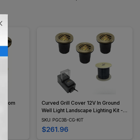
shroom
Curved Grill Cover 12V In Ground
t
Well Light Landscape Lighting Kit -
ED Bulbs
PGC3B-CG-KIT
SKU: PGC3B-CG-KIT
NO-KIT
$261.96