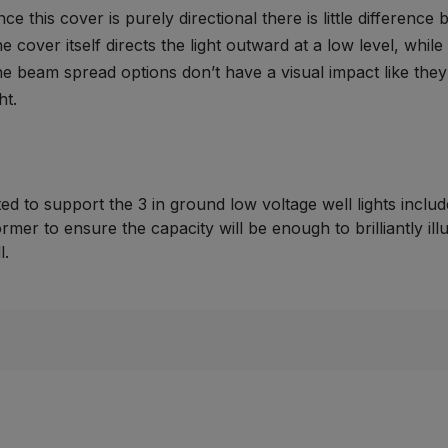
nce this cover is purely directional there is little differenc
e cover itself directs the light outward at a low level, whil
e beam spread options don’t have a visual impact like the
ht.
cted to support the 3 in ground low voltage well lights incl
ormer to ensure the capacity will be enough to brilliantly il
l.