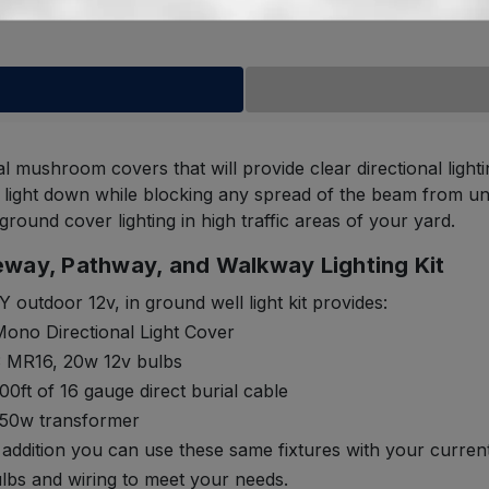
al mushroom covers that will provide clear directional lig
he light down while blocking any spread of the beam from uni
ground cover lighting in high traffic areas of your yard.
eway, Pathway, and Walkway Lighting Kit
Y outdoor 12v, in ground well light kit provides:
ono Directional Light Cover
3 MR16, 20w 12v bulbs
00ft of 16 gauge direct burial cable
150w transformer
 addition you can use these same fixtures with your curren
lbs and wiring to meet your needs.