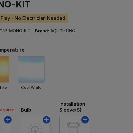
NO-KIT
 Play - No Electrician Needed
C3B-MONO-KIT
Brand:
AQLIGHTING
emperature
hite
Cool White
Installation
Bulb
Sleeve(s)
required