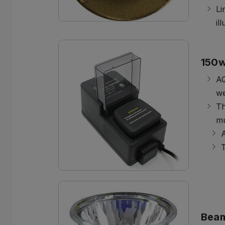
Li
il
150w
AQ
we
Th
mu
A
T
Bea