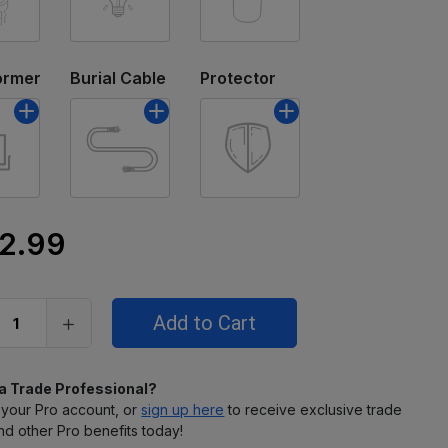
ormer
Burial Cable
Protector
2.99
 a Trade Professional?
 your Pro account, or
sign up here
to receive exclusive trade
nd other Pro benefits today!