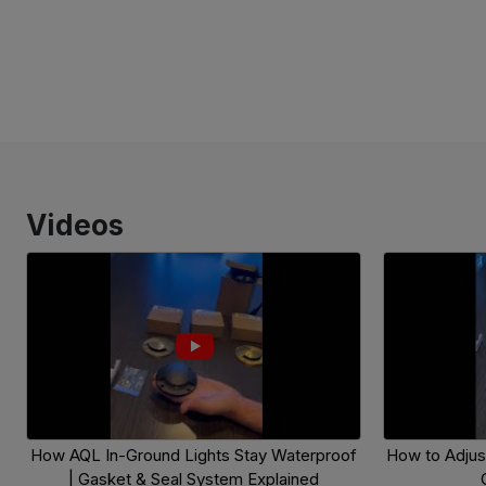
Videos
How AQL In-Ground Lights Stay Waterproof
How to Adjust
| Gasket & Seal System Explained