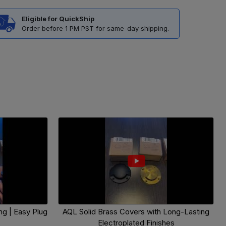
Eligible for QuickShip
Order before 1 PM PST for same-day shipping.
g | Easy Plug
AQL Solid Brass Covers with Long-Lasting
Electroplated Finishes