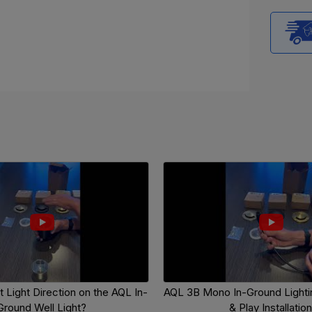
 Light Direction on the AQL In-
AQL 3B Mono In-Ground Lightin
Ground Well Light?
& Play Installation