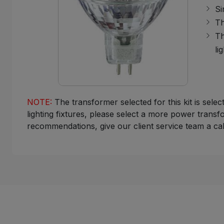
Si
Th
Th
lig
NOTE:
The transformer selected for this kit is sele
lighting fixtures, please select a more power transf
recommendations, give our client service team a cal