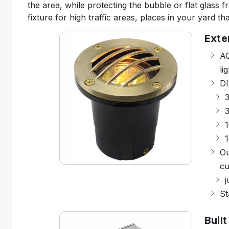
the area, while protecting the bubble or flat glass f
fixture for high traffic areas, places in your yard th
Exte
AQ
li
DI
3
1
Ou
cu
j
St
Built