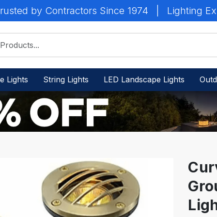
rusted by Contractors Since 1974
|
Lighting Ex
e Lights
String Lights
LED Landscape Lights
Outd
Curv
Gro
IN
STOCK
Lig
-
Ready