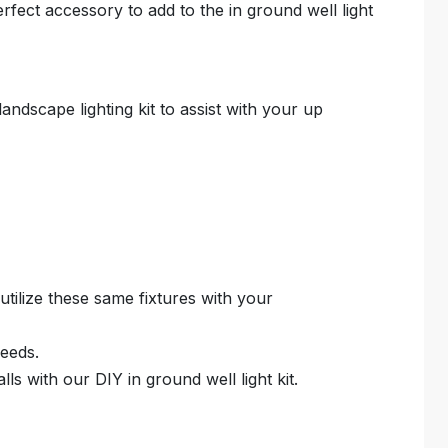
erfect accessory to add to the in ground well light
landscape lighting kit to assist with your up
 utilize these same fixtures with your
needs.
ls with our DIY in ground well light kit.