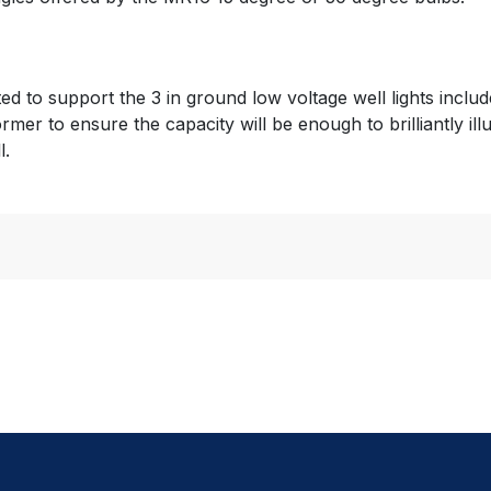
cted to support the 3 in ground low voltage well lights incl
ormer to ensure the capacity will be enough to brilliantly il
l.