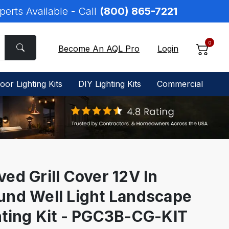
perts Available - Call
(800) 865-7221
0
Become An AQL Pro
Login
oor Lighting Kits
DIY Lighting Kits
Commercial
ed Grill Cover 12V In
und Well Light Landscape
hting Kit - PGC3B-CG-KIT