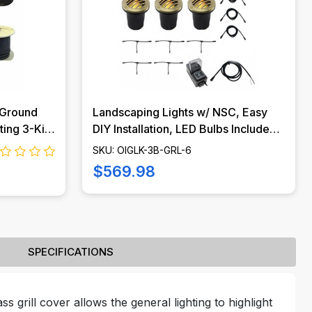
 Ground
Landscaping Lights w/ NSC, Easy
ting 3-Kit
DIY Installation, LED Bulbs Included -
-MH-KIT
OIGLK-3B-GRL-6
SKU: OIGLK-3B-GRL-6
$569.98
SPECIFICATIONS
ss grill cover allows the general lighting to highlight