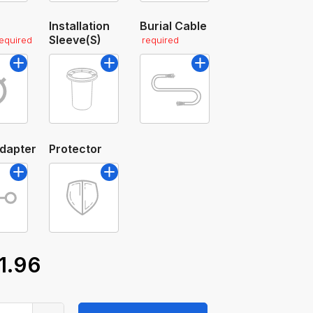
Installation
Burial Cable
Sleeve(s)
required
required
Adapter
Protector
1.96