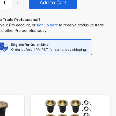
 a Trade Professional?
 your Pro account, or
sign up here
to receive exclusive trade
nd other Pro benefits today!
Eligible for QuickShip
Order before 1 PM PST for same-day shipping.