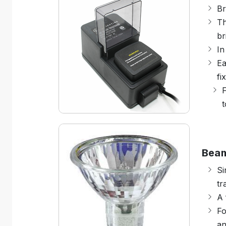
Br
Th
br
In
Ea
fi
F
t
Bea
Si
tr
A 
Fo
an