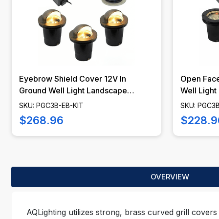
Eyebrow Shield Cover 12V In
Open Face
Ground Well Light Landscape
Well Light
Lighting Kit - PGC3B-EB-KIT
PGC3B-O
SKU: PGC3B-EB-KIT
SKU: PGC3
$268.96
$228.9
OVERVIEW
AQLighting utilizes strong, brass curved grill covers 