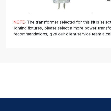
NOTE:
The transformer selected for this kit is sele
lighting fixtures, please select a more power transf
recommendations, give our client service team a cal