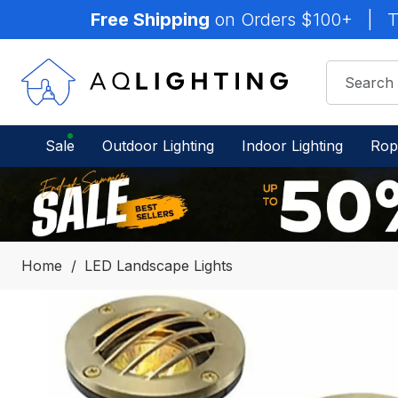
Free Shipping
on Orders $100+
|
T
Sale
Outdoor Lighting
Indoor Lighting
Rop
Home
LED Landscape Lights