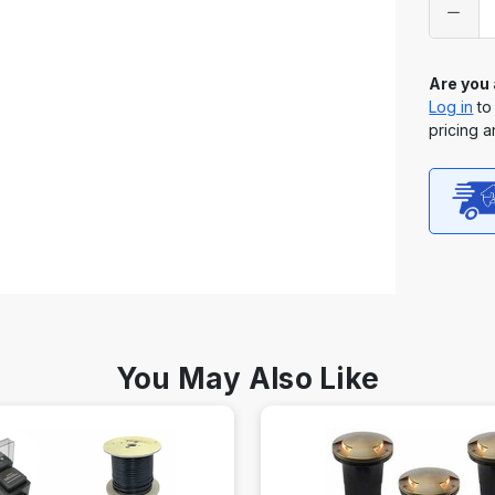
stock
Are you
Log in
to
pricing a
You May Also Like