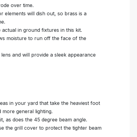
rrode over time.
r elements will dish out, so brass is a
me.
ctual in ground fixtures in this kit.
s moisture to run off the face of the
at lens and will provide a sleek appearance
reas in your yard that take the heaviest foot
d more general lighting.
kit, as does the 45 degree beam angle.
e the grill cover to protect the tighter beam