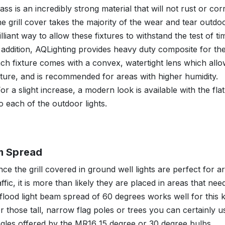
ass is an incredibly strong material that will not rust or co
e grill cover takes the majority of the wear and tear outdoo
illiant way to allow these fixtures to withstand the test of ti
 addition, AQLighting provides heavy duty composite for the a
ch fixture comes with a convex, watertight lens which allow
xture, and is recommended for areas with higher humidity.
or a slight increase, a modern look is available with the fl
o each of the outdoor lights.
m Spread
nce the grill covered in ground well lights are perfect for a
affic, it is more than likely they are placed in areas that nee
flood light beam spread of 60 degrees works well for this 
r those tall, narrow flag poles or trees you can certainly us
gles offered by the MR16 15 degree or 30 degree bulbs.