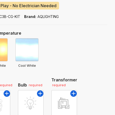
 Play - No Electrician Needed
C3B-CG-KIT
Brand:
AQLIGHTING
emperature
hite
Cool White
Transformer
Bulb
required
required
required