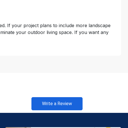
uded. If your project plans to include more landscape
luminate your outdoor living space. If you want any
Write a Review