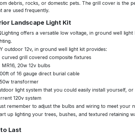
rom debris, rocks, or domestic pets. The grill cover is the p
at are used frequently.
rior Landscape Light Kit
Lighting offers a versatile low voltage, in ground well light 
ghting.
Y outdoor 12v, in ground well light kit provides:
 curved grill covered composite fixtures
3 MR16, 20w 12v bulbs
00ft of 16 gauge direct burial cable
150w transformer
tdoor light system that you could easily install yourself, or
rrent 120v system
ust remember to adjust the bulbs and wiring to meet your 
art up lighting your trees, bushes, and textured retaining wal
 to Last