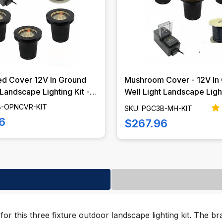
d Cover 12V In Ground
Mushroom Cover - 12V In
 Landscape Lighting Kit -
Well Light Landscape Ligh
PNCVR-KIT
- Marker Lights - PGC3B
B-OPNCVR-KIT
SKU: PGC3B-MH-KIT
6
$267.96
for this three fixture outdoor landscape lighting kit. The bra