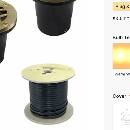
to
Plug &
ship
SKU:
PG
Bulb T
Warm W
Cover