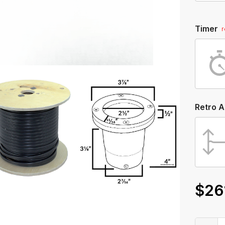
Timer
Retro 
$26
Only
left
in