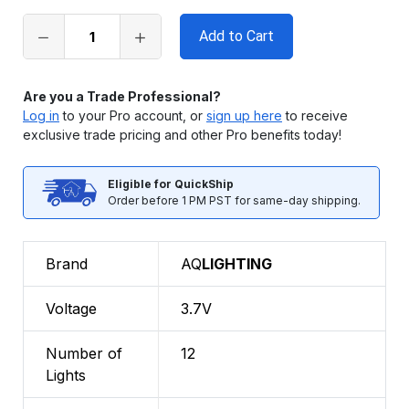
stock
Are you a Trade Professional?
Log in
to your Pro account, or
sign up here
to receive
exclusive trade pricing and other Pro benefits today!
Eligible for QuickShip
Order before 1 PM PST for same-day shipping.
Brand
AQ
LIGHTING
Voltage
3.7V
Number of
12
Lights