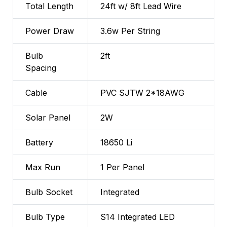
Total Length
24ft w/ 8ft Lead Wire
Power Draw
3.6w Per String
Bulb
2ft
Spacing
Cable
PVC SJTW 2*18AWG
Solar Panel
2W
Battery
18650 Li
Max Run
1 Per Panel
Bulb Socket
Integrated
Bulb Type
S14 Integrated LED