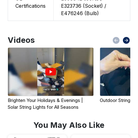
Certifications
E323736 (Socket) /
E476246 (Bulb)
Videos
Brighten Your Holidays & Evenings | 
Outdoor String Lig
Solar String Lights for All Seasons
You May Also Like