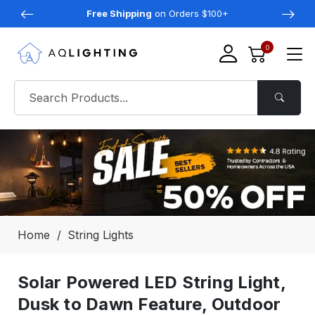
Free Shipping
on Orders $100+
0
Home
String Lights
Solar Powered LED String Light,
Dusk to Dawn Feature, Outdoor