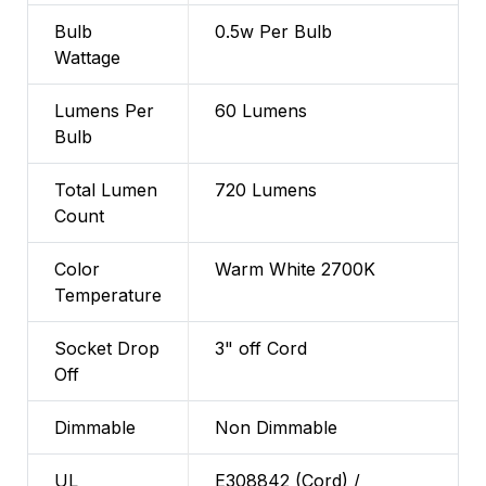
Bulb
0.5w Per Bulb
Wattage
Lumens Per
60 Lumens
Bulb
Total Lumen
720 Lumens
Count
Color
Warm White 2700K
Temperature
Socket Drop
3" off Cord
Off
Dimmable
Non Dimmable
UL
E308842 (Cord) /