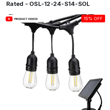
Rated - OSL-12-24-S14-SOL
15% OFF
IN
ST
-
Re
to
shi