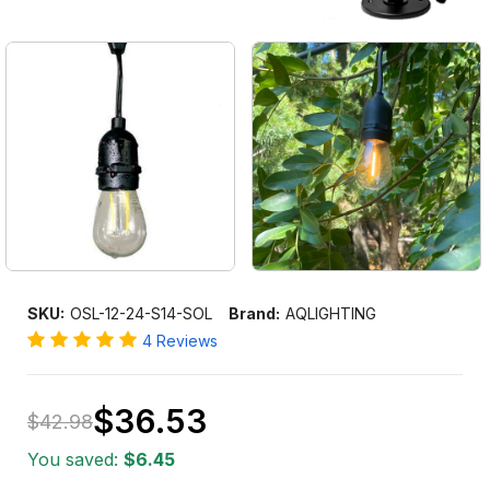
SKU:
OSL-12-24-S14-SOL
Brand:
AQLIGHTING
4 Reviews
$36.53
$42.98
Only
You saved:
$6.45
left
in