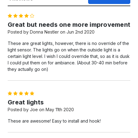
4
Great but needs one more improvement
Posted by Donna Nestler on Jun 2nd 2020
These are great lights, however, there is no override of the
light sensor. The lights go on when the outside light is a
certain light level. I wish I could override that, so as it is dusk
I could put them on for ambiance. (About 30-40 min before
they actually go on)
5
Great lights
Posted by Joe on May 11th 2020
These are awesome! Easy to install and hook!