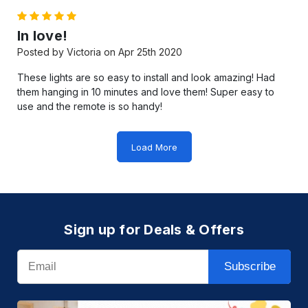
5
In love!
Posted by Victoria on Apr 25th 2020
These lights are so easy to install and look amazing! Had
them hanging in 10 minutes and love them! Super easy to
use and the remote is so handy!
Load More
Sign up for Deals & Offers
Email
Subscribe