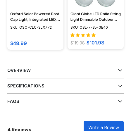
Oxford Solar Powered Post
Giant Globe LED Patio String
Cap Light, Integrated LED,
Light Dimmable Outdoor
Adjustable Surface Mount,
Light - OSL-7-35-GE40
SKU: OSO-CLC-SLX772
SKU: OSL-7-35-GE40
Dusk to Dawn Capability,
Outdoor Deck Lighting,
Cast Aluminum, Brown -
$101.98
$48.99
$119.98
Black - White, 6" x 6" -
SLX772
OVERVIEW
SPECIFICATIONS
FAQS
Write a Review
4 Reviews