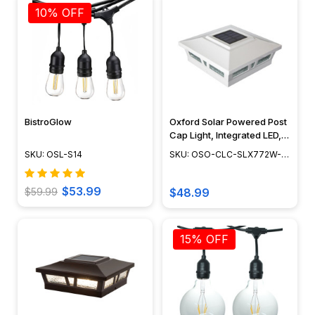
10% OFF
BistroGlow
Oxford Solar Powered Post
Cap Light, Integrated LED,
Adjustable Surface Mount,
SKU: OSL-S14
SKU: OSO-CLC-SLX772W-
Dusk to Dawn Capability,
END
Outdoor Deck Lighting,
Cast Aluminum, White
$53.99
$59.99
$48.99
Finish, 6" x 6" - SLX772W
15% OFF