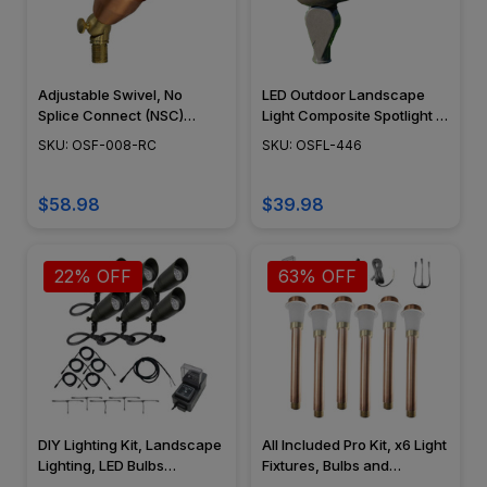
Adjustable Swivel, No
LED Outdoor Landscape
Splice Connect (NSC)
Light Composite Spotlight -
Wiring, Landscape Lighting
OSFL-446
SKU: OSF-008-RC
SKU: OSFL-446
w/ NSC, Easy DIY
Installation - PSDX-K008-
NSC-CP
$58.98
$39.98
22% OFF
63% OFF
DIY Lighting Kit, Landscape
All Included Pro Kit, x6 Light
Lighting, LED Bulbs
Fixtures, Bulbs and
Included, NSC - OSFLK-
Accessories Included, Cool