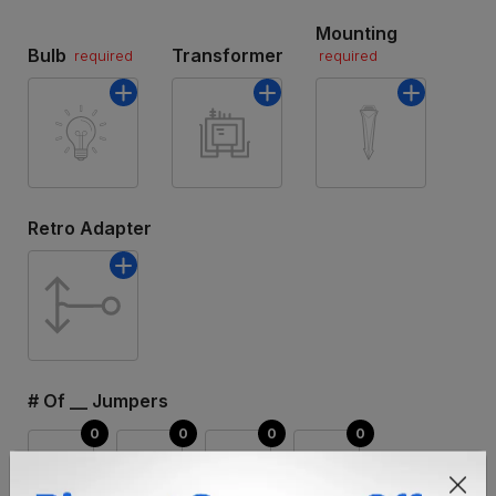
Mounting
Bulb
Transformer
required
required
Retro Adapter
# Of __ Jumpers
3FT
6FT
15FT
30FT