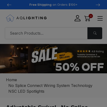
Free Shipping
on Orders $100+
0
Home
No Splice Connect Wiring System Technology
NSC LED Spotlights