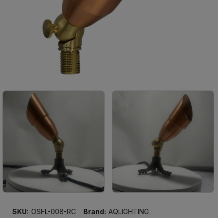
SKU:
OSFL-008-RC
Brand:
AQLIGHTING