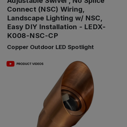
Adjustable Swivel , No Splice
Connect (NSC) Wiring,
Landscape Lighting w/ NSC,
Easy DIY Installation - LEDX-
K008-NSC-CP
Copper Outdoor LED Spotlight
IN
ST
-
Re
to
shi