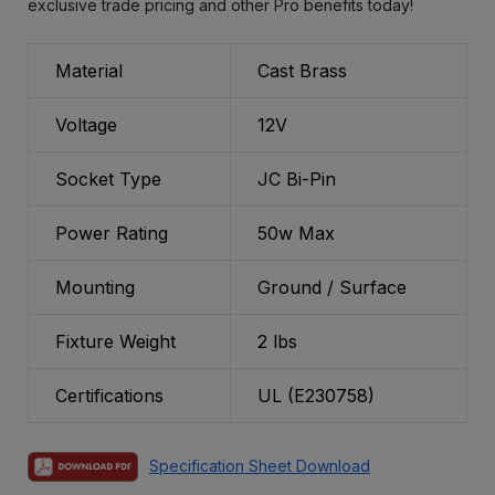
exclusive trade pricing and other Pro benefits today!
Material
Cast Brass
Voltage
12V
Socket Type
JC Bi-Pin
Power Rating
50w Max
Mounting
Ground / Surface
Fixture Weight
2 lbs
Certifications
UL (E230758)
Specification Sheet Download