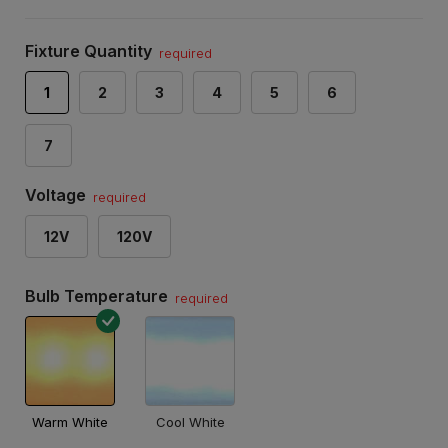
Fixture Quantity
required
1
2
3
4
5
6
7
Voltage
required
12V
120V
Bulb Temperature
required
Warm White
Cool White