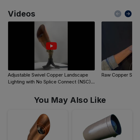
Videos
Adjustable Swivel Copper Landscape 
Raw Copper Spot 
Lighting with No Splice Connect (NSC) 
Wiring
You May Also Like