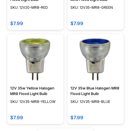
SKU: 12V20-MR8-RED
SKU: 12V35-MR8-GREEN
$7.99
$7.99
12V 35w Yellow Halogen
12V 35w Blue Halogen MR8
MR8 Flood Light Bulb
Flood Light Bulb
SKU: 12V35-MR8-YELLOW
SKU: 12V35-MR8-BLUE
$7.99
$7.99