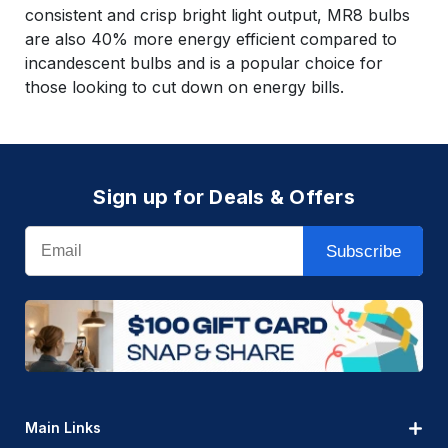
consistent and crisp bright light output, MR8 bulbs
are also 40% more energy efficient compared to
incandescent bulbs and is a popular choice for
those looking to cut down on energy bills.
Sign up for Deals & Offers
Email
Subscribe
Main Links