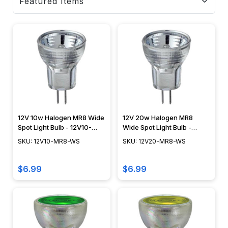
12V 10w Halogen MR8 Wide
12V 20w Halogen MR8
Spot Light Bulb - 12V10-
Wide Spot Light Bulb -
MR8-WS
12V20-MR8-WS
SKU: 12V10-MR8-WS
SKU: 12V20-MR8-WS
$6.99
$6.99