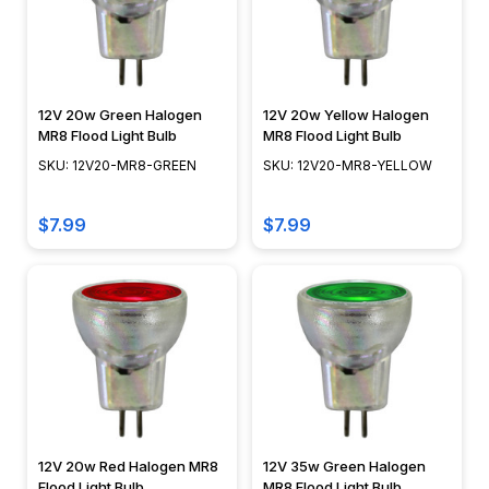
12V 20w Green Halogen
12V 20w Yellow Halogen
MR8 Flood Light Bulb
MR8 Flood Light Bulb
SKU: 12V20-MR8-GREEN
SKU: 12V20-MR8-YELLOW
$7.99
$7.99
12V 20w Red Halogen MR8
12V 35w Green Halogen
Flood Light Bulb
MR8 Flood Light Bulb