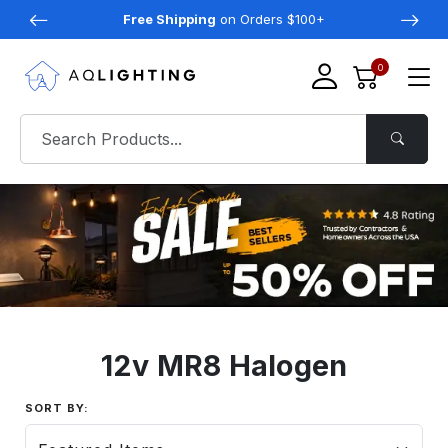
Free Shipping
on Orders $100+
0
12v MR8 Halogen
SORT BY: