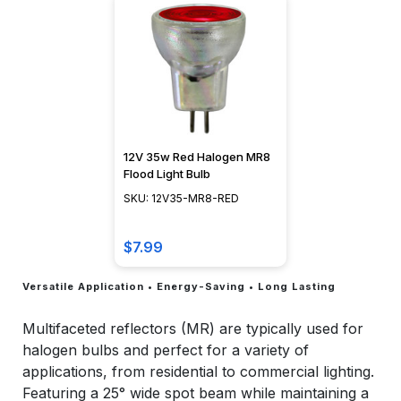
12V 35w Red Halogen MR8
Flood Light Bulb
SKU: 12V35-MR8-RED
$7.99
Versatile Application • Energy-Saving • Long Lasting
Multifaceted reflectors (MR) are typically used for
halogen bulbs and perfect for a variety of
applications, from residential to commercial lighting.
Featuring a 25° wide spot beam while maintaining a