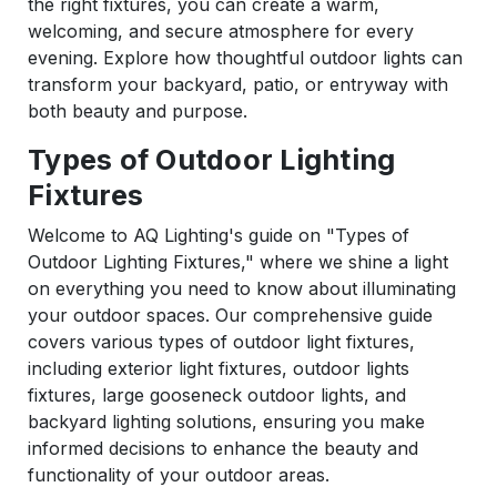
the right fixtures, you can create a warm,
welcoming, and secure atmosphere for every
evening. Explore how thoughtful outdoor lights can
transform your backyard, patio, or entryway with
both beauty and purpose.
Types of Outdoor Lighting
Fixtures
Welcome to AQ Lighting's guide on "Types of
Outdoor Lighting Fixtures," where we shine a light
on everything you need to know about illuminating
your outdoor spaces. Our comprehensive guide
covers various types of outdoor light fixtures,
including exterior light fixtures, outdoor lights
fixtures, large gooseneck outdoor lights, and
backyard lighting solutions, ensuring you make
informed decisions to enhance the beauty and
functionality of your outdoor areas.