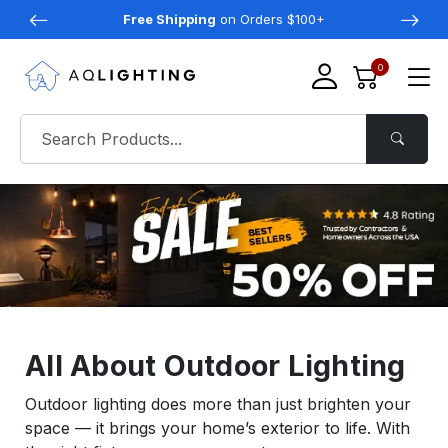
Free Shipping
on Orders $100+
0
All About Outdoor Lighting
Outdoor lighting does more than just brighten your
space — it brings your home’s exterior to life. With