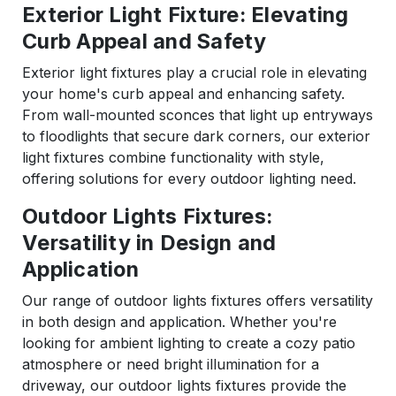
Exterior Light Fixture: Elevating
Curb Appeal and Safety
Exterior light fixtures play a crucial role in elevating
your home's curb appeal and enhancing safety.
From wall-mounted sconces that light up entryways
to floodlights that secure dark corners, our exterior
light fixtures combine functionality with style,
offering solutions for every outdoor lighting need.
Outdoor Lights Fixtures:
Versatility in Design and
Application
Our range of outdoor lights fixtures offers versatility
in both design and application. Whether you're
looking for ambient lighting to create a cozy patio
atmosphere or need bright illumination for a
driveway, our outdoor lights fixtures provide the