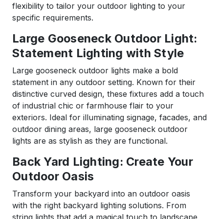
flexibility to tailor your outdoor lighting to your
specific requirements.
Large Gooseneck Outdoor Light:
Statement Lighting with Style
Large gooseneck outdoor lights make a bold
statement in any outdoor setting. Known for their
distinctive curved design, these fixtures add a touch
of industrial chic or farmhouse flair to your
exteriors. Ideal for illuminating signage, facades, and
outdoor dining areas, large gooseneck outdoor
lights are as stylish as they are functional.
Back Yard Lighting: Create Your
Outdoor Oasis
Transform your backyard into an outdoor oasis
with the right backyard lighting solutions. From
string lights that add a magical touch to landscape