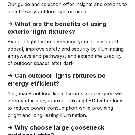
Our guide and selection offer insights and options to
match every outdoor lighting need.
➜
What are the benefits of using
exterior light fixtures?
Exterior light fixtures enhance your home's curb
appeal, improve safety and security by illuminating
entryways and pathways, and extend the usability
of outdoor spaces after dark.
➜
Can outdoor lights fixtures be
energy efficient?
Yes, many outdoor lights fixtures are designed with
energy efficiency in mind, utilizing LED technology
to reduce power consumption while providing
bright and long-lasting illumination.
➜
Why choose large gooseneck