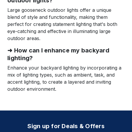
outdoor lights?
Large gooseneck outdoor lights offer a unique
blend of style and functionality, making them
perfect for creating statement lighting that's both
eye-catching and effective in illuminating large
outdoor areas.
➜
How can I enhance my backyard
lighting?
Enhance your backyard lighting by incorporating a
mix of lighting types, such as ambient, task, and
accent lighting, to create a layered and inviting
outdoor environment.
Sign up for Deals & Offers