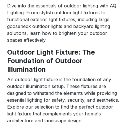
Dive into the essentials of outdoor lighting with AQ
Lighting. From stylish outdoor light fixtures to
functional exterior light fixtures, including large
gooseneck outdoor lights and backyard lighting
solutions, learn how to brighten your outdoor
spaces effectively.
Outdoor Light Fixture: The
Foundation of Outdoor
Illumination
An outdoor light fixture is the foundation of any
outdoor illumination setup. These fixtures are
designed to withstand the elements while providing
essential lighting for safety, security, and aesthetics.
Explore our selection to find the perfect outdoor
light fixture that complements your home's
architecture and landscape design.