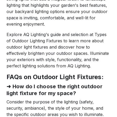
lighting that highlights your garden's best features,
our backyard lighting options ensure your outdoor
space is inviting, comfortable, and well-lit for
evening enjoyment.
Explore AQ Lighting's guide and selection at Types
of Outdoor Lighting Fixtures to learn more about
outdoor light fixtures and discover how to
effectively brighten your outdoor spaces. Illuminate
your exteriors with style, functionality, and the
perfect lighting solutions from AQ Lighting.
FAQs on Outdoor Light Fixtures:
➜
How do I choose the right outdoor
light fixture for my space?
Consider the purpose of the lighting (safety,
security, ambiance), the style of your home, and
the specific outdoor areas you wish to illuminate.