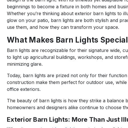
beginnings to become a fixture in both homes and busi
Whether you’re thinking about exterior barn lights to il
glow on your patio, barn lights are both stylish and pra
use them, and how they can transform your space.
What Makes Barn Lights Special
Barn lights are recognizable for their signature wide, c
to light up agricultural buildings, workshops, and storef
minimizing glare.
Today, barn lights are prized not only for their functio
construction make them perfect for outdoor use, while 
office exteriors.
The beauty of barn lights is how they strike a balance
homeowners and designers alike continue to choose them
Exterior Barn Lights: More Than Just Il