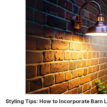
Styling Tips: How to Incorporate Barn L