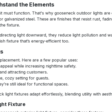
thstand the Elements
 it must function. That's why gooseneck outdoor lights are
 galvanized steel. These are finishes that resist rust, fadi
he fixture.
 directing light downward, they reduce light pollution and w
ish fixture that’s energy-efficient too.
ts
ir placement. Here are a few popular uses:
ppeal while increasing nighttime safety.
 and attracting customers.
e, cozy setting for guests.
y’re still ideal for functional spaces.
ight fixtures adapt effortlessly, blending utility with aest
ht Fixture