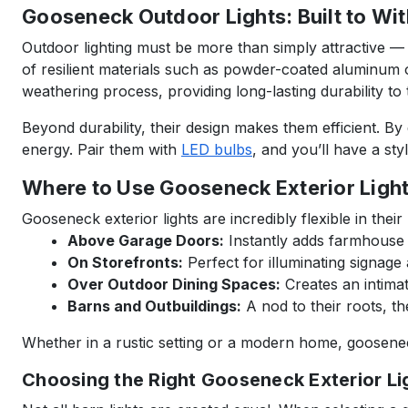
Gooseneck Outdoor Lights: Built to Wi
Outdoor lighting must be more than simply attractive —
of resilient materials such as powder-coated aluminum or
weathering process, providing long-lasting durability to t
Beyond durability, their design makes them efficient. By
energy. Pair them with
LED bulbs
, and you’ll have a styl
Where to Use Gooseneck Exterior Ligh
Gooseneck exterior lights are incredibly flexible in the
Above Garage Doors:
Instantly adds farmhouse a
On Storefronts:
Perfect for illuminating signage
Over Outdoor Dining Spaces:
Creates an intimat
Barns and Outbuildings:
A nod to their roots, the
Whether in a rustic setting or a modern home, gooseneck l
Choosing the Right Gooseneck Exterior Lig