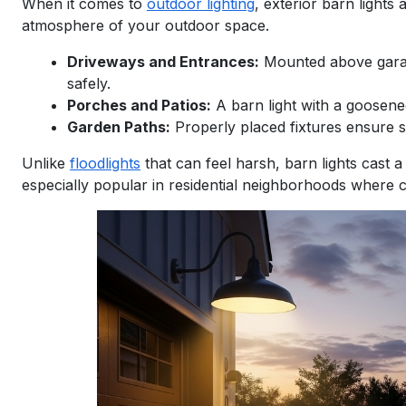
When it comes to
outdoor lighting
, exterior barn lights 
atmosphere of your outdoor space.
Driveways and Entrances:
Mounted above garage
safely.
Porches and Patios:
A barn light with a goosene
Garden Paths:
Properly placed fixtures ensure s
Unlike
floodlights
that can feel harsh, barn lights cast 
especially popular in residential neighborhoods where c