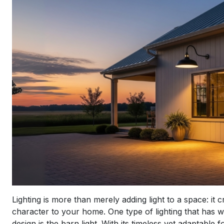
Lighting is more than merely adding light to a space: i
character to your home. One type of lighting that has 
design is the barn light. With its timeless yet adaptable 