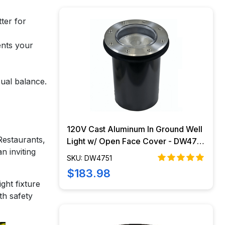
ter for
ents your
sual balance.
120V Cast Aluminum In Ground Well
 Restaurants,
Light w/ Open Face Cover - DW4751
n inviting
- DABMAR
SKU: DW4751
$183.98
ght fixture
th safety