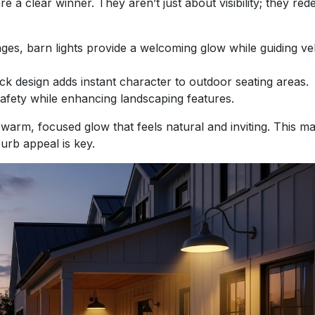
are a clear winner. They aren’t just about visibility; they red
s, barn lights provide a welcoming glow while guiding ve
ck design adds instant character to outdoor seating areas.
afety while enhancing landscaping features.
a warm, focused glow that feels natural and inviting. This 
urb appeal is key.