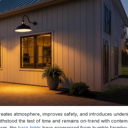
t creates atmosphere, improves safety, and introduces unden
withstood the test of time and remains on-trend with conte
form, the
barn lights
have progressed from humble farmho