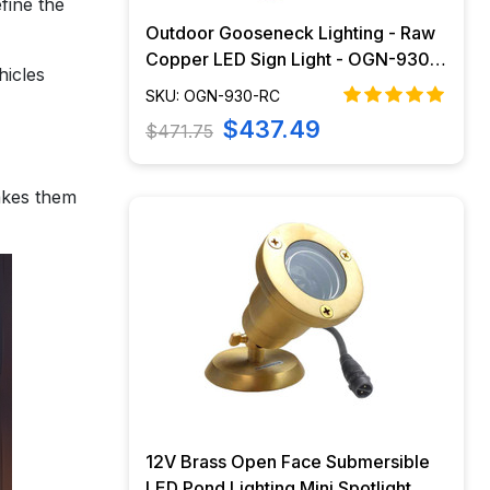
efine the
Outdoor Gooseneck Lighting - Raw
Copper LED Sign Light - OGN-930-
hicles
RC
SKU: OGN-930-RC
$437.49
$471.75
makes them
12V Brass Open Face Submersible
LED Pond Lighting Mini Spotlight,