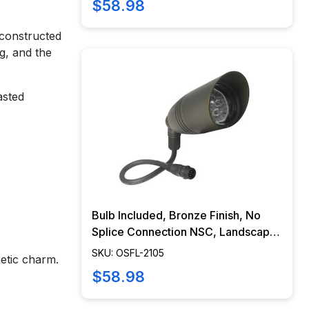
$58.98
 constructed
ng, and the
asted
Bulb Included, Bronze Finish, No
Splice Connection NSC, Landscape
Lighting w/ NSC, Easy DIY
SKU: OSFL-2105
hetic charm.
Installation - OSFL-2105
$58.98