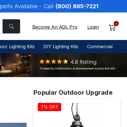
perts Available - Call
(800) 865-7221
0
Become An AQL Pro
Login
oor Lighting Kits
DIY Lighting Kits
Commercial
Popular Outdoor Upgrade
7% OFF