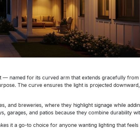
ht — named for its curved arm that extends gracefully from 
l purpose. The curve ensures the light is projected downward,
fes, and breweries, where they highlight signage while addin
 garages, and patios because they combine durability with
akes it a go-to choice for anyone wanting lighting that feels