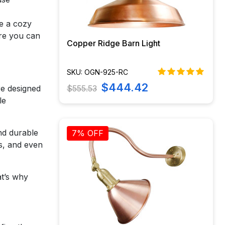
te a cozy
ere you can
Copper Ridge Barn Light
SKU: OGN-925-RC
$444.42
$555.53
re designed
le
and durable
7% OFF
s, and even
at’s why