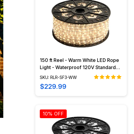
150 ft Reel - Warm White LED Rope
Light - Waterproof 120V Standard
IP65
SKU: RLR-SF3-WW
$229.99
10% OFF