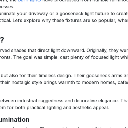
nesses.
luminate your driveway or a gooseneck light fixture to crea
ctical. Let’s explore why these fixtures are so popular, wh
?
urved shades that direct light downward. Originally, they we
ronts. The goal was simple: cast plenty of focused light whi
n but also for their timeless design. Their gooseneck arms 
their nostalgic style brings warmth to modern homes, cafe
 between industrial ruggedness and decorative elegance. Th
 for both practical lighting and aesthetic appeal.
lumination