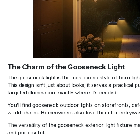
The Charm of the Gooseneck Light
The gooseneck light is the most iconic style of barn lig
This design isn’t just about looks; it serves a practica
targeted illumination exactly where it’s needed.
You’ll find gooseneck outdoor lights on storefronts, ca
world charm. Homeowners also love them for entryways,
The versatility of the gooseneck exterior light fixture m
and purposeful.