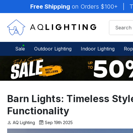
Free Shipping
on Orders $100+
|
T
Sale
Outdoor Lighting
Indoor Lighting
Rop
Barn Lights: Timeless Sty
Functionality
AQ Lighting
Sep 19th 2025