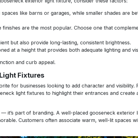
ooseneck exterior light fixture, consider these factors:
 spaces like barns or garages, while smaller shades are bet
te finishes are the most popular. Choose one that complem
ent but also provide long-lasting, consistent brightness.
oned at a height that provides both adequate lighting and vi
unction and curb appeal.
ight Fixtures
vorite for businesses looking to add character and visibility.
eck light fixtures to highlight their entrances and create a
 — it’s part of branding. A well-placed gooseneck exterior li
orable. Customers often associate warm, well-lit spaces wi