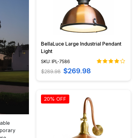
BellaLuce Large Industrial Pendant
Light
SKU: IPL-7586
$269.98
$289.98
20% OFF
iable
mporary
use