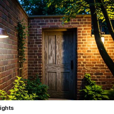
ights