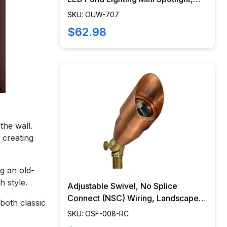
Easy DIY Pond Lighting, No Splice
SKU: OUW-707
Connections (NSC) - OUW-707
$62.98
the wall.
 creating
g an old-
 style.
Adjustable Swivel, No Splice
Connect (NSC) Wiring, Landscape
 both classic
Lighting w/ NSC, Easy DIY
SKU: OSF-008-RC
Installation - PSDX-K008-NSC-CP