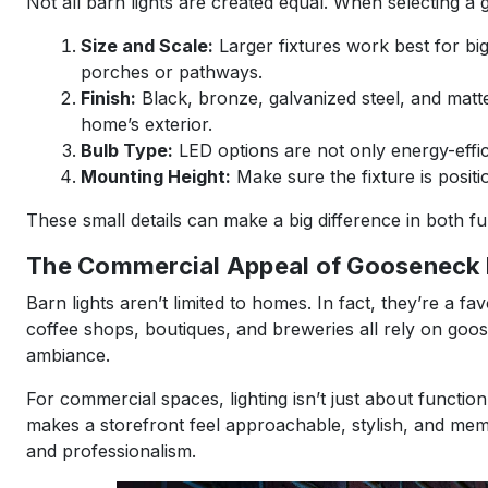
Not all barn lights are created equal. When selecting a g
Size and Scale:
Larger fixtures work best for big
porches or pathways.
Finish:
Black, bronze, galvanized steel, and mat
home’s exterior.
Bulb Type:
LED options are not only energy-effici
Mounting Height:
Make sure the fixture is positi
These small details can make a big difference in both f
The Commercial Appeal of Gooseneck L
Barn lights aren’t limited to homes. In fact, they’re a fa
coffee shops, boutiques, and breweries all rely on goosen
ambiance.
For commercial spaces, lighting isn’t just about function
makes a storefront feel approachable, stylish, and mem
and professionalism.