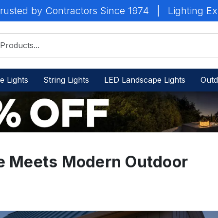
rusted by Contractors Since 1974
|
Lighting Ex
e Lights
String Lights
LED Landscape Lights
Outd
le Meets Modern Outdoor