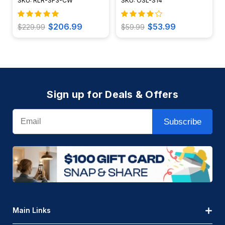
SKU: RLR-SF3-CW
SKU: OSL-S14
$206.99
$53.99
$229.99
$59.99
Sign up for Deals & Offers
Email
Subscribe
Main Links