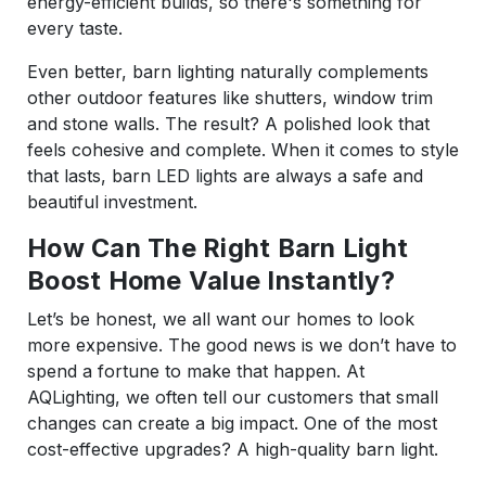
energy-efficient builds, so there's something for
every taste.
Even better, barn lighting naturally complements
other outdoor features like shutters, window trim
and stone walls. The result? A polished look that
feels cohesive and complete. When it comes to style
that lasts, barn LED lights are always a safe and
beautiful investment.
How Can The Right Barn Light
Boost Home Value Instantly?
Let’s be honest, we all want our homes to look
more expensive. The good news is we don’t have to
spend a fortune to make that happen. At
AQLighting, we often tell our customers that small
changes can create a big impact. One of the most
cost-effective upgrades? A high-quality barn light.