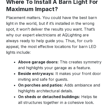
Where To Install A Barn Light For
Maximum Impact?
Placement matters. You could have the best barn
light in the world, but if it’s installed in the wrong
spot, it won’t deliver the results you want. That’s
why our expert electricians at AQLighting are
always ready to help guide you. Thus, for curb
appeal, the most effective locations for barn LED
lights include:
Above garage doors:
This creates symmetry
and highlights your garage as a feature.
Beside entryways:
It makes your front door
inviting and safe for guests.
On porches and patios:
Adds ambiance and
highlights architectural details.
On sheds or detached buildings:
Helps tie
all structures together in a cohesive look.