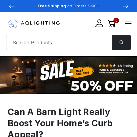
Free Shipping
on Orders $100+
0
Can A Barn Light Really
Boost Your Home’s Curb
Appeal?