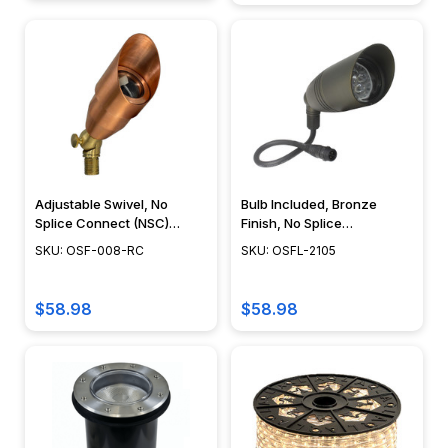
Adjustable Swivel, No
Bulb Included, Bronze
Splice Connect (NSC)
Finish, No Splice
Wiring, Landscape Lighting
Connection NSC,
SKU: OSF-008-RC
SKU: OSFL-2105
w/ NSC, Easy DIY
Landscape Lighting w/
Installation - PSDX-K008-
NSC, Easy DIY Installation -
NSC-CP
OSFL-2105
$58.98
$58.98