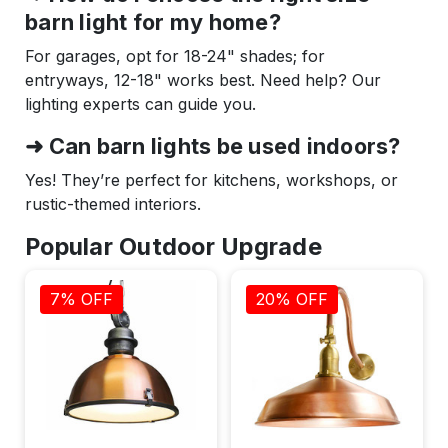
barn light for my home?
For garages, opt for 18-24" shades; for
entryways, 12-18" works best. Need help? Our
lighting experts can guide you.
➜ Can barn lights be used indoors?
Yes! They’re perfect for kitchens, workshops, or
rustic-themed interiors.
Popular Outdoor Upgrade
7% OFF
20% OFF