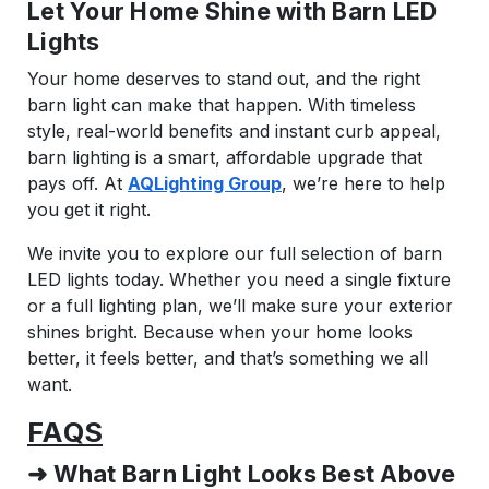
Let Your Home Shine with Barn LED
Lights
Your home deserves to stand out, and the right
barn light can make that happen. With timeless
style, real-world benefits and instant curb appeal,
barn lighting is a smart, affordable upgrade that
pays off. At
AQLighting Group
, we’re here to help
you get it right.
We invite you to explore our full selection of barn
LED lights today. Whether you need a single fixture
or a full lighting plan, we’ll make sure your exterior
shines bright. Because when your home looks
better, it feels better, and that’s something we all
want.
FAQS
➜ What Barn Light Looks Best Above