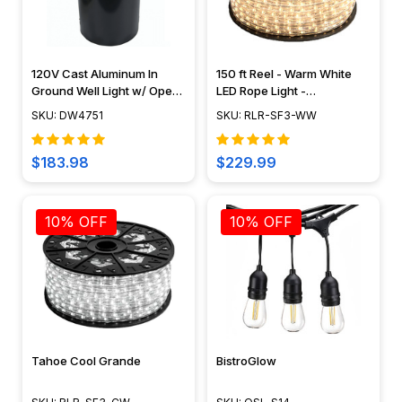
120V Cast Aluminum In
150 ft Reel - Warm White
Ground Well Light w/ Open
LED Rope Light -
Face Cover - DW4751 -
Waterproof 120V Standard
SKU: DW4751
SKU: RLR-SF3-WW
DABMAR
IP65
$183.98
$229.99
10% OFF
10% OFF
Tahoe Cool Grande
BistroGlow