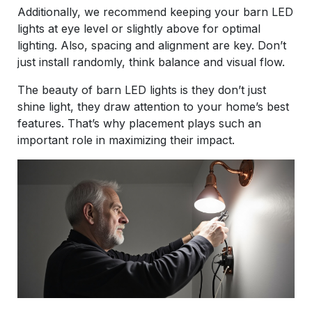
Additionally, we recommend keeping your barn LED
lights at eye level or slightly above for optimal
lighting. Also, spacing and alignment are key. Don’t
just install randomly, think balance and visual flow.
The beauty of barn LED lights is they don’t just
shine light, they draw attention to your home’s best
features. That’s why placement plays such an
important role in maximizing their impact.