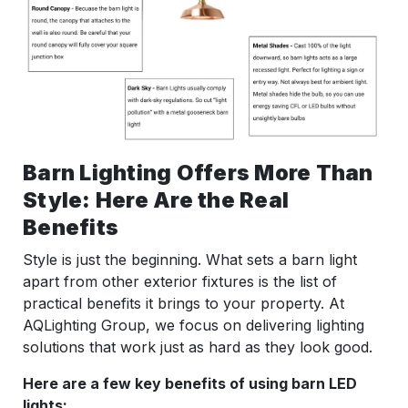
Barn Lighting Offers More Than
Style: Here Are the Real
Benefits
Style is just the beginning. What sets a barn light
apart from other exterior fixtures is the list of
practical benefits it brings to your property. At
AQLighting Group, we focus on delivering lighting
solutions that work just as hard as they look good.
Here are a few key benefits of using barn LED
lights: