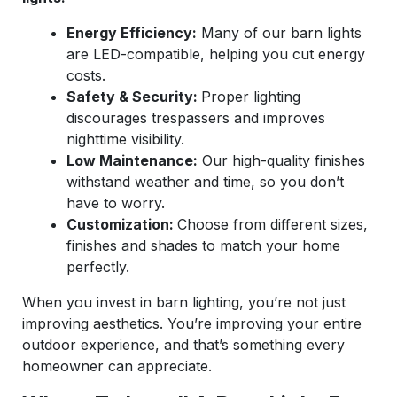
Energy Efficiency:
Many of our barn lights
are LED-compatible, helping you cut energy
costs.
Safety & Security:
Proper lighting
discourages trespassers and improves
nighttime visibility.
Low Maintenance:
Our high-quality finishes
withstand weather and time, so you don’t
have to worry.
Customization:
Choose from different sizes,
finishes and shades to match your home
perfectly.
When you invest in barn lighting, you’re not just
improving aesthetics. You’re improving your entire
outdoor experience, and that’s something every
homeowner can appreciate.