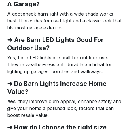
A Garage?
A gooseneck barn light with a wide shade works
best. It provides focused light and a classic look that
fits most garage exteriors.
➜ Are Barn LED Lights Good For
Outdoor Use?
Yes, barn LED lights are built for outdoor use.
They’re weather-resistant, durable and ideal for
lighting up garages, porches and walkways.
➜ Do Barn Lights Increase Home
Value?
Yes
, they improve curb appeal, enhance safety and
give your home a polished look, factors that can
boost resale value.
➜ How do I choose the right size