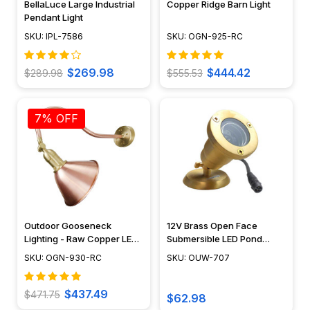
BellaLuce Large Industrial
Copper Ridge Barn Light
Pendant Light
SKU: IPL-7586
SKU: OGN-925-RC
$269.98
$444.42
$289.98
$555.53
7% OFF
Outdoor Gooseneck
12V Brass Open Face
Lighting - Raw Copper LED
Submersible LED Pond
Sign Light - OGN-930-RC
Lighting Mini Spotlight, Easy
SKU: OGN-930-RC
SKU: OUW-707
DIY Pond Lighting, No
Splice Connections (NSC) -
OUW-707
$437.49
$471.75
$62.98