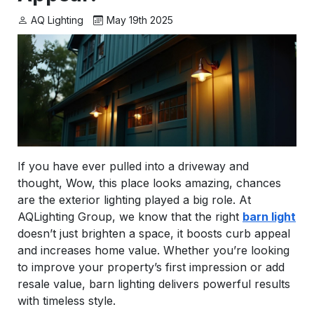
AQ Lighting
May 19th 2025
If you have ever pulled into a driveway and
thought,
Wow, this place looks amazing,
chances
are the exterior lighting played a big role. At
AQLighting Group, we know that the right
barn light
doesn’t just brighten a space, it boosts curb appeal
and increases home value. Whether you’re looking
to improve your property’s first impression or add
resale value, barn lighting delivers powerful results
with timeless style.