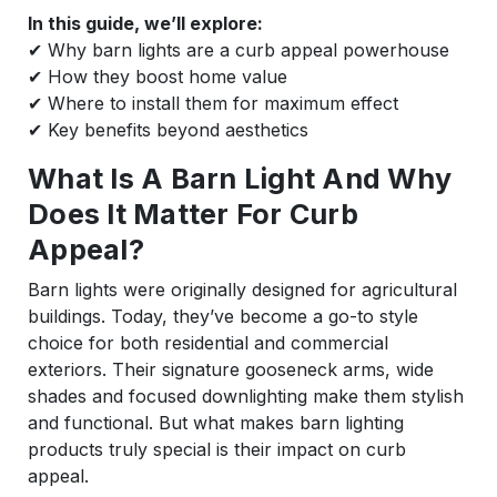
In this guide, we’ll explore:
✔ Why barn lights are a curb appeal powerhouse
✔ How they boost home value
✔ Where to install them for maximum effect
✔ Key benefits beyond aesthetics
What Is A Barn Light And Why
Does It Matter For Curb
Appeal?
Barn lights were originally designed for agricultural
buildings. Today, they’ve become a go-to style
choice for both residential and commercial
exteriors. Their signature gooseneck arms, wide
shades and focused downlighting make them stylish
and functional. But what makes barn lighting
products truly special is their impact on curb
appeal.