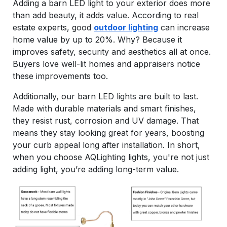
Adding a barn LED light to your exterior does more
than add beauty, it adds value. According to real
estate experts, good
outdoor lighting
can increase
home value by up to 20%. Why? Because it
improves safety, security and aesthetics all at once.
Buyers love well-lit homes and appraisers notice
these improvements too.
Additionally, our barn LED lights are built to last.
Made with durable materials and smart finishes,
they resist rust, corrosion and UV damage. That
means they stay looking great for years, boosting
your curb appeal long after installation. In short,
when you choose AQLighting lights, you're not just
adding light, you’re adding long-term value.