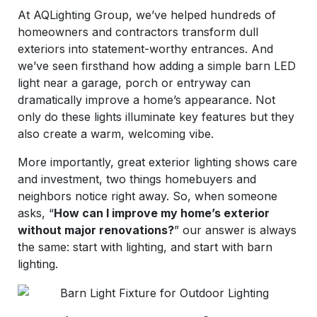
At AQLighting Group, we’ve helped hundreds of
homeowners and contractors transform dull
exteriors into statement-worthy entrances. And
we’ve seen firsthand how adding a simple barn LED
light near a garage, porch or entryway can
dramatically improve a home’s appearance. Not
only do these lights illuminate key features but they
also create a warm, welcoming vibe.
More importantly, great exterior lighting shows care
and investment, two things homebuyers and
neighbors notice right away. So, when someone
asks, “
How can I improve my home’s exterior
without major renovations?
” our answer is always
the same: start with lighting, and start with barn
lighting.