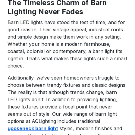
The Timeless Charm of Barn
Lighting Never Fades
Barn LED lights have stood the test of time, and for
good reason. Their vintage appeal, industrial roots
and simple design make them work in any setting.
Whether your home is a modern farmhouse,
coastal, colonial or contemporary, a barn light fits
right in. That’s what makes these lights such a smart
choice.
Additionally, we’ve seen homeowners struggle to
choose between trendy fixtures and classic designs.
The reality is that although trends change, barn
LED lights don't. In addition to providing lighting,
these fixtures provide a focal point that never
seems out of style. Our wide range of barn light
options at AQLighting includes traditional
gooseneck barn light
styles, modern finishes and