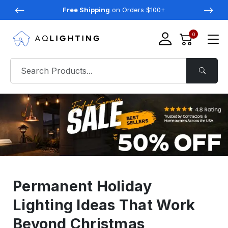
Free Shipping
on Orders $100+
0
Permanent Holiday
Lighting Ideas That Work
Beyond Christmas