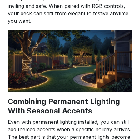
inviting and safe. When paired with RGB controls,
your deck can shift from elegant to festive anytime
you want.
Combining Permanent Lighting
With Seasonal Accents
Even with permanent lighting installed, you can still
add themed accents when a specific holiday arrives.
The best part is that your permanent lights become