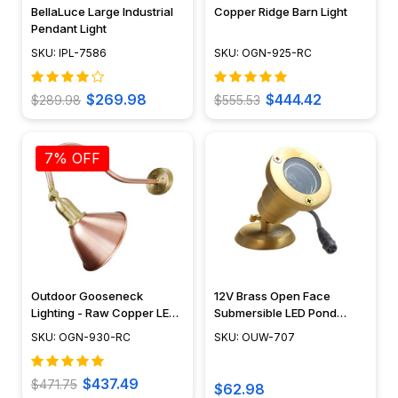
BellaLuce Large Industrial
Copper Ridge Barn Light
Pendant Light
SKU: IPL-7586
SKU: OGN-925-RC
$269.98
$444.42
$289.98
$555.53
7% OFF
Outdoor Gooseneck
12V Brass Open Face
Lighting - Raw Copper LED
Submersible LED Pond
Sign Light - OGN-930-RC
Lighting Mini Spotlight, Easy
SKU: OGN-930-RC
SKU: OUW-707
DIY Pond Lighting, No
Splice Connections (NSC) -
OUW-707
$437.49
$471.75
$62.98