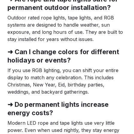
permanent outdoor installation?
Outdoor rated rope lights, tape lights, and RGB
systems are designed to handle weather, sun
exposure, and long hours of use. They are built to
stay installed for years without issues.
➜ Can I change colors for different
holidays or events?
If you use RGB lighting, you can shift your entire
display to match any celebration. This includes
Christmas, New Year, Eid, birthday parties,
weddings, and backyard gatherings.
➜ Do permanent lights increase
energy costs?
Modern LED rope and tape lights use very little
power. Even when used nightly, they stay energy