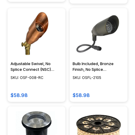
Adjustable Swivel, No
Bulb Included, Bronze
Splice Connect (NSC)
Finish, No Splice
Wiring, Landscape Lighting
Connection NSC,
SKU: OSF-008-RC
SKU: OSFL-2105
w/ NSC, Easy DIY
Landscape Lighting w/
Installation - PSDX-K008-
NSC, Easy DIY Installation -
NSC-CP
OSFL-2105
$58.98
$58.98