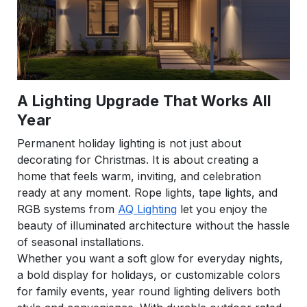
A Lighting Upgrade That Works All
Year
Permanent holiday lighting is not just about
decorating for Christmas. It is about creating a
home that feels warm, inviting, and celebration
ready at any moment. Rope lights, tape lights, and
RGB systems from
AQ Lighting
let you enjoy the
beauty of illuminated architecture without the hassle
of seasonal installations.
Whether you want a soft glow for everyday nights,
a bold display for holidays, or customizable colors
for family events, year round lighting delivers both