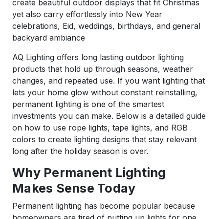
create beautiful outdoor displays that fit Christmas
yet also carry effortlessly into New Year
celebrations, Eid, weddings, birthdays, and general
backyard ambiance
AQ Lighting offers long lasting outdoor lighting
products that hold up through seasons, weather
changes, and repeated use. If you want lighting that
lets your home glow without constant reinstalling,
permanent lighting is one of the smartest
investments you can make. Below is a detailed guide
on how to use rope lights, tape lights, and RGB
colors to create lighting designs that stay relevant
long after the holiday season is over.
Why Permanent Lighting
Makes Sense Today
Permanent lighting has become popular because
homeowners are tired of putting up lights for one