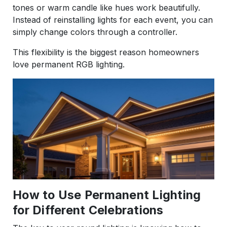
tones or warm candle like hues work beautifully.
Instead of reinstalling lights for each event, you can
simply change colors through a controller.
This flexibility is the biggest reason homeowners
love permanent RGB lighting.
How to Use Permanent Lighting
for Different Celebrations