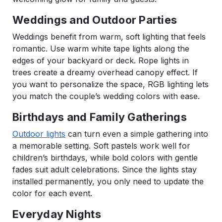
Weddings and Outdoor Parties
Weddings benefit from warm, soft lighting that feels
romantic. Use warm white tape lights along the
edges of your backyard or deck. Rope lights in
trees create a dreamy overhead canopy effect. If
you want to personalize the space, RGB lighting lets
you match the couple’s wedding colors with ease.
Birthdays and Family Gatherings
Outdoor lights
can turn even a simple gathering into
a memorable setting. Soft pastels work well for
children’s birthdays, while bold colors with gentle
fades suit adult celebrations. Since the lights stay
installed permanently, you only need to update the
color for each event.
Everyday Nights