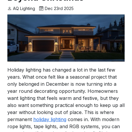
AQ Lighting
Dec 23rd 2025
Holiday lighting has changed a lot in the last few
years. What once felt like a seasonal project that
only belonged in December is now turning into a
year round decorating opportunity. Homeowners
want lighting that feels warm and festive, but they
also want something practical enough to keep up all
year without looking out of place. This is where
permanent
holiday lighting
comes in. With modern
rope lights, tape lights, and RGB systems, you can