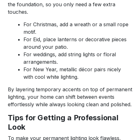
the foundation, so you only need a few extra
touches.
For Christmas, add a wreath or a small rope
motif.
For Eid, place lanterns or decorative pieces
around your patio.
For weddings, add string lights or floral
arrangements.
For New Year, metallic décor pairs nicely
with cool white lighting.
By layering temporary accents on top of permanent
lighting, your home can shift between events
effortlessly while always looking clean and polished.
Tips for Getting a Professional
Look
To make your permanent lighting look flawless,