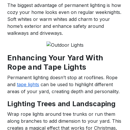
The biggest advantage of permanent lighting is how
cozy your home looks even on regular weeknights.
Soft whites or warm whites add charm to your
home’s exterior and enhance safety around
walkways and driveways.
Enhancing Your Yard With
Rope and Tape Lights
Permanent lighting doesn’t stop at rooflines. Rope
and
tape lights
can be used to highlight different
areas of your yard, creating depth and personality.
Lighting Trees and Landscaping
Wrap rope lights around tree trunks or run them
along branches to add dimension to your yard. This
creates a magical effect that works for Christmas,