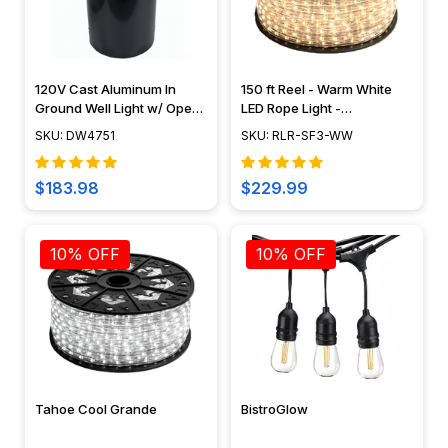
120V Cast Aluminum In
150 ft Reel - Warm White
Ground Well Light w/ Open
LED Rope Light -
Face Cover - DW4751 -
Waterproof 120V Standard
SKU: DW4751
SKU: RLR-SF3-WW
DABMAR
IP65
$183.98
$229.99
10% OFF
10% OFF
Tahoe Cool Grande
BistroGlow