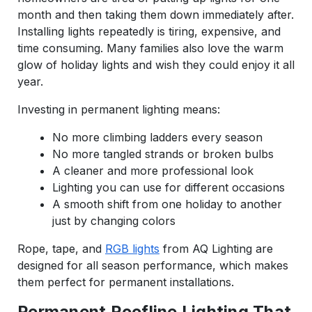
month and then taking them down immediately after.
Installing lights repeatedly is tiring, expensive, and
time consuming. Many families also love the warm
glow of holiday lights and wish they could enjoy it all
year.
Investing in permanent lighting means:
No more climbing ladders every season
No more tangled strands or broken bulbs
A cleaner and more professional look
Lighting you can use for different occasions
A smooth shift from one holiday to another
just by changing colors
Rope, tape, and
RGB lights
from AQ Lighting are
designed for all season performance, which makes
them perfect for permanent installations.
Permanent Roofline Lighting That