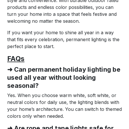
style and convenience. With durable outdoor rated
products and endless color possibilities, you can
turn your home into a space that feels festive and
welcoming no matter the season.
If you want your home to shine all year in a way
that fits every celebration, permanent lighting is the
perfect place to start.
FAQs
➜ Can permanent holiday lighting be
used all year without looking
seasonal?
Yes. When you choose warm white, soft white, or
neutral colors for daily use, the lighting blends with
your home’s architecture. You can switch to themed
colors only when needed.
➜ Are rope and tape lights safe for