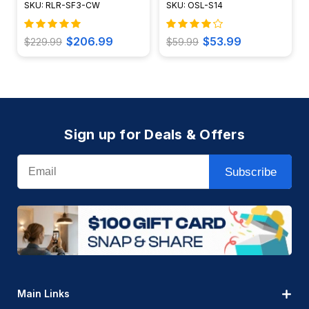
SKU: RLR-SF3-CW
SKU: OSL-S14
$206.99
$53.99
$229.99
$59.99
Sign up for Deals & Offers
Email
Subscribe
Main Links