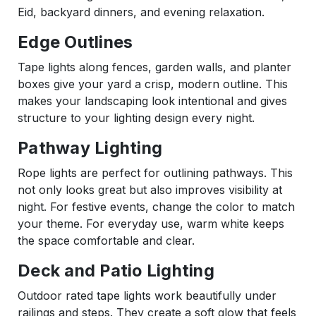
Eid, backyard dinners, and evening relaxation.
Edge Outlines
Tape lights along fences, garden walls, and planter
boxes give your yard a crisp, modern outline. This
makes your landscaping look intentional and gives
structure to your lighting design every night.
Pathway Lighting
Rope lights are perfect for outlining pathways. This
not only looks great but also improves visibility at
night. For festive events, change the color to match
your theme. For everyday use, warm white keeps
the space comfortable and clear.
Deck and Patio Lighting
Outdoor rated tape lights work beautifully under
railings and steps. They create a soft glow that feels