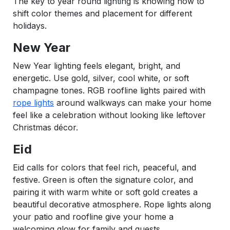
The key to year round lighting is knowing how to
shift color themes and placement for different
holidays.
New Year
New Year lighting feels elegant, bright, and
energetic. Use gold, silver, cool white, or soft
champagne tones. RGB roofline lights paired with
rope lights
around walkways can make your home
feel like a celebration without looking like leftover
Christmas décor.
Eid
Eid calls for colors that feel rich, peaceful, and
festive. Green is often the signature color, and
pairing it with warm white or soft gold creates a
beautiful decorative atmosphere. Rope lights along
your patio and roofline give your home a
welcoming glow for family and guests.