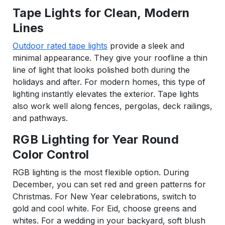
Tape Lights for Clean, Modern
Lines
Outdoor rated tape lights
provide a sleek and
minimal appearance. They give your roofline a thin
line of light that looks polished both during the
holidays and after. For modern homes, this type of
lighting instantly elevates the exterior. Tape lights
also work well along fences, pergolas, deck railings,
and pathways.
RGB Lighting for Year Round
Color Control
RGB lighting is the most flexible option. During
December, you can set red and green patterns for
Christmas. For New Year celebrations, switch to
gold and cool white. For Eid, choose greens and
whites. For a wedding in your backyard, soft blush