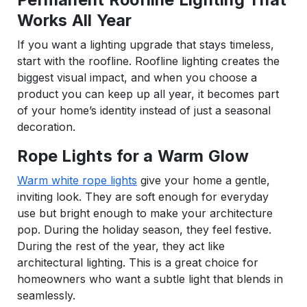
Works All Year
If you want a lighting upgrade that stays timeless,
start with the roofline. Roofline lighting creates the
biggest visual impact, and when you choose a
product you can keep up all year, it becomes part
of your home’s identity instead of just a seasonal
decoration.
Rope Lights for a Warm Glow
Warm white rope lights
give your home a gentle,
inviting look. They are soft enough for everyday
use but bright enough to make your architecture
pop. During the holiday season, they feel festive.
During the rest of the year, they act like
architectural lighting. This is a great choice for
homeowners who want a subtle light that blends in
seamlessly.