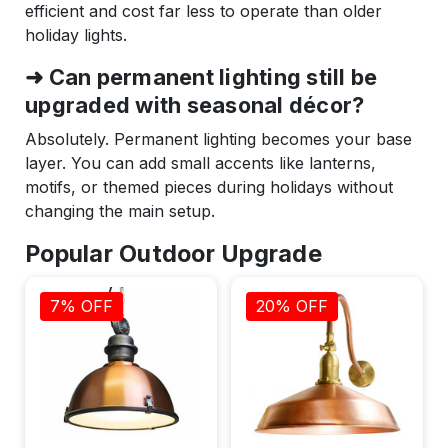
efficient and cost far less to operate than older
holiday lights.
➜ Can permanent lighting still be
upgraded with seasonal décor?
Absolutely. Permanent lighting becomes your base
layer. You can add small accents like lanterns,
motifs, or themed pieces during holidays without
changing the main setup.
Popular Outdoor Upgrade
7% OFF
20% OFF