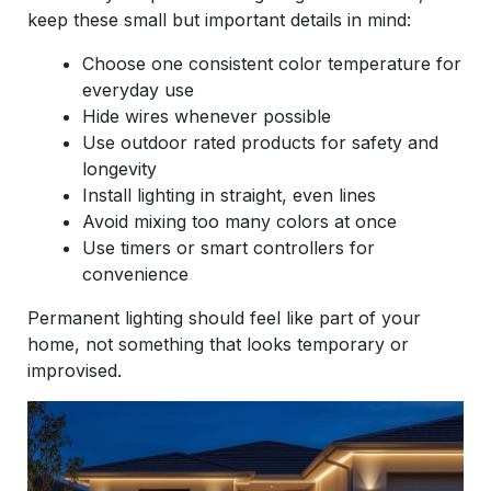
keep these small but important details in mind:
Choose one consistent color temperature for
everyday use
Hide wires whenever possible
Use outdoor rated products for safety and
longevity
Install lighting in straight, even lines
Avoid mixing too many colors at once
Use timers or smart controllers for
convenience
Permanent lighting should feel like part of your
home, not something that looks temporary or
improvised.