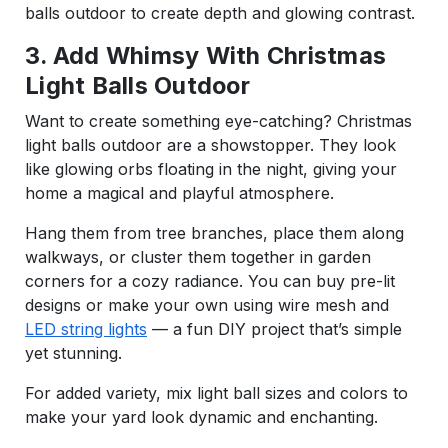
balls outdoor to create depth and glowing contrast.
3. Add Whimsy With Christmas
Light Balls Outdoor
Want to create something eye-catching? Christmas
light balls outdoor are a showstopper. They look
like glowing orbs floating in the night, giving your
home a magical and playful atmosphere.
Hang them from tree branches, place them along
walkways, or cluster them together in garden
corners for a cozy radiance. You can buy pre-lit
designs or make your own using wire mesh and
LED string lights
— a fun DIY project that’s simple
yet stunning.
For added variety, mix light ball sizes and colors to
make your yard look dynamic and enchanting.