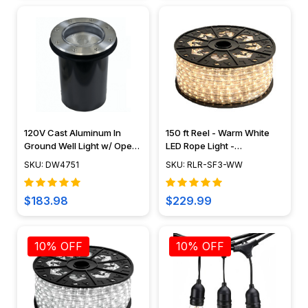
120V Cast Aluminum In
150 ft Reel - Warm White
Ground Well Light w/ Open
LED Rope Light -
Face Cover - DW4751 -
Waterproof 120V Standard
SKU: DW4751
SKU: RLR-SF3-WW
DABMAR
IP65
$183.98
$229.99
10% OFF
10% OFF