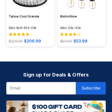
Tahoe Cool Grande
BistroGlow
SKU: RLR-SF3-CW
SKU: OSL-S14
$206.99
$53.99
$229.99
$59.99
Sign up for Deals & Offers
Email
Subscribe