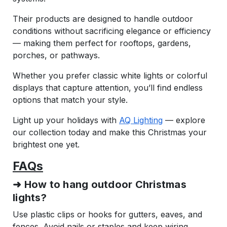
Their products are designed to handle outdoor
conditions without sacrificing elegance or efficiency
— making them perfect for rooftops, gardens,
porches, or pathways.
Whether you prefer classic white lights or colorful
displays that capture attention, you’ll find endless
options that match your style.
Light up your holidays with
AQ Lighting
— explore
our collection today and make this Christmas your
brightest one yet.
FAQs
➜ How to hang outdoor Christmas
lights?
Use plastic clips or hooks for gutters, eaves, and
fences. Avoid nails or staples and keep wiring