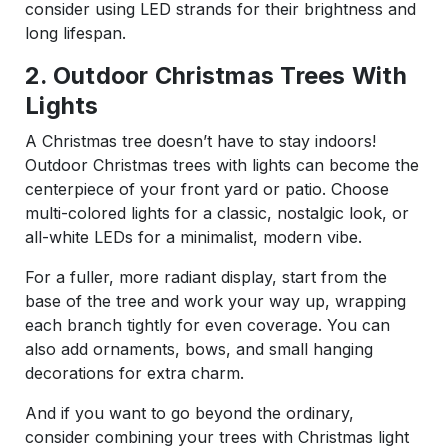
consider using LED strands for their brightness and
long lifespan.
2. Outdoor Christmas Trees With
Lights
A Christmas tree doesn’t have to stay indoors!
Outdoor Christmas trees with lights can become the
centerpiece of your front yard or patio. Choose
multi-colored lights for a classic, nostalgic look, or
all-white LEDs for a minimalist, modern vibe.
For a fuller, more radiant display, start from the
base of the tree and work your way up, wrapping
each branch tightly for even coverage. You can
also add ornaments, bows, and small hanging
decorations for extra charm.
And if you want to go beyond the ordinary,
consider combining your trees with Christmas light