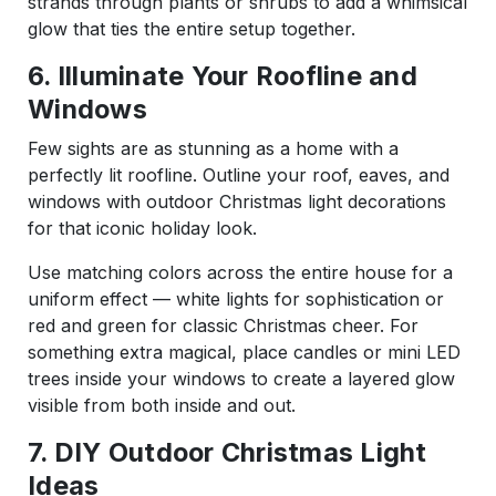
strands through plants or shrubs to add a whimsical
glow that ties the entire setup together.
6. Illuminate Your Roofline and
Windows
Few sights are as stunning as a home with a
perfectly lit roofline. Outline your roof, eaves, and
windows with outdoor Christmas light decorations
for that iconic holiday look.
Use matching colors across the entire house for a
uniform effect — white lights for sophistication or
red and green for classic Christmas cheer. For
something extra magical, place candles or mini LED
trees inside your windows to create a layered glow
visible from both inside and out.
7. DIY Outdoor Christmas Light
Ideas