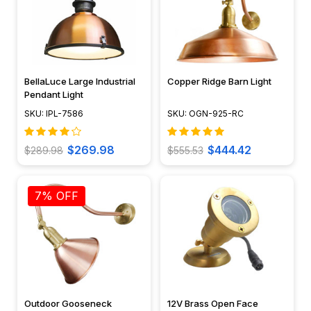
BellaLuce Large Industrial
Copper Ridge Barn Light
Pendant Light
SKU: IPL-7586
SKU: OGN-925-RC
$269.98
$444.42
$289.98
$555.53
7% OFF
Outdoor Gooseneck
12V Brass Open Face