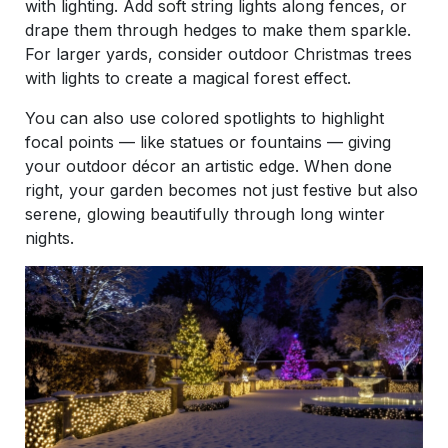
with lighting. Add soft string lights along fences, or
drape them through hedges to make them sparkle.
For larger yards, consider outdoor Christmas trees
with lights to create a magical forest effect.
You can also use colored spotlights to highlight
focal points — like statues or fountains — giving
your outdoor décor an artistic edge. When done
right, your garden becomes not just festive but also
serene, glowing beautifully through long winter
nights.