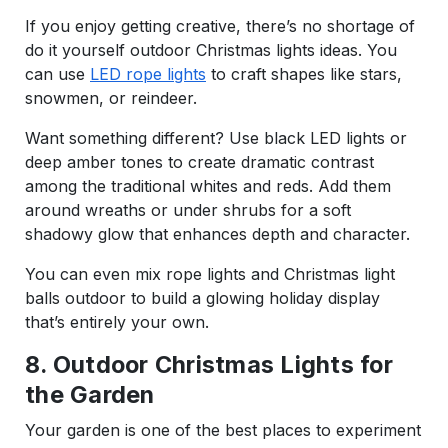
If you enjoy getting creative, there’s no shortage of
do it yourself outdoor Christmas lights ideas. You
can use
LED rope lights
to craft shapes like stars,
snowmen, or reindeer.
Want something different? Use black LED lights or
deep amber tones to create dramatic contrast
among the traditional whites and reds. Add them
around wreaths or under shrubs for a soft
shadowy glow that enhances depth and character.
You can even mix rope lights and Christmas light
balls outdoor to build a glowing holiday display
that’s entirely your own.
8. Outdoor Christmas Lights for
the Garden
Your garden is one of the best places to experiment