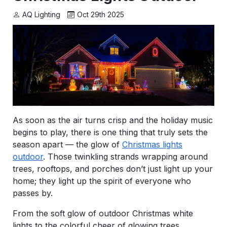
AQ Lighting
Oct 29th 2025
As soon as the air turns crisp and the holiday music
begins to play, there is one thing that truly sets the
season apart — the glow of
Christmas lights
outdoor
. Those twinkling strands wrapping around
trees, rooftops, and porches don’t just light up your
home; they light up the spirit of everyone who
passes by.
From the soft glow of outdoor Christmas white
lights to the colorful cheer of glowing trees,