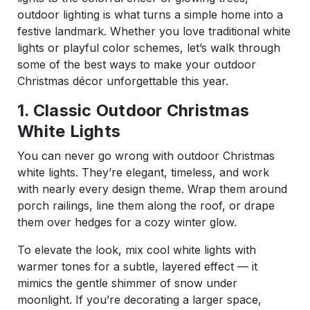
outdoor lighting is what turns a simple home into a
festive landmark. Whether you love traditional white
lights or playful color schemes, let’s walk through
some of the best ways to make your outdoor
Christmas décor unforgettable this year.
1. Classic Outdoor Christmas
White Lights
You can never go wrong with outdoor Christmas
white lights. They’re elegant, timeless, and work
with nearly every design theme. Wrap them around
porch railings, line them along the roof, or drape
them over hedges for a cozy winter glow.
To elevate the look, mix cool white lights with
warmer tones for a subtle, layered effect — it
mimics the gentle shimmer of snow under
moonlight. If you’re decorating a larger space,