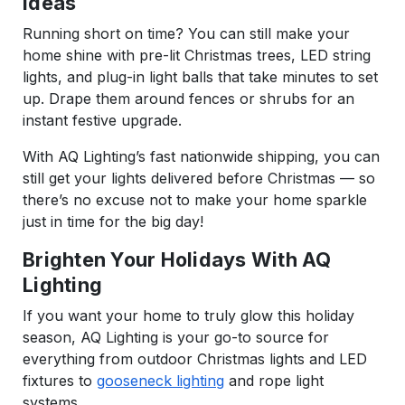
Ideas
Running short on time? You can still make your
home shine with pre-lit Christmas trees, LED string
lights, and plug-in light balls that take minutes to set
up. Drape them around fences or shrubs for an
instant festive upgrade.
With AQ Lighting’s fast nationwide shipping, you can
still get your lights delivered before Christmas — so
there’s no excuse not to make your home sparkle
just in time for the big day!
Brighten Your Holidays With AQ
Lighting
If you want your home to truly glow this holiday
season, AQ Lighting is your go-to source for
everything from outdoor Christmas lights and LED
fixtures to
gooseneck lighting
and rope light
systems.