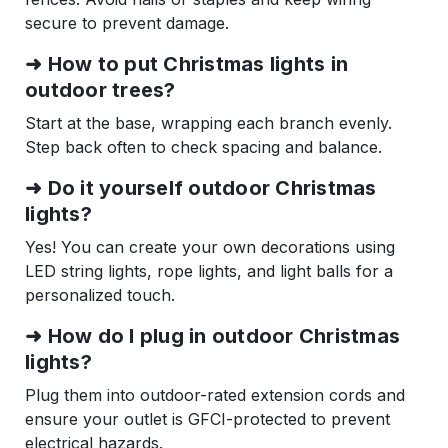
secure to prevent damage.
➜ How to put Christmas lights in
outdoor trees?
Start at the base, wrapping each branch evenly.
Step back often to check spacing and balance.
➜ Do it yourself outdoor Christmas
lights?
Yes! You can create your own decorations using
LED string lights, rope lights, and light balls for a
personalized touch.
➜ How do I plug in outdoor Christmas
lights?
Plug them into outdoor-rated extension cords and
ensure your outlet is GFCI-protected to prevent
electrical hazards.