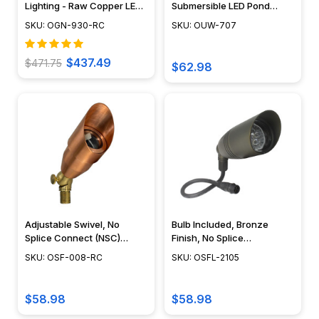
Lighting - Raw Copper LED
Submersible LED Pond
Sign Light - OGN-930-RC
Lighting Mini Spotlight, Easy
SKU: OGN-930-RC
SKU: OUW-707
DIY Pond Lighting, No
Splice Connections (NSC) -
OUW-707
$437.49
$471.75
$62.98
Adjustable Swivel, No
Bulb Included, Bronze
Splice Connect (NSC)
Finish, No Splice
Wiring, Landscape Lighting
Connection NSC,
SKU: OSF-008-RC
SKU: OSFL-2105
w/ NSC, Easy DIY
Landscape Lighting w/
Installation - PSDX-K008-
NSC, Easy DIY Installation -
NSC-CP
OSFL-2105
$58.98
$58.98