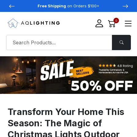
Free Shipping
on Orders $100+
0
Transform Your Home This
Season: The Magic of
Christmas Lights Outdoor