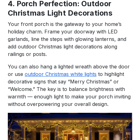
4. Porch Perfection: Outdoor
Christmas Light Decorations
Your front porch is the gateway to your home’s
holiday charm. Frame your doorway with LED
garlands, line the steps with glowing lanterns, and
add outdoor Christmas light decorations along
railings or posts.
You can also hang a lighted wreath above the door
or use
outdoor Christmas white lights
to highlight
decorative signs that say “Merry Christmas” or
“Welcome.” The key is to balance brightness with
warmth — enough light to make your porch inviting
without overpowering your overall design.