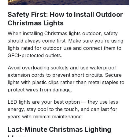
Safety First: How to Install Outdoor
Christmas Lights
When installing Christmas lights outdoor, safety
should always come first. Make sure you’re using
lights rated for outdoor use and connect them to
GFCI-protected outlets.
Avoid overloading sockets and use waterproof
extension cords to prevent short circuits. Secure
lights with plastic clips rather than metal staples to
protect wires from damage.
LED lights are your best option — they use less
energy, stay cool to the touch, and can last for
years with minimal maintenance.
Last-Minute Christmas Lighting