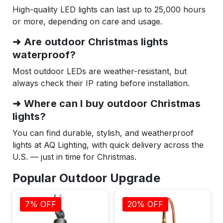
High-quality LED lights can last up to 25,000 hours
or more, depending on care and usage.
➜ Are outdoor Christmas lights
waterproof?
Most outdoor LEDs are weather-resistant, but
always check their IP rating before installation.
➜ Where can I buy outdoor Christmas
lights?
You can find durable, stylish, and weatherproof
lights at AQ Lighting, with quick delivery across the
U.S. — just in time for Christmas.
Popular Outdoor Upgrade
7% OFF
20% OFF