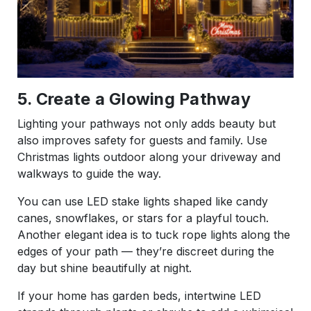
5. Create a Glowing Pathway
Lighting your pathways not only adds beauty but
also improves safety for guests and family. Use
Christmas lights outdoor along your driveway and
walkways to guide the way.
You can use LED stake lights shaped like candy
canes, snowflakes, or stars for a playful touch.
Another elegant idea is to tuck rope lights along the
edges of your path — they’re discreet during the
day but shine beautifully at night.
If your home has garden beds, intertwine LED