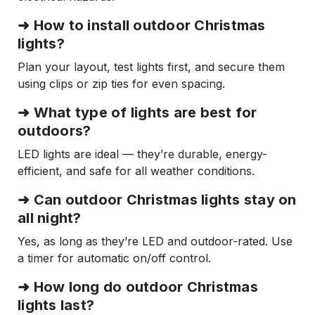
➜ How to install outdoor Christmas
lights?
Plan your layout, test lights first, and secure them
using clips or zip ties for even spacing.
➜ What type of lights are best for
outdoors?
LED lights are ideal — they’re durable, energy-
efficient, and safe for all weather conditions.
➜ Can outdoor Christmas lights stay on
all night?
Yes, as long as they’re LED and outdoor-rated. Use
a timer for automatic on/off control.
➜ How long do outdoor Christmas
lights last?