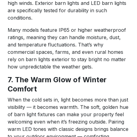
high winds. Exterior barn lights and LED barn lights
are specifically tested for durability in such
conditions.
Many models feature IP65 or higher weatherproof
ratings, meaning they can handle moisture, dust,
and temperature fluctuations. That’s why
commercial spaces, farms, and even rural homes
rely on barn lights exterior to stay bright no matter
how unpredictable the weather gets.
7. The Warm Glow of Winter
Comfort
When the cold sets in, light becomes more than just
visibility — it becomes warmth. The soft, golden hue
of barn light fixtures can make your property feel
welcoming even when it’s freezing outside. Pairing
warm LED tones with classic designs brings balance
to your outdoor environment — comforting,