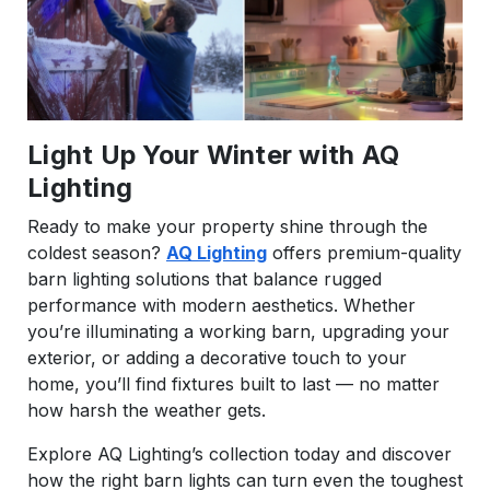
Light Up Your Winter with AQ
Lighting
Ready to make your property shine through the
coldest season?
AQ Lighting
offers premium-quality
barn lighting solutions that balance rugged
performance with modern aesthetics. Whether
you’re illuminating a working barn, upgrading your
exterior, or adding a decorative touch to your
home, you’ll find fixtures built to last — no matter
how harsh the weather gets.
Explore AQ Lighting’s collection today and discover
how the right barn lights can turn even the toughest