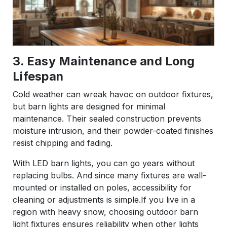
3. Easy Maintenance and Long
Lifespan
Cold weather can wreak havoc on outdoor fixtures,
but barn lights are designed for minimal
maintenance. Their sealed construction prevents
moisture intrusion, and their powder-coated finishes
resist chipping and fading.
With LED barn lights, you can go years without
replacing bulbs. And since many fixtures are wall-
mounted or installed on poles, accessibility for
cleaning or adjustments is simple.If you live in a
region with heavy snow, choosing outdoor barn
light fixtures ensures reliability when other lights