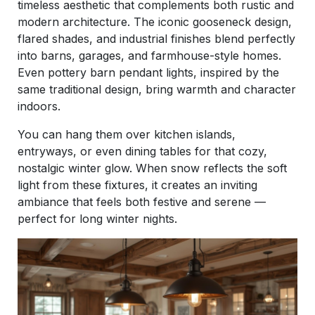
timeless aesthetic that complements both rustic and
modern architecture. The iconic gooseneck design,
flared shades, and industrial finishes blend perfectly
into barns, garages, and farmhouse-style homes.
Even pottery barn pendant lights, inspired by the
same traditional design, bring warmth and character
indoors.
You can hang them over kitchen islands,
entryways, or even dining tables for that cozy,
nostalgic winter glow. When snow reflects the soft
light from these fixtures, it creates an inviting
ambiance that feels both festive and serene —
perfect for long winter nights.