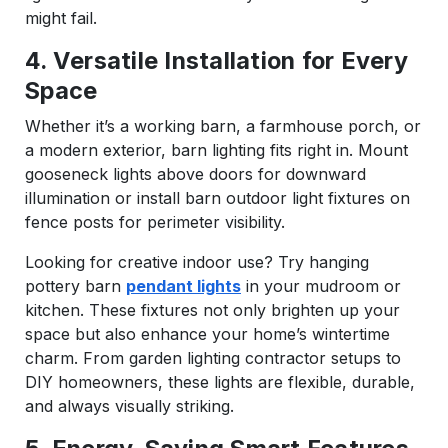
might fail.
4. Versatile Installation for Every
Space
Whether it’s a working barn, a farmhouse porch, or
a modern exterior, barn lighting fits right in. Mount
gooseneck lights above doors for downward
illumination or install barn outdoor light fixtures on
fence posts for perimeter visibility.
Looking for creative indoor use? Try hanging
pottery barn
pendant lights
in your mudroom or
kitchen. These fixtures not only brighten up your
space but also enhance your home’s wintertime
charm. From garden lighting contractor setups to
DIY homeowners, these lights are flexible, durable,
and always visually striking.