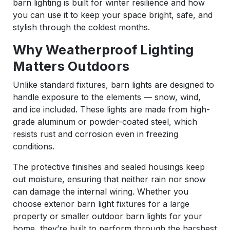
barn lighting is built for winter resilience and how
you can use it to keep your space bright, safe, and
stylish through the coldest months.
Why Weatherproof Lighting
Matters Outdoors
Unlike standard fixtures, barn lights are designed to
handle exposure to the elements — snow, wind,
and ice included. These lights are made from high-
grade aluminum or powder-coated steel, which
resists rust and corrosion even in freezing
conditions.
The protective finishes and sealed housings keep
out moisture, ensuring that neither rain nor snow
can damage the internal wiring. Whether you
choose exterior barn light fixtures for a large
property or smaller outdoor barn lights for your
home, they’re built to perform through the harshest