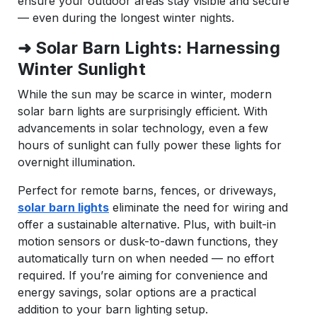
ensure your outdoor areas stay visible and secure
— even during the longest winter nights.
➜ Solar Barn Lights: Harnessing
Winter Sunlight
While the sun may be scarce in winter, modern
solar barn lights are surprisingly efficient. With
advancements in solar technology, even a few
hours of sunlight can fully power these lights for
overnight illumination.
Perfect for remote barns, fences, or driveways,
solar barn lights
eliminate the need for wiring and
offer a sustainable alternative. Plus, with built-in
motion sensors or dusk-to-dawn functions, they
automatically turn on when needed — no effort
required. If you’re aiming for convenience and
energy savings, solar options are a practical
addition to your barn lighting setup.