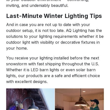
inviting, and undeniably beautiful.
Last-Minute Winter Lighting Tips
And in case you are not up to date with your
outdoor setup, it is not too late. AQ Lighting has the
solutions to your lighting requirements whether it be
outdoor light with visibility or decorative fixtures in
your home.
You receive your lighting installed before the next
snowstorm with fast shipping throughout the U.S.
Whether it is LED barn lights or even solar barn
lights, our products are a safe and efficient choice
with excellent designs.