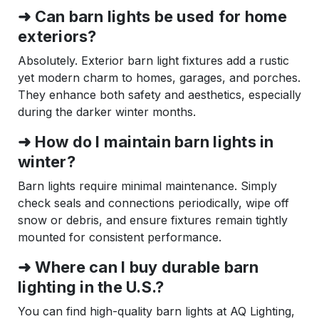
➜ Can barn lights be used for home
exteriors?
Absolutely. Exterior barn light fixtures add a rustic
yet modern charm to homes, garages, and porches.
They enhance both safety and aesthetics, especially
during the darker winter months.
➜ How do I maintain barn lights in
winter?
Barn lights require minimal maintenance. Simply
check seals and connections periodically, wipe off
snow or debris, and ensure fixtures remain tightly
mounted for consistent performance.
➜ Where can I buy durable barn
lighting in the U.S.?
You can find high-quality barn lights at AQ Lighting,