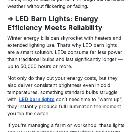
weather without flickering or fading.
➜ LED Barn Lights: Energy
Efficiency Meets Reliability
Winter energy bills can skyrocket with heaters and
extended lighting use. That’s why LED barn lights
are a smart solution. LEDs consume far less power
than traditional bulbs and last significantly longer —
up to 50,000 hours or more.
Not only do they cut your energy costs, but they
also deliver consistent brightness even in cold
temperatures, something standard bulbs struggle
with.
LED barn lights
don’t need time to “warm up”;
they instantly produce full illumination the moment
you flip the switch.
If you’re managing a farm or workshop, these lights