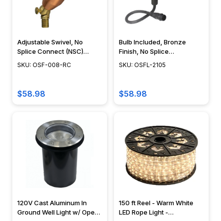
Adjustable Swivel, No
Bulb Included, Bronze
Splice Connect (NSC)
Finish, No Splice
Wiring, Landscape Lighting
Connection NSC,
SKU: OSF-008-RC
SKU: OSFL-2105
w/ NSC, Easy DIY
Landscape Lighting w/
Installation - PSDX-K008-
NSC, Easy DIY Installation -
NSC-CP
OSFL-2105
$58.98
$58.98
120V Cast Aluminum In
150 ft Reel - Warm White
Ground Well Light w/ Open
LED Rope Light -