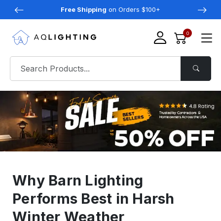
Free Shipping
on Orders $100+
0
Why Barn Lighting
Performs Best in Harsh
Winter Weather