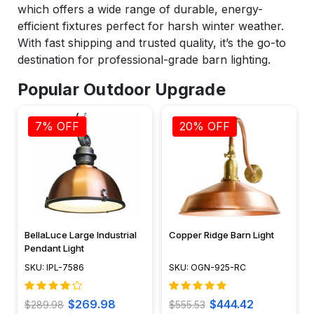
which offers a wide range of durable, energy-
efficient fixtures perfect for harsh winter weather.
With fast shipping and trusted quality, it’s the go-to
destination for professional-grade barn lighting.
Popular Outdoor Upgrade
7% OFF
20% OFF
BellaLuce Large Industrial
Copper Ridge Barn Light
Pendant Light
SKU: IPL-7586
SKU: OGN-925-RC
$269.98
$444.42
$289.98
$555.53