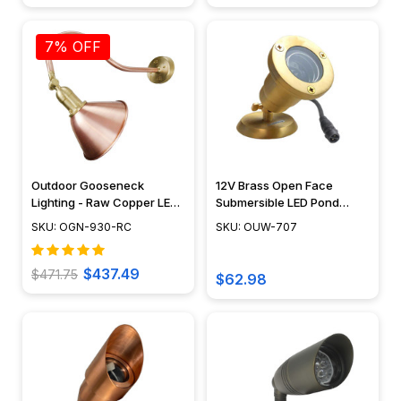
7% OFF
Outdoor Gooseneck
12V Brass Open Face
Lighting - Raw Copper LED
Submersible LED Pond
Sign Light - OGN-930-RC
Lighting Mini Spotlight, Easy
SKU: OGN-930-RC
SKU: OUW-707
DIY Pond Lighting, No
Splice Connections (NSC) -
OUW-707
$437.49
$471.75
$62.98