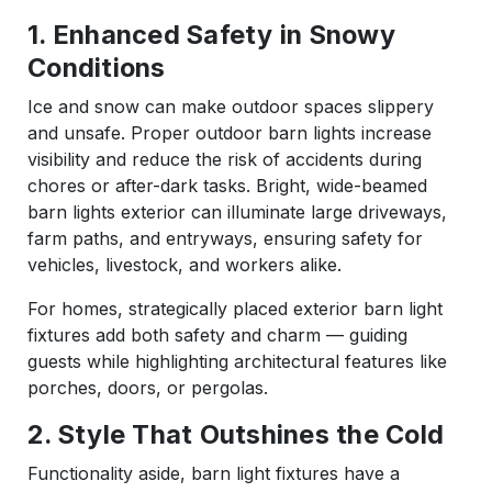
1. Enhanced Safety in Snowy
Conditions
Ice and snow can make outdoor spaces slippery
and unsafe. Proper outdoor barn lights increase
visibility and reduce the risk of accidents during
chores or after-dark tasks. Bright, wide-beamed
barn lights exterior can illuminate large driveways,
farm paths, and entryways, ensuring safety for
vehicles, livestock, and workers alike.
For homes, strategically placed exterior barn light
fixtures add both safety and charm — guiding
guests while highlighting architectural features like
porches, doors, or pergolas.
2. Style That Outshines the Cold
Functionality aside, barn light fixtures have a