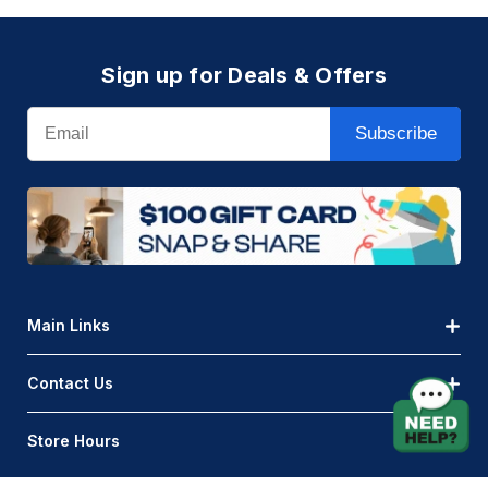
Sign up for Deals & Offers
Email
Subscribe
Main Links
Contact Us
Store Hours