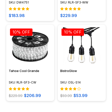
Face Cover - DW4751 -
Waterproof 120V Standard
SKU: DW4751
SKU: RLR-SF3-WW
DABMAR
IP65
$183.98
$229.99
10% OFF
10% OFF
Tahoe Cool Grande
BistroGlow
SKU: RLR-SF3-CW
SKU: OSL-S14
$206.99
$53.99
$229.99
$59.99