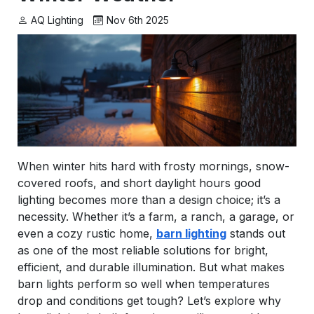
AQ Lighting
Nov 6th 2025
When winter hits hard with frosty mornings, snow-
covered roofs, and short daylight hours good
lighting becomes more than a design choice; it’s a
necessity. Whether it’s a farm, a ranch, a garage, or
even a cozy rustic home,
barn lighting
stands out
as one of the most reliable solutions for bright,
efficient, and durable illumination. But what makes
barn lights perform so well when temperatures
drop and conditions get tough? Let’s explore why