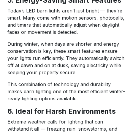
5. Energy-Saving Smart Features
Today’s LED barn lights aren’t just bright — they’re
smart. Many come with motion sensors, photocells,
and timers that automatically adjust when daylight
fades or movement is detected.
During winter, when days are shorter and energy
conservation is key, these smart features ensure
your lights run efficiently. They automatically switch
off at dawn and on at dusk, saving electricity while
keeping your property secure.
This combination of technology and durability
makes barn lighting one of the most efficient winter-
ready lighting options available.
6. Ideal for Harsh Environments
Extreme weather calls for lighting that can
withstand it all — freezing rain, snowstorms, and