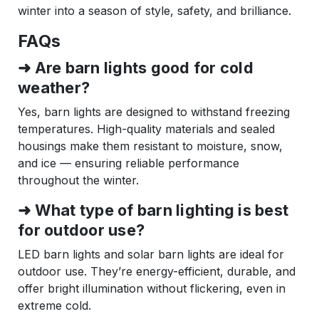
winter into a season of style, safety, and brilliance.
FAQs
➜ Are barn lights good for cold
weather?
Yes, barn lights are designed to withstand freezing
temperatures. High-quality materials and sealed
housings make them resistant to moisture, snow,
and ice — ensuring reliable performance
throughout the winter.
➜ What type of barn lighting is best
for outdoor use?
LED barn lights and solar barn lights are ideal for
outdoor use. They’re energy-efficient, durable, and
offer bright illumination without flickering, even in
extreme cold.