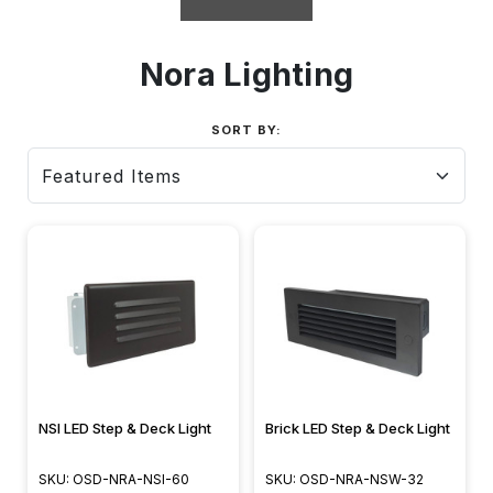
Nora Lighting
SORT BY:
NSI LED Step & Deck Light
Brick LED Step & Deck Light
SKU: OSD-NRA-NSI-60
SKU: OSD-NRA-NSW-32