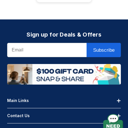
Sign up for Deals & Offers
Email
Subscribe
Main Links
Contact Us