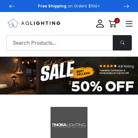
Free Shipping
on Orders $100+
0