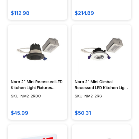
$112.98
$214.89
Nora 2" Mini Recessed LED
Nora 2" Mini Gimbal
Kitchen Light Fixtures
Recessed LED Kitchen Light
Ceiling Downlight NM2-
Fixtures NM2-2RG
SKU: NM2-2RDC
SKU: NM2-2RG
2RDC
$45.99
$50.31