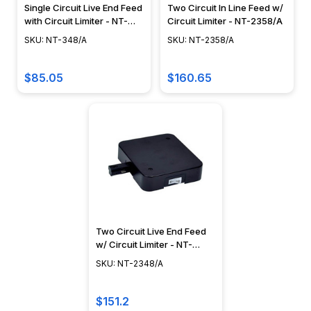
Single Circuit Live End Feed
Two Circuit In Line Feed w/
with Circuit Limiter - NT-
Circuit Limiter - NT-2358/A
348/A
SKU: NT-348/A
SKU: NT-2358/A
$85.05
$160.65
Two Circuit Live End Feed
w/ Circuit Limiter - NT-
2348/A
SKU: NT-2348/A
$151.2