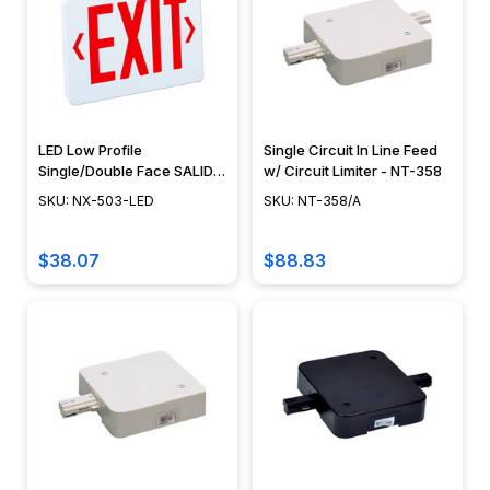
LED Low Profile
Single Circuit In Line Feed
Single/Double Face SALIDA
w/ Circuit Limiter - NT-358
Sign - NX-503-LED
SKU: NX-503-LED
SKU: NT-358/A
$38.07
$88.83