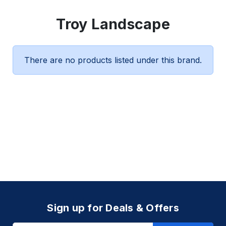
Troy Landscape
There are no products listed under this brand.
Sign up for Deals & Offers