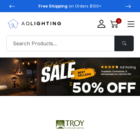
Free Shipping
on Orders $100+
0