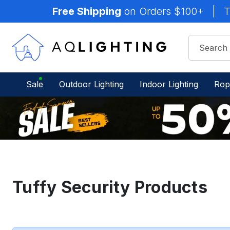
Free Shipping
on Orders $100+
|
T
Sale
Outdoor Lighting
Indoor Lighting
Rop
Tuffy Security Products