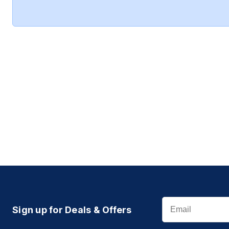
Email
Sign up for Deals & Offers