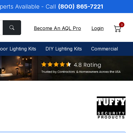
perts Available - Call
(800) 865-7221
0
Become An AQL Pro
Login
oor Lighting Kits
DIY Lighting Kits
Commercial