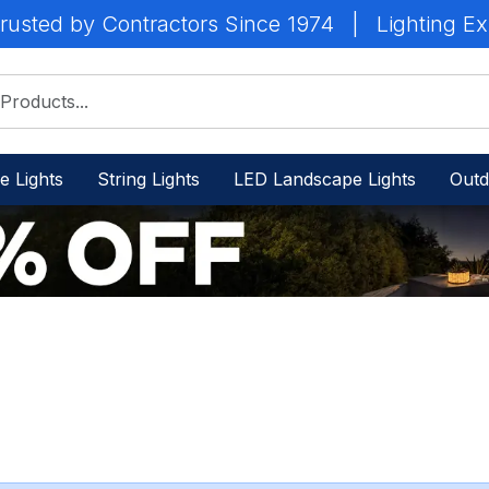
rusted by Contractors Since 1974
|
Lighting Ex
e Lights
String Lights
LED Landscape Lights
Outd