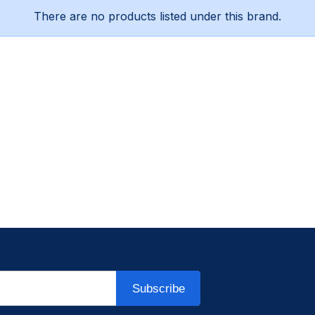
There are no products listed under this brand.
Subscribe