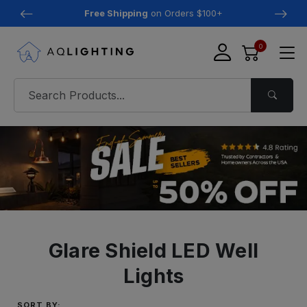
Free Shipping
on Orders $100+
0
Glare Shield LED Well
Lights
SORT BY: