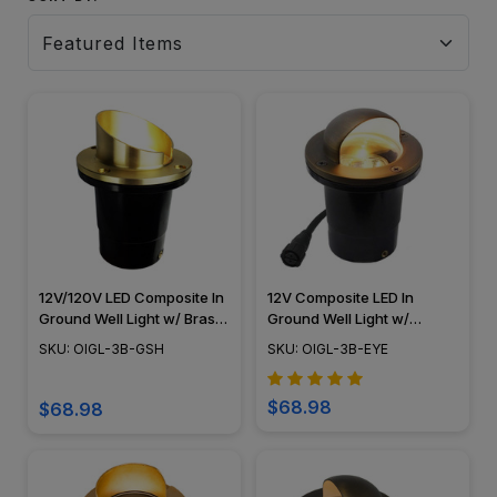
12V/120V LED Composite In
12V Composite LED In
Ground Well Light w/ Brass
Ground Well Light w/
Angle Shield - OIGL-3B-
Eyebrow Cover, Easy DIY
SKU: OIGL-3B-GSH
SKU: OIGL-3B-EYE
GSH
Landscape Lighting, No
Splice Connections (NSC) -
OIGL-3B-EYE
$68.98
$68.98