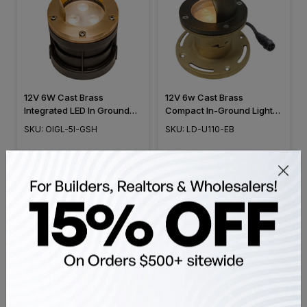
12V 6W Cast Brass
12V 6w Cast Brass
Integrated LED In Ground
Compact In-Ground Light
Well Light with Glare Shield
w/ Eye Brow Cover, Mini
SKU: OIGL-5I-GSH
SKU: LD-U110-EB
Cover - 5" Diameter - OIGL-
Sized, Integrated LED &
5I-GSH
Adjustable Head
$48.98
$48.98