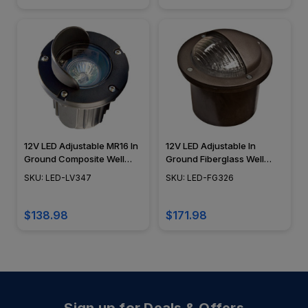
12V LED Adjustable MR16 In
12V LED Adjustable In
Ground Composite Well
Ground Fiberglass Well
Light w/ Angle Hood - LED-
Light w/ Eyebrow Cover -
SKU: LED-LV347
SKU: LED-FG326
LV347 - DABMAR
LED-FG326 - DABMAR
$138.98
$171.98