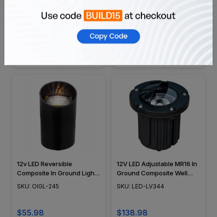
12V 5" LED Composite In
12 Volt LED In Ground
Ground Well Light w/ Brass
Composite Well Light w/
Angle Shield Cover - OIGL-
Adjustable Copper Gimbal -
SKU: OIGL-5B-GSH
SKU: OIGL-249U
5B-GSH
OIGL-249U
$68.98
$55.97
12v LED Reversible
12V LED Adjustable MR16 In
Composite In Ground Light
Ground Composite Well
- OIGL-245
Light w/ Eyebrow Hood -
SKU: OIGL-245
SKU: LED-LV344
LED-LV344 - DABMAR
$55.98
$138.98