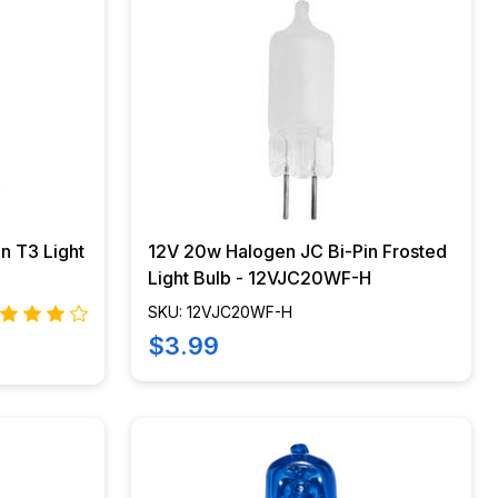
n T3 Light
12V 20w Halogen JC Bi-Pin Frosted
Light Bulb - 12VJC20WF-H
SKU: 12VJC20WF-H
$3.99