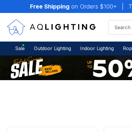
Free Shipping
on Orders $100+
|
T
Sale
Outdoor Lighting
Indoor Lighting
Rop