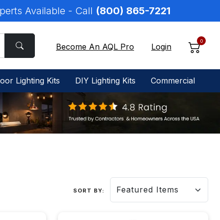
perts Available - Call
(800) 865-7221
0
Become An AQL Pro
Login
oor Lighting Kits
DIY Lighting Kits
Commercial
SORT BY: