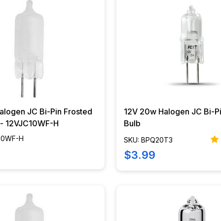
alogen JC Bi-Pin Frosted
12V 20w Halogen JC Bi-Pi
b - 12VJC10WF-H
Bulb
C10WF-H
SKU: BPQ20T3
$3.99