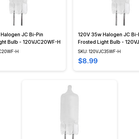
Halogen JC Bi-Pin
120V 35w Halogen JC Bi-
ight Bulb - 120VJC20WF-H
Frosted Light Bulb - 12
JC20WF-H
SKU: 120VJC35WF-H
$8.99