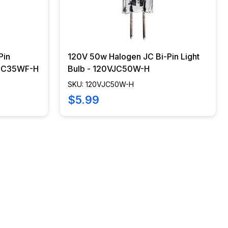
Pin
120V 50w Halogen JC Bi-Pin Light
0VJC35WF-H
Bulb - 120VJC50W-H
SKU: 120VJC50W-H
$5.99