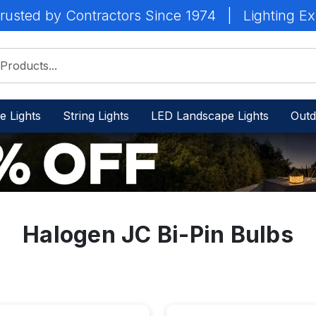
rusted by Contractors Since 1974
|
Lighting Ex
e Lights
String Lights
LED Landscape Lights
Outd
Halogen JC Bi-Pin Bulbs