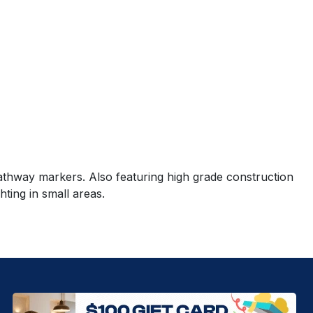
 pathway markers. Also featuring high grade construction
hting in small areas.