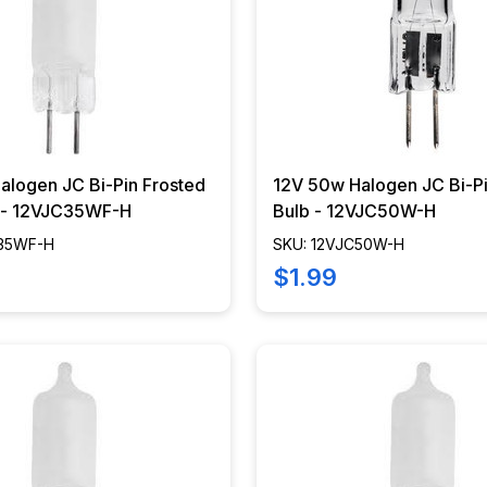
alogen JC Bi-Pin Frosted
12V 50w Halogen JC Bi-Pi
b - 12VJC35WF-H
Bulb - 12VJC50W-H
C35WF-H
SKU: 12VJC50W-H
$1.99