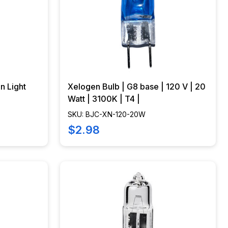
n Light
Xelogen Bulb | G8 base | 120 V | 20
Watt | 3100K | T4 |
SKU: BJC-XN-120-20W
$2.98