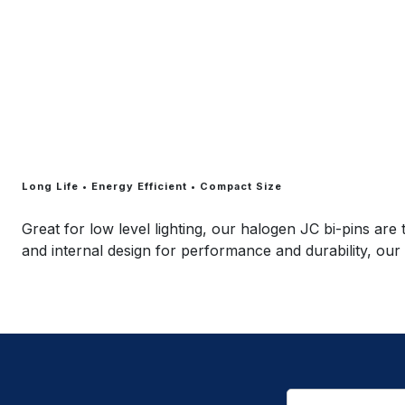
Long Life • Energy Efficient • Compact Size
Great for low level lighting, our halogen JC bi-pins are
and internal design for performance and durability, our 
Email