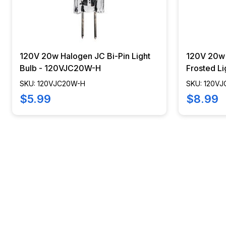
120V 20w Halogen JC Bi-Pin Light
120V 20w 
Bulb - 120VJC20W-H
Frosted L
SKU: 120VJC20W-H
SKU: 120V
$5.99
$8.99