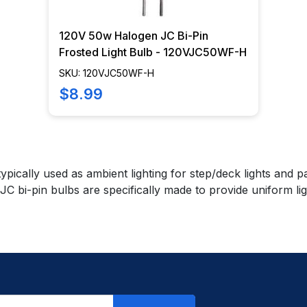
120V 50w Halogen JC Bi-Pin
Frosted Light Bulb - 120VJC50WF-H
SKU: 120VJC50WF-H
$8.99
 typically used as ambient lighting for step/deck lights and
JC bi-pin bulbs are specifically made to provide uniform lig