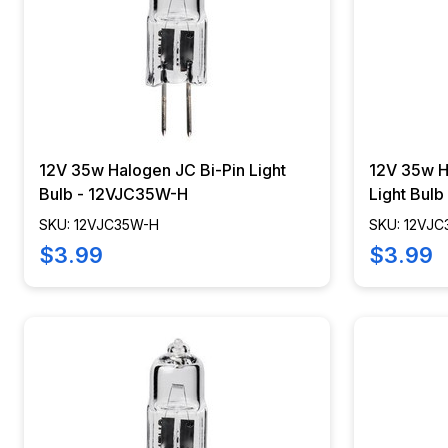
12V 35w Halogen JC Bi-Pin Light
12V 35w H
Bulb - 12VJC35W-H
Light Bul
SKU: 12VJC35W-H
SKU: 12VJ
$3.99
$3.99