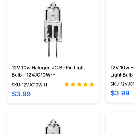
12V 10w Halogen JC Bi-Pin Light
12V 10w H
Bulb - 12VJC10W-H
Light Bul
SKU: 12VJ
SKU: 12VJC10W-H
$3.99
$3.99