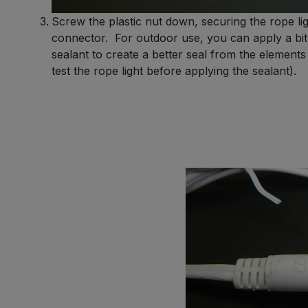
Screw the plastic nut down, securing the rope lig
connector. For outdoor use, you can apply a bit 
sealant to create a better seal from the element
test the rope light before applying the sealant).