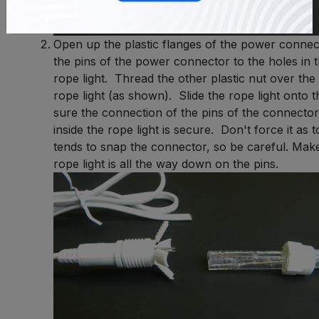
Open up the plastic flanges of the power connec
the pins of the power connector to the holes in t
rope light. Thread the other plastic nut over the
rope light (as shown). Slide the rope light onto 
sure the connection of the pins of the connector
inside the rope light is secure. Don't force it as
tends to snap the connector, so be careful. Make
rope light is all the way down on the pins.