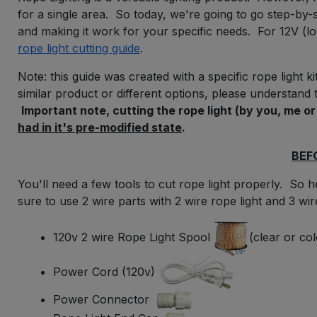
for a single area. So today, we're going to go step-by-s
and making it work for your specific needs. For 12V (low
rope light cutting guide
.
Note: this guide was created with a specific rope light k
similar
product or different options, please understand t
Important note, cutting the rope light (by you, me o
had in it's pre-modified state
.
BEF
You'll need a few tools to cut rope light properly. So he
sure to use 2 wire parts with 2 wire rope light and 3 wire
120v 2 wire Rope Light Spool
(clear or co
Power Cord (120v)
Power Connector