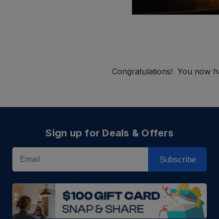
Congratulations! You now ha
Sign up for Deals & Offers
Email
Subscribe