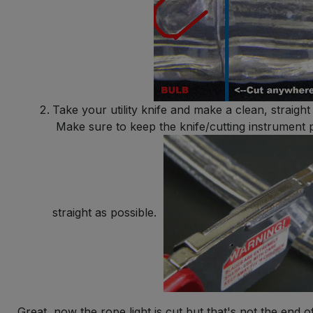
Take your utility knife and make a clean, straight 
Make sure to keep the knife/cutting instrument p
straight as possible.
Great, now the rope light is cut but that's not the end o