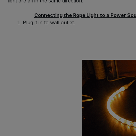
light are all in the same direction.
Connecting the Rope Light to a Power So
Plug it in to wall outlet.