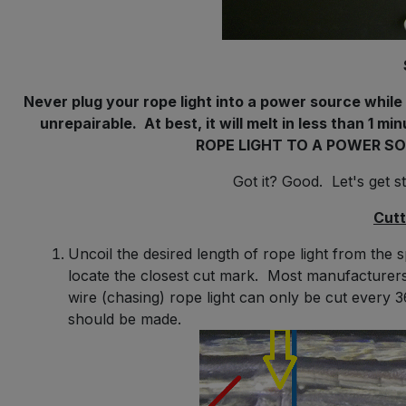
Never plug your rope light into a power source while it
unrepairable. At best, it will melt in less than 1 
ROPE LIGHT TO A POWER SO
Got it? Good. Let's get 
Cutt
Uncoil the desired length of rope light from the
locate the closest cut mark. Most manufacturers
wire (chasing) rope light can only be cut every
should be made.