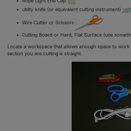
Rope Light End Cap
utility knife (or equivalent cutting instrument)
Wire Cutter or Scissors
Cutting Board or Hard, Flat Surface (use someth
Locate a workspace that allows enough space to work c
section you are cutting is straight.