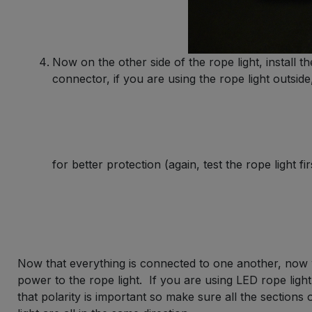
Now on the other side of the rope light, install 
connector, if you are using the rope light outsid
for better protection (again, test the rope light fir
Now that everything is connected to one another, now 
power to the rope light. If you are using LED rope lig
that polarity is important so make sure all the sections