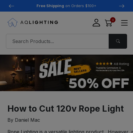
Free Shipping
on Orders $100+
0
How to Cut 120v Rope Light
By Daniel Mac
Rope Lighting is a versatile lighting product. However, 