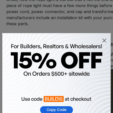
piece of rope light must have a few more things before i
power cord, power connector, end cap and transform
manufacturers include an installation kit with your pur
these parts.
Installing End Caps and Power Connecto
Take the power cord and attach it to the rope li
connector. Make sure to keep the plastic nut o
cord as it will secure the power connector to th