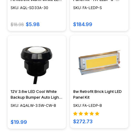
Module w/ Swappable
Focus Industries
SKU: AQL-SD33A-30
SKU: FA-LEDP-S
Optics - AQL-SD33A-30
$5.98
$184.99
$18.98
12V 3.6w LED Cool White
8w Retrofit Brick Light LED
Backup Bumper Auto Light -
Panel Kit
AQALW-3.5W-CW-B
SKU: AQALW-3.5W-CW-B
SKU: FA-LEDP-B
$272.73
$19.99