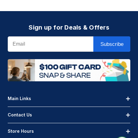
Sign up for Deals & Offers
Email
Subscribe
Main Links
Contact Us
Store Hours