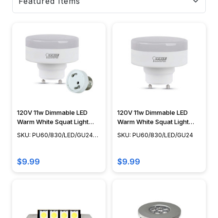
120V 11w Dimmable LED
120V 11w Dimmable LED
Warm White Squat Light
Warm White Squat Light
Engine with Medium Base
Engine - GU24
SKU: PU60/830/LED/GU24-
SKU: PU60/830/LED/GU24
Adapter
EXT
$9.99
$9.99