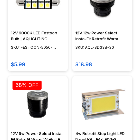
12V 6000K LED Festoon
12V 12w Power Select
Bulb | AQLIGHTING
Insta-Fit Retrofit Warm
White LED Module w/
SKU: FESTOON-5050-
SKU: AQL-SD33B-30
Swappable Optics - AQL-
8SMD-6000K
SD33B-30
$5.99
$18.98
68% OFF
12V 9w Power Select Insta-
4w Retrofit Step Light LED
Fit Retrofit Warm White LED
Panel Kit - FA-LEDP-S -