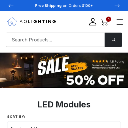
Free Shipping
on Orders $100+
0
LED Modules
SORT BY: