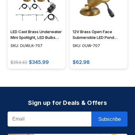
LED Cast Brass Underwater
12V Brass Open Face
Mini Spotlight, LED Bulbs
Submersible LED Pond
Included, Easy DIY
Lighting Mini Spotlight, Easy
SKU: OUWLK-707
SKU: OUW-707
Landscape Lighting, No
DIY Pond Lighting, No
Splice Connections (NSC) -
Splice Connections (NSC) -
OUWLK-707-3
OUW-707
$345.99
$62.98
$384.43
Sign up for Deals & Offers
Email
Subscribe