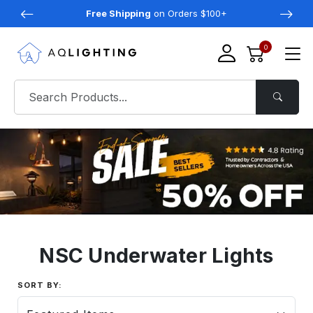
Free Shipping
on Orders $100+
0
NSC Underwater Lights
SORT BY: