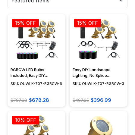
15% OFF
15% OFF
RGBCW LED Bulbs
Easy DIY Landscape
Included, Easy DIY
Lighting, No Splice
Landscape Lighting, No
Connections with NSC,
SKU: OUWLK-707-RGBCW-6
SKU: OUWLK-707-RGBCW-3
Splice Connections (NSC) -
RGBCW LED Bulbs Included
OUWLK-707-RGBCW-6
- OUWLK-707-RGBCW-3
$678.28
$396.99
$797.98
$467.05
10% OFF