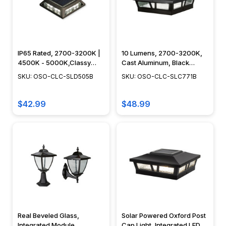
IP65 Rated, 2700-3200K |
10 Lumens, 2700-3200K,
4500K - 5000K,Classy
Cast Aluminum, Black
Caps - OSO-CLC-SLD505B
Finish - OSO-CLC-
SKU: OSO-CLC-SLD505B
SKU: OSO-CLC-SLC771B
SLC771B-BLK
$42.99
$48.99
Real Beveled Glass,
Solar Powered Oxford Post
Integrated Module,
Cap Light, Integrated LED,