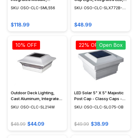
Landscape Post Lighting,
Adjustable Surface Mount,
SKU: OSO-CLC-SML556
SKU: OSO-CLC-SLX772B-
Wall Light Fixture, Vintage
Outdoor Deck Lighting,
END
Design, Dusk to Dawn
Cast Aluminum, Black
Capability, Cast Aluminum,
Finish, 6" x 6" - SLX772B
$118.99
$48.99
Black Finish - SML556
10% OFF
22% OFF
Open Box
Outdoor Deck Lighting,
LED Solar 5" X 5" Majestic
Cast Aluminum, Integrated
Post Cap - Classy Caps -
LED, Surface Mount,
SLO75 - Open Box
SKU: OSO-CLC-SL214W
SKU: OSO-CLC-SLO75-OB
Modern Design, Powder
Coat Finish - SL214W
$44.09
$38.99
$48.99
$49.99