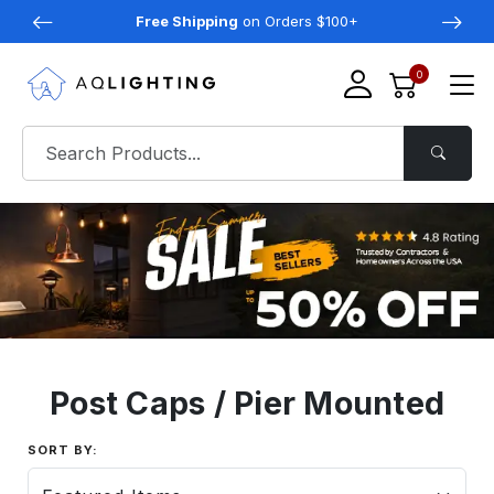
Free Shipping
on Orders $100+
0
Post Caps / Pier Mounted
SORT BY: