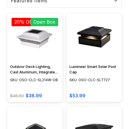
20% OFF
Open Box
Outdoor Deck Lighting,
Lumineer Smart Solar Post
Cast Aluminum, Integrated
Cap
LED, Surface Mount,
SKU: OSO-CLC-SL214W-OB
SKU: OSO-CLC-SLT727
Modern Design, Powder
Coat Finish - SL214W
$38.99
$53.99
$48.99