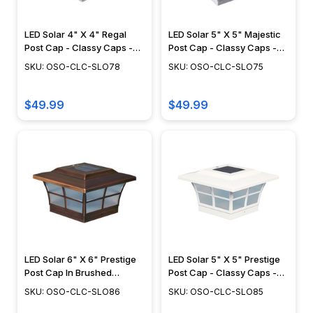
LED Solar 4" X 4" Regal
LED Solar 5" X 5" Majestic
Post Cap - Classy Caps -
Post Cap - Classy Caps -
SLO78
SLO75
SKU: OSO-CLC-SLO78
SKU: OSO-CLC-SLO75
$49.99
$49.99
LED Solar 6" X 6" Prestige
LED Solar 5" X 5" Prestige
Post Cap In Brushed
Post Cap - Classy Caps -
Copper - Classy Caps -
SLO85
SKU: OSO-CLC-SLO86
SKU: OSO-CLC-SLO85
SLO86