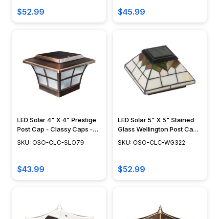
$52.99
$45.99
LED Solar 4" X 4" Prestige
LED Solar 5" X 5" Stained
Post Cap - Classy Caps -
Glass Wellington Post Cap -
SLO79
Classy Caps - WG322
SKU: OSO-CLC-SLO79
SKU: OSO-CLC-WG322
$43.99
$52.99