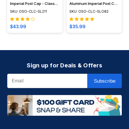
Imperial Post Cap - Classy
Aluminum Imperial Post Cap
Caps - SL211
- Classy Caps - SLO82
SKU: OSO-CLC-SL211
SKU: OSO-CLC-SLO82
$43.99
$35.99
Sign up for Deals & Offers
Email
Subscribe