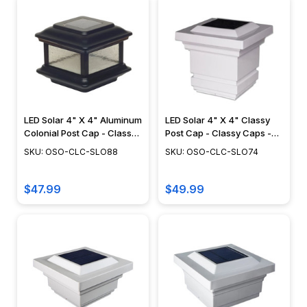
LED Solar 4" X 4" Aluminum
LED Solar 4" X 4" Classy
Colonial Post Cap - Classy
Post Cap - Classy Caps -
Caps - SLO88
SLO74
SKU: OSO-CLC-SLO88
SKU: OSO-CLC-SLO74
$47.99
$49.99