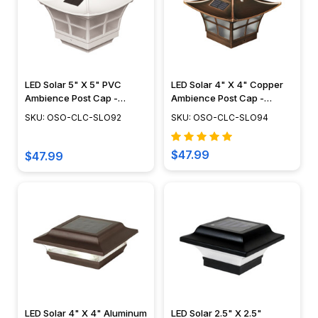
LED Solar 5" X 5" PVC
LED Solar 4" X 4" Copper
Ambience Post Cap -
Ambience Post Cap -
Classy Caps - SLO92
Classy Caps - SLO94
SKU: OSO-CLC-SLO92
SKU: OSO-CLC-SLO94
$47.99
$47.99
LED Solar 4" X 4" Aluminum
LED Solar 2.5" X 2.5"