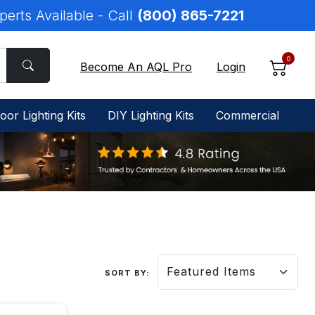
perts Available - Call
(800) 865-7221
0
Become An AQL Pro
Login
oor Lighting Kits
DIY Lighting Kits
Commercial
SORT BY: