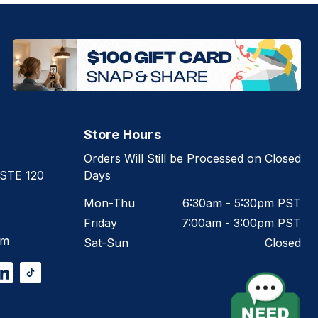
Store Hours
Orders Will Still be Processed on Closed
 STE 120
Days
Mon-Thu
6:30am - 5:30pm PST
Friday
7:00am - 3:00pm PST
om
Sat-Sun
Closed