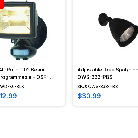
F
 All-Pro - 110° Beam
Adjustable Tree Spot/Floo
ogrammable - OSF-
OWS-333-PBS
BLK
CWD-80-BLK
SKU: OWS-333-PBS
12.99
$30.99