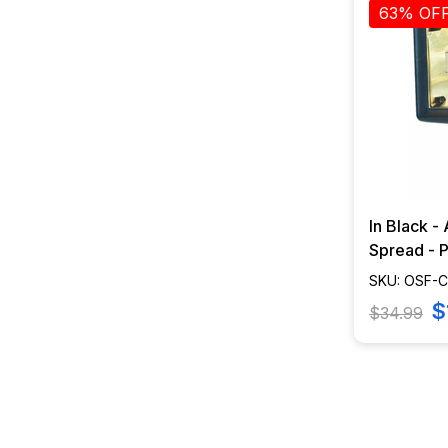
63% OF
In Black -
Spread - Pr
CWD-80-
SKU: OSF-
$
$34.99