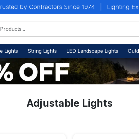
rusted by Contractors Since 1974
|
Lighting Ex
e Lights
String Lights
LED Landscape Lights
Outd
Adjustable Lights