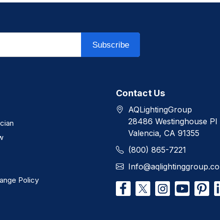
Subscribe
Contact Us
AQLightingGroup
28486 Westinghouse Pl
ician
Valencia, CA 91355
w
(800) 865-7221
Info@aqlightinggroup.c
ange Policy