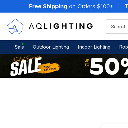
Free Shipping
on Orders $100+
|
T
Sale
Outdoor Lighting
Indoor Lighting
Rop