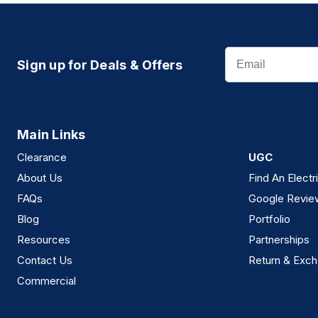
Email
Sign up for Deals & Offers
Main Links
Clearance
UGC
About Us
Find An Electr
FAQs
Google Revie
Blog
Portfolio
Resources
Partnerships
Contact Us
Return & Exch
Commercial