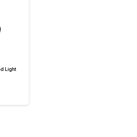
d Light