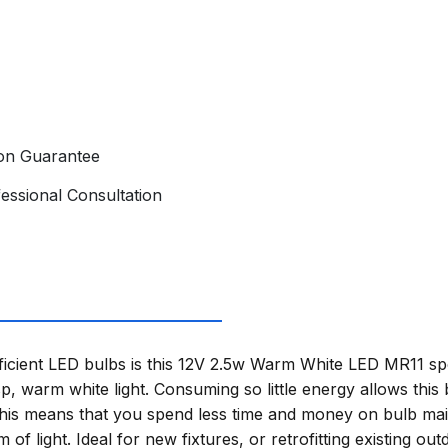
ion Guarantee
essional Consultation
icient LED bulbs is this 12V 2.5w Warm White LED MR11 spot
, warm white light. Consuming so little energy allows this 
This means that you spend less time and money on bulb ma
 of light. Ideal for new fixtures, or retrofitting existing out