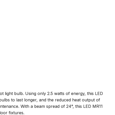
 light bulb. Using only 2.5 watts of energy, this LED
bulbs to last longer, and the reduced heat output of
intenance. With a beam spread of 24°, this LED MR11
door fixtures.