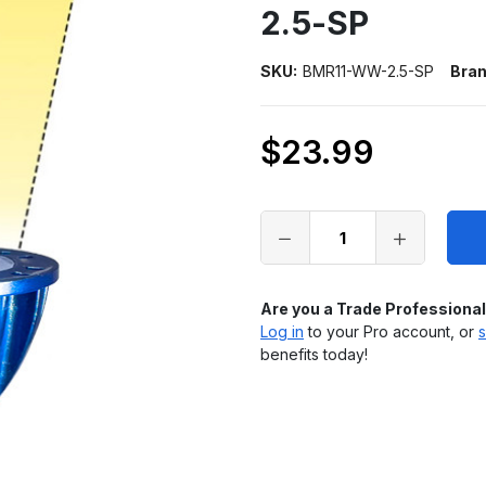
2.5-SP
SKU:
BMR11-WW-2.5-SP
Bran
$23.99
Only
left
in
stock
Are you a Trade Professiona
Log in
to your Pro account, or
s
benefits today!