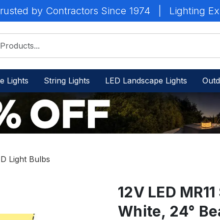
rusted by Contractors Since 1974
|
Lighting Ex
e Lights
String Lights
LED Landscape Lights
Outd
D Light Bulbs
12V LED MR11 
White, 24° B