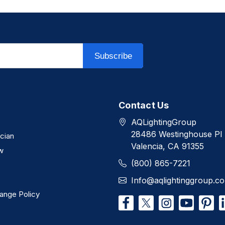
Subscribe
Contact Us
AQLightingGroup
28486 Westinghouse Pl
ician
Valencia, CA 91355
w
(800) 865-7221
Info@aqlightinggroup.c
ange Policy