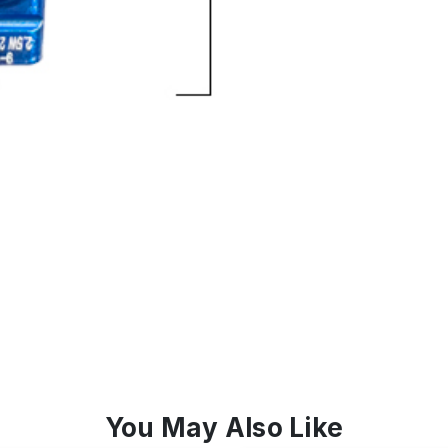
You May Also Like