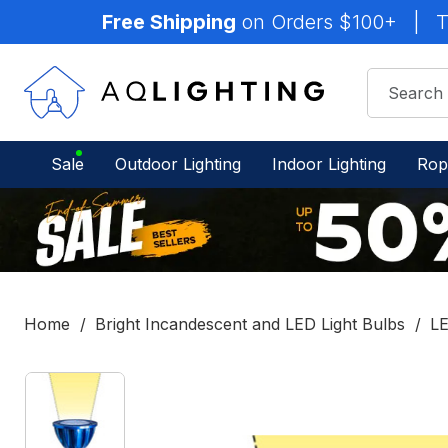
Free Shipping
on Orders $100+
|
T
Sale
Outdoor Lighting
Indoor Lighting
Rop
Home
Bright Incandescent and LED Light Bulbs
LE
IN
STOCK
-