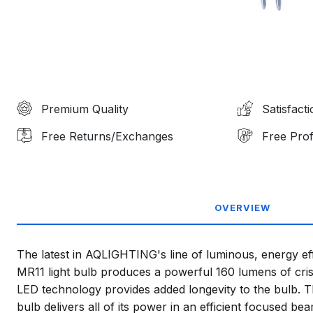
Premium Quality
Satisfact
Free Returns/Exchanges
Free Prof
OVERVIEW
The latest in AQLIGHTING's line of luminous, energy eff
MR11 light bulb produces a powerful 160 lumens of crisp
LED technology provides added longevity to the bulb. 
bulb delivers all of its power in an efficient focused beam