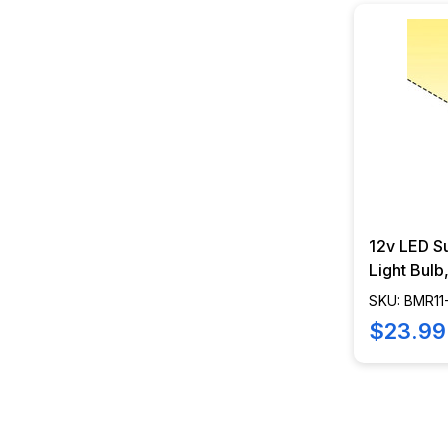
12v LED S
Light Bul
Spread, 2
SKU: BMR1
SWFL
$23.99