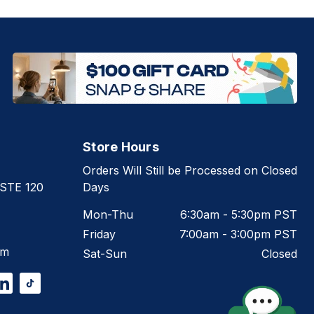
Store Hours
Orders Will Still be Processed on Closed
 STE 120
Days
Mon-Thu
6:30am - 5:30pm PST
Friday
7:00am - 3:00pm PST
om
Sat-Sun
Closed