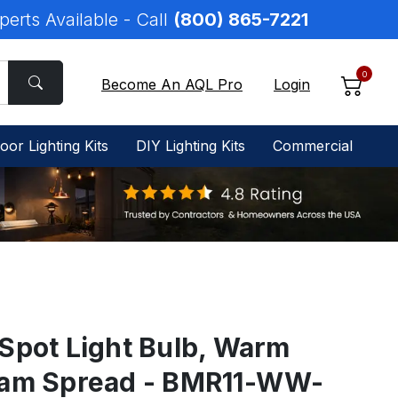
perts Available - Call
(800) 865-7221
0
Become An AQL Pro
Login
oor Lighting Kits
DIY Lighting Kits
Commercial
Spot Light Bulb, Warm
eam Spread - BMR11-WW-