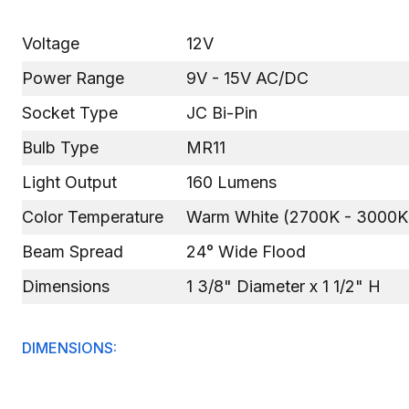
Voltage
12V
Power Range
9V - 15V AC/DC
Socket Type
JC Bi-Pin
Bulb Type
MR11
Light Output
160 Lumens
Color Temperature
Warm White (2700K - 3000K
Beam Spread
24° Wide Flood
Dimensions
1 3/8" Diameter x 1 1/2" H
DIMENSIONS: