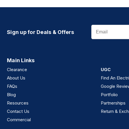
Email
Sign up for Deals & Offers
Main Links
Clearance
UGC
About Us
Find An Electr
FAQs
Google Revie
Blog
Portfolio
Resources
Partnerships
Contact Us
Return & Exch
Commercial