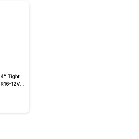
4° Tight
MR16-12V-