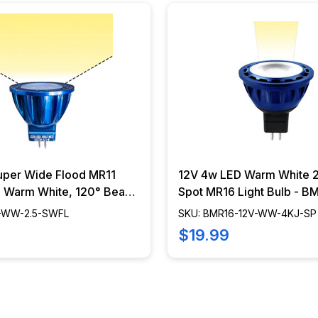
uper Wide Flood MR11
12V 4w LED Warm White 2
b, Warm White, 120° Beam
Spot MR16 Light Bulb - B
.5W - BMR11-WW-2.5-
WW-4KJ-SP
1-WW-2.5-SWFL
SKU: BMR16-12V-WW-4KJ-SP
$19.99