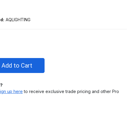
d:
AQLIGHTING
l?
ign up here
to receive exclusive trade pricing and other Pro