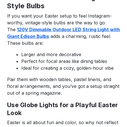
Style Bulbs
If you want your Easter setup to feel Instagram-
worthy, vintage-style bulbs are the way to go.
The
120V Dimmable Outdoor LED String Light with
Giant Edison Bulbs
adds a charming, rustic feel.
These bulbs are:
Larger and more decorative
Perfect for focal areas like dining tables
Ideal for creating a cozy, golden-hour vibe
Pair them with wooden tables, pastel linens, and
floral arrangements, and you’ve got a setup straight
out of a spring magazine.
Use Globe Lights for a Playful Easter
Look
Easter is all about fun and color, so why not reflect