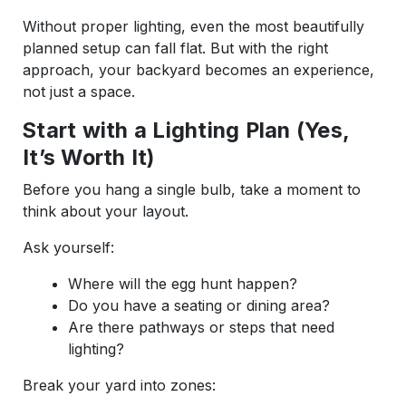
Without proper lighting, even the most beautifully
planned setup can fall flat. But with the right
approach, your backyard becomes an experience,
not just a space.
Start with a Lighting Plan (Yes,
It’s Worth It)
Before you hang a single bulb, take a moment to
think about your layout.
Ask yourself:
Where will the egg hunt happen?
Do you have a seating or dining area?
Are there pathways or steps that need
lighting?
Break your yard into zones: