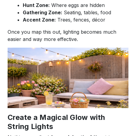
Hunt Zone:
Where eggs are hidden
Gathering Zone:
Seating, tables, food
Accent Zone:
Trees, fences, décor
Once you map this out, lighting becomes much
easier and way more effective.
Create a Magical Glow with
String Lights