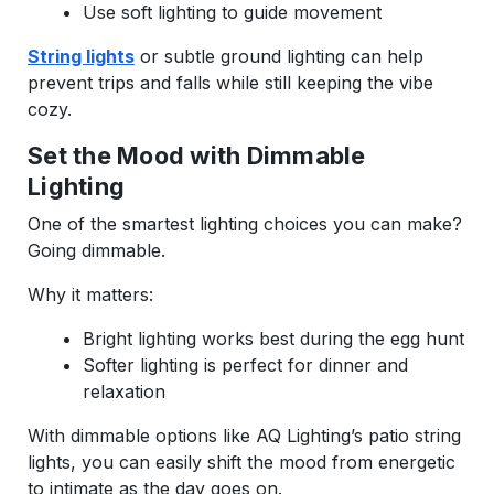
Use soft lighting to guide movement
String lights
or subtle ground lighting can help
prevent trips and falls while still keeping the vibe
cozy.
Set the Mood with Dimmable
Lighting
One of the smartest lighting choices you can make?
Going dimmable.
Why it matters:
Bright lighting works best during the egg hunt
Softer lighting is perfect for dinner and
relaxation
With dimmable options like AQ Lighting’s patio string
lights, you can easily shift the mood from energetic
to intimate as the day goes on.