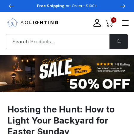
Free Shipping
on Orders $100+
0
Hosting the Hunt: How to
Light Your Backyard for
Easter Sunday