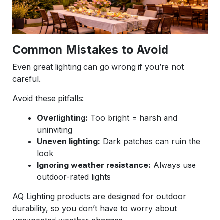
Common Mistakes to Avoid
Even great lighting can go wrong if you’re not
careful.
Avoid these pitfalls:
Overlighting:
Too bright = harsh and
uninviting
Uneven lighting:
Dark patches can ruin the
look
Ignoring weather resistance:
Always use
outdoor-rated lights
AQ Lighting products are designed for outdoor
durability, so you don’t have to worry about
unexpected weather changes.