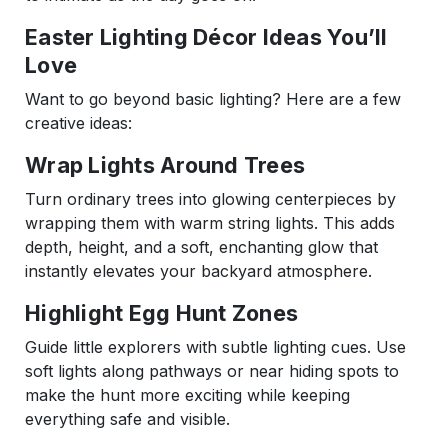
Easter Lighting Décor Ideas You’ll
Love
Want to go beyond basic lighting? Here are a few
creative ideas:
Wrap Lights Around Trees
Turn ordinary trees into glowing centerpieces by
wrapping them with warm string lights. This adds
depth, height, and a soft, enchanting glow that
instantly elevates your backyard atmosphere.
Highlight Egg Hunt Zones
Guide little explorers with subtle lighting cues. Use
soft lights along pathways or near hiding spots to
make the hunt more exciting while keeping
everything safe and visible.