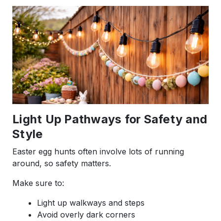
Light Up Pathways for Safety and
Style
Easter egg hunts often involve lots of running
around, so safety matters.
Make sure to:
Light up walkways and steps
Avoid overly dark corners