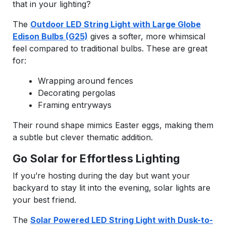
that in your lighting?
The
Outdoor LED String Light with Large Globe
Edison Bulbs (G25)
gives a softer, more whimsical
feel compared to traditional bulbs. These are great
for:
Wrapping around fences
Decorating pergolas
Framing entryways
Their round shape mimics Easter eggs, making them
a subtle but clever thematic addition.
Go Solar for Effortless Lighting
If you’re hosting during the day but want your
backyard to stay lit into the evening, solar lights are
your best friend.
The
Solar Powered LED String Light with Dusk-to-