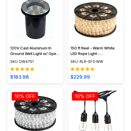
120V Cast Aluminum In
150 ft Reel - Warm White
Ground Well Light w/ Open
LED Rope Light -
Face Cover - DW4751 -
Waterproof 120V Standard
SKU: DW4751
SKU: RLR-SF3-WW
DABMAR
IP65
$183.98
$229.99
10% OFF
10% OFF