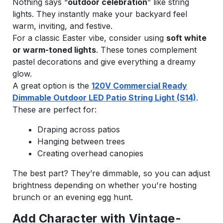
Nothing says “
outdoor celebration
” like string
lights. They instantly make your backyard feel
warm, inviting, and festive.
For a classic Easter vibe, consider using
soft white
or warm-toned lights
. These tones complement
pastel decorations and give everything a dreamy
glow.
A great option is the
120V Commercial Ready
Dimmable Outdoor LED Patio String Light (S14)
.
These are perfect for:
Draping across patios
Hanging between trees
Creating overhead canopies
The best part? They’re dimmable, so you can adjust
brightness depending on whether you're hosting
brunch or an evening egg hunt.
Add Character with Vintage-