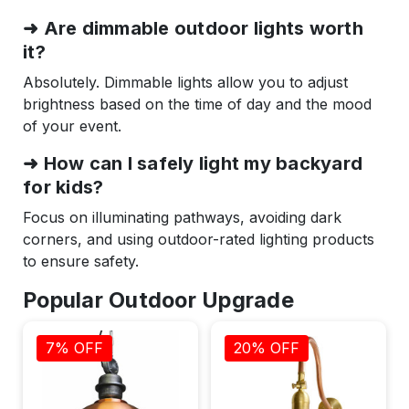
➜ Are dimmable outdoor lights worth
it?
Absolutely. Dimmable lights allow you to adjust
brightness based on the time of day and the mood
of your event.
➜ How can I safely light my backyard
for kids?
Focus on illuminating pathways, avoiding dark
corners, and using outdoor-rated lighting products
to ensure safety.
Popular Outdoor Upgrade
7% OFF
20% OFF