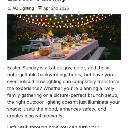
AQ Lighting
Apr 2nd 2026
Easter Sunday is all about joy, color, and those
unforgettable backyard egg hunts, but have you
ever noticed how lighting can completely transform
the experience? Whether you're planning a lively
family gathering or a picture-perfect brunch setup,
the right outdoor lighting doesn’t just illuminate your
space; it sets the mood, enhances safety, and
creates magical moments.
Let’s walk through how you can turn your