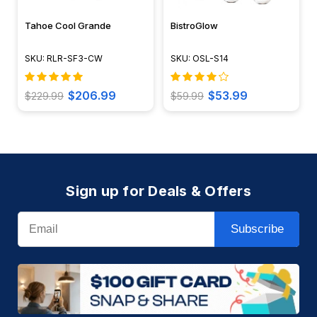
Tahoe Cool Grande
BistroGlow
SKU: RLR-SF3-CW
SKU: OSL-S14
$206.99
$53.99
$229.99
$59.99
Sign up for Deals & Offers
Email
Subscribe