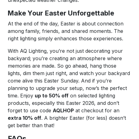
Make Your Easter Unforgettable
At the end of the day, Easter is about connection
among family, friends, and shared moments. The
right lighting simply enhances those experiences.
With AQ Lighting, you’re not just decorating your
backyard; you’re creating an atmosphere where
memories are made. So go ahead, hang those
lights, dim them just right, and watch your backyard
come alive this Easter Sunday. And if you’re
planning to upgrade your setup, now’s the perfect
time. Enjoy
up to 50% off
on selected lighting
products, especially this Easter 2026, and don’t
forget to use code
AQLHOP
at checkout for an
extra 10% off
. A brighter Easter (for less) doesn’t
get better than that!
FAQs