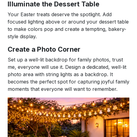
Illuminate the Dessert Table
Your Easter treats deserve the spotlight. Add
focused lighting above or around your dessert table
to make colors pop and create a tempting, bakery-
style display.
Create a Photo Corner
Set up a well-lit backdrop for family photos, trust
me, everyone will use it. Design a dedicated, well-lit
photo area with string lights as a backdrop. It
becomes the perfect spot for capturing joyful family
moments that everyone will want to remember.