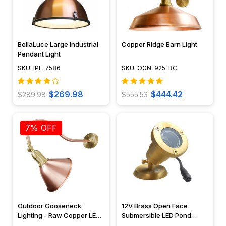
BellaLuce Large Industrial
Copper Ridge Barn Light
Pendant Light
SKU: IPL-7586
SKU: OGN-925-RC
$269.98
$444.42
$289.98
$555.53
7% OFF
Outdoor Gooseneck
12V Brass Open Face
Lighting - Raw Copper LED
Submersible LED Pond
Sign Light - OGN-930-RC
Lighting Mini Spotlight, Easy