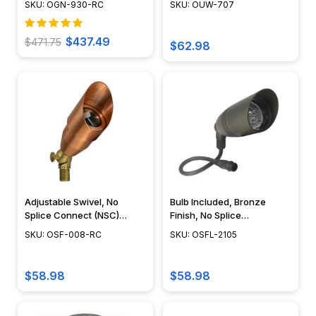
SKU: OGN-930-RC
SKU: OUW-707
DIY Pond Lighting, No
Splice Connections (NSC) -
OUW-707
$437.49
$471.75
$62.98
Adjustable Swivel, No
Bulb Included, Bronze
Splice Connect (NSC)
Finish, No Splice
Wiring, Landscape Lighting
Connection NSC,
SKU: OSF-008-RC
SKU: OSFL-2105
w/ NSC, Easy DIY
Landscape Lighting w/
Installation - PSDX-K008-
NSC, Easy DIY Installation -
NSC-CP
OSFL-2105
$58.98
$58.98