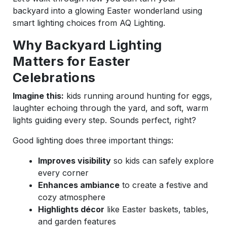
backyard into a glowing Easter wonderland using
smart lighting choices from AQ Lighting.
Why Backyard Lighting
Matters for Easter
Celebrations
Imagine this:
kids running around hunting for eggs,
laughter echoing through the yard, and soft, warm
lights guiding every step. Sounds perfect, right?
Good lighting does three important things:
Improves visibility
so kids can safely explore
every corner
Enhances ambiance
to create a festive and
cozy atmosphere
Highlights décor
like Easter baskets, tables,
and garden features