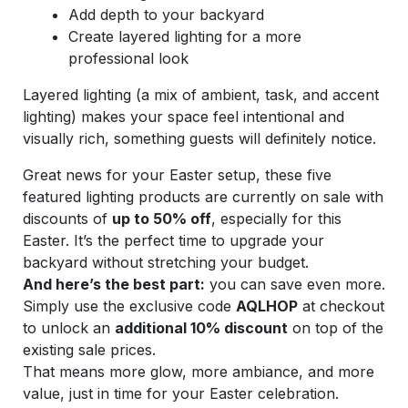
Add depth to your backyard
Create layered lighting for a more
professional look
Layered lighting (a mix of ambient, task, and accent
lighting) makes your space feel intentional and
visually rich, something guests will definitely notice.
Great news for your Easter setup, these five
featured lighting products are currently on sale with
discounts of
up to 50% off
, especially for this
Easter. It’s the perfect time to upgrade your
backyard without stretching your budget.
And here’s the best part:
you can save even more.
Simply use the exclusive code
AQLHOP
at checkout
to unlock an
additional 10% discount
on top of the
existing sale prices.
That means more glow, more ambiance, and more
value, just in time for your Easter celebration.