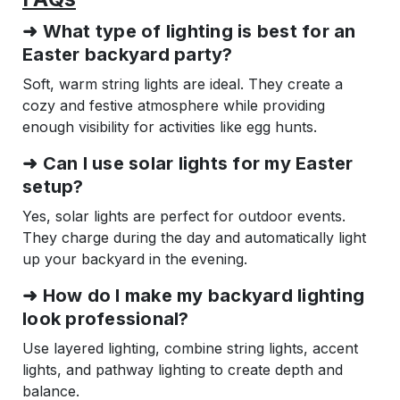
➜ What type of lighting is best for an
Easter backyard party?
Soft, warm string lights are ideal. They create a
cozy and festive atmosphere while providing
enough visibility for activities like egg hunts.
➜ Can I use solar lights for my Easter
setup?
Yes, solar lights are perfect for outdoor events.
They charge during the day and automatically light
up your backyard in the evening.
➜ How do I make my backyard lighting
look professional?
Use layered lighting, combine string lights, accent
lights, and pathway lighting to create depth and
balance.