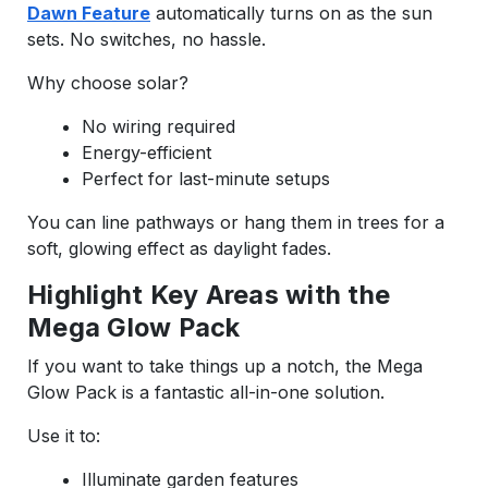
Dawn Feature
automatically turns on as the sun
sets. No switches, no hassle.
Why choose solar?
No wiring required
Energy-efficient
Perfect for last-minute setups
You can line pathways or hang them in trees for a
soft, glowing effect as daylight fades.
Highlight Key Areas with the
Mega Glow Pack
If you want to take things up a notch, the Mega
Glow Pack is a fantastic all-in-one solution.
Use it to:
Illuminate garden features