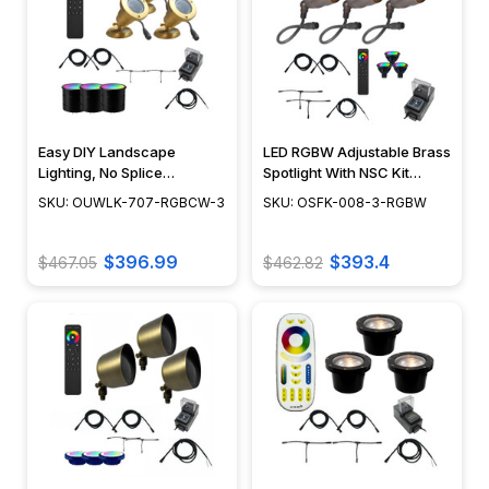
Easy DIY Landscape
LED RGBW Adjustable Brass
Lighting, No Splice
Spotlight With NSC Kit
Connections with NSC,
Included, Easy DIY
SKU: OUWLK-707-RGBCW-3
SKU: OSFK-008-3-RGBW
RGBCW LED Bulbs Included
Installment Landscape
- OUWLK-707-RGBCW-3
Light Kit 12V - PSDX-K008-
3KIT-RGBW
$396.99
$393.4
$467.05
$462.82