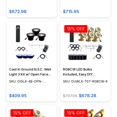
Lighting 3 Kit, Landscaping
Included - OIGLK-4B-OPN-
RGBCW
RGBCW
Lights w/ NSC, Easy DIY
6-RGBCW
Installation, LED Bulbs
$672.98
$715.95
Included - OIGLK-3B-GRL-
6-RGBCW
15% OFF
Cast In Ground N.S.C. Well
RGBCW LED Bulbs
Light 3 Kit w/ Open Face
Included, Easy DIY
Cover System, Bulbs
Landscape Lighting, No
SKU: OIGLK-4B-OPN-
SKU: OUWLK-707-RGBCW-6
Included - OIGLK-4B-OPN-
Splice Connections (NSC) -
RGBCW-3
RGBCW-3
OUWLK-707-RGBCW-6
$409.95
$678.28
$797.98
15% OFF
15% OFF