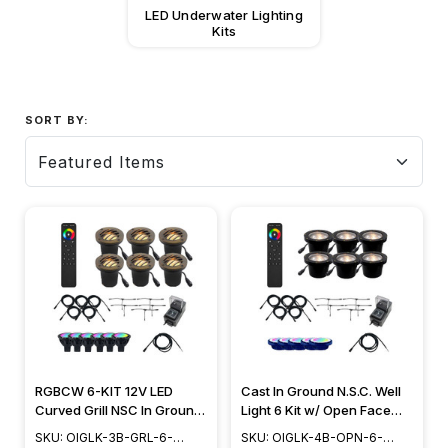
LED Underwater Lighting
Kits
SORT BY:
RGBCW 6-KIT 12V LED
Cast In Ground N.S.C. Well
Curved Grill NSC In Ground
Light 6 Kit w/ Open Face
Well Light Landscape
Cover System, Bulbs
SKU: OIGLK-3B-GRL-6-
SKU: OIGLK-4B-OPN-6-