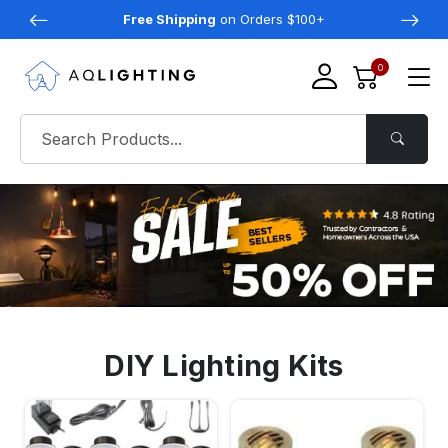
Free Shipping
on Orders $100+
0
DIY Lighting Kits