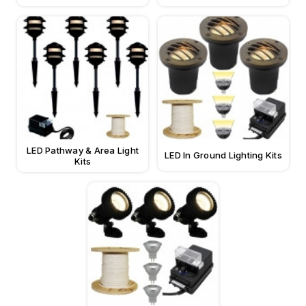
LED Pathway & Area Light
LED In Ground Lighting Kits
Kits