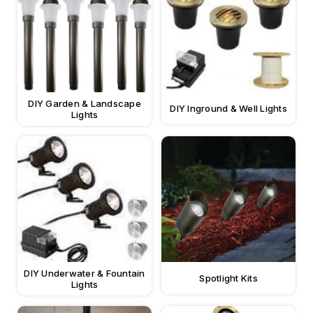
DIY Garden & Landscape
DIY Inground & Well Lights
Lights
DIY Underwater & Fountain
Spotlight Kits
Lights