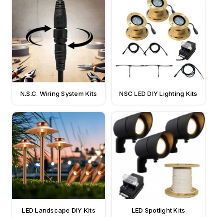
N.S.C. Wiring System Kits
NSC LED DIY Lighting Kits
LED Landscape DIY Kits
LED Spotlight Kits