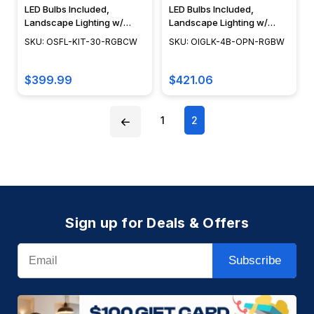
LED Bulbs Included,
LED Bulbs Included,
Landscape Lighting w/
Landscape Lighting w/
NSC, Easy DIY Installation -
NSC, Easy DIY Installation -
SKU: OSFL-KIT-30-RGBCW
SKU: OIGLK-4B-OPN-RGBW
OSFL-KIT-30-RGBCW
OIGLK-4B-OPN-3-RGBW
$399.99
$421.06
1
2
Sign up for Deals & Offers
Email
Subscribe