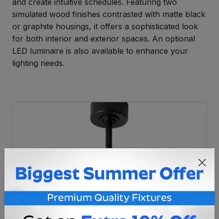
and create intuitive schedules. Featuring two
simulated wood finishes contrasted with matte black
or graphite housings, it offers a sophisticated look
for both interior and exterior spaces. An optional
LED luminaire is also available to enhance your
lighting needs.