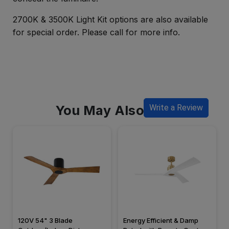
2700K & 3500K Light Kit options are also available
for special order. Please call for more info.
You May Also Like
Write a Review
120V 54" 3 Blade
Energy Efficient & Damp