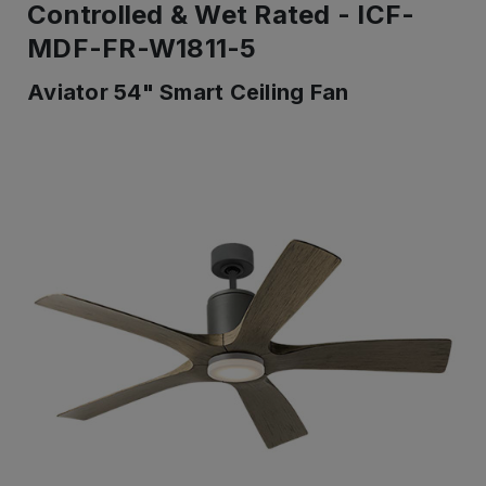
Controlled & Wet Rated - ICF-
MDF-FR-W1811-5
Aviator 54" Smart Ceiling Fan
IN
STOCK
-
Ready
to
ship