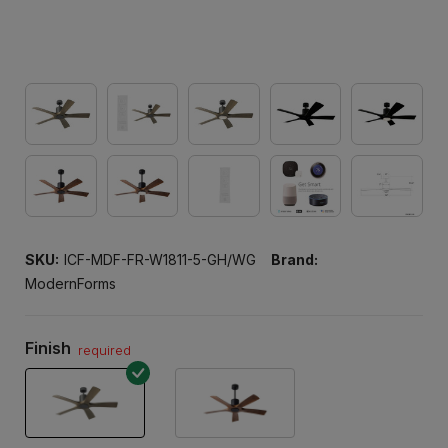
SKU:
ICF-MDF-FR-W1811-5-GH/WG
Brand:
ModernForms
Finish
required