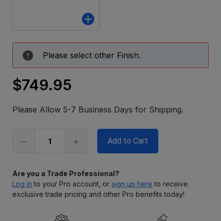
Please select other Finish.
$749.95
Only
left
Please Allow 5-7 Business Days for Shipping.
in
stock
Are you a Trade Professional?
Log in
to your Pro account, or
sign up here
to receive
exclusive trade pricing and other Pro benefits today!