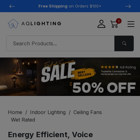
Free Shipping
on Orders $100+
0
Home
Indoor Lighting
Ceiling Fans
Wet Rated
Energy Efficient, Voice