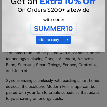
Smart Ceiling Fan
This smart fan can be paired with most smart home
technology including Google Assistant, Amazon
Echo, Samsung Smart Things, Ecobee, Control 4,
and Josh.ai.
Synchronizing seamlessly with existing smart home
devices, the exclusive Modern Forms app can be
paired with your fan to create schedules that adapt
to you, saving on energy costs.