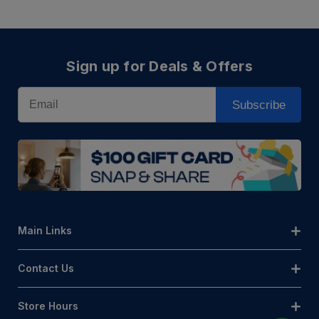
Sign up for Deals & Offers
Email
Subscribe
Main Links
Contact Us
Store Hours