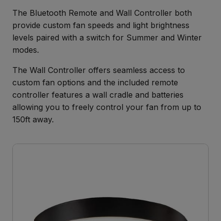
The Bluetooth Remote and Wall Controller both
provide custom fan speeds and light brightness
levels paired with a switch for Summer and Winter
modes.
The Wall Controller offers seamless access to
custom fan options and the included remote
controller features a wall cradle and batteries
allowing you to freely control your fan from up to
150ft away.