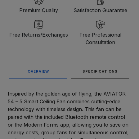
Premium Quality
Satisfaction Guarantee
Free Returns/Exchanges
Free Professional
Consultation
OVERVIEW
SPECIFICATIONS
Inspired by the golden age of flying, the AVIATOR
54 – 5 Smart Ceiling Fan combines cutting-edge
technology with timeless design. This fan can be
paired with the included Bluetooth remote control
or the Modern Forms app, allowing you to save on
energy costs, group fans for simultaneous control,