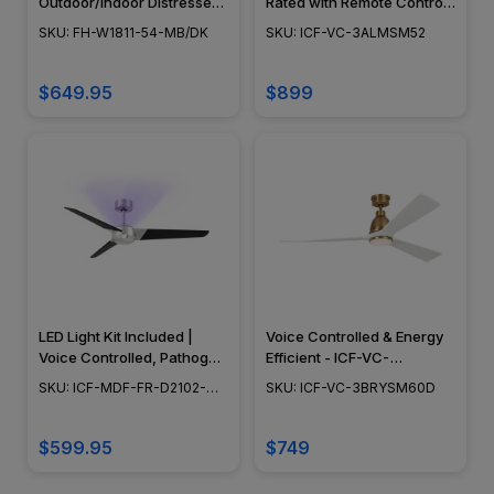
Outdoor/Indoor Distressed
Rated with Remote Control
Koa Smart Ceiling Fan
- ICF-VC-3ALMSM52
SKU: FH-W1811-54-MB/DK
SKU: ICF-VC-3ALMSM52
$649.95
$899
LED Light Kit Included |
Voice Controlled & Energy
Voice Controlled, Pathogen
Efficient - ICF-VC-
Reduction, Energy Efficient
3BRYSM60D
SKU: ICF-MDF-FR-D2102-
SKU: ICF-VC-3BRYSM60D
- ICF-MDF-FR-D2102-54U
54U
$599.95
$749