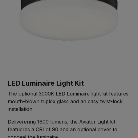
LED Luminaire Light Kit
The optional 3000K LED Luminaire light kit features
mouth-blown triplex glass and an easy twist-lock
installation.
Deliverering 1600 lumens, the Aviator Light kit
featueres a CRI of 90 and an optional cover to
conceal the luminaire.