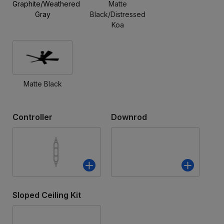
Graphite/Weathered
Matte
Gray
Black/Distressed
Koa
Matte Black
Controller
Downrod
Sloped Ceiling Kit