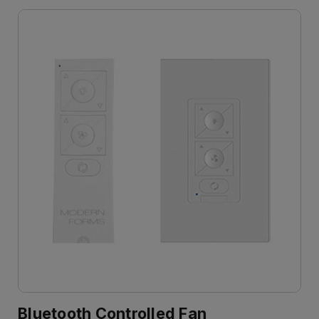
Bluetooth Controlled Fan