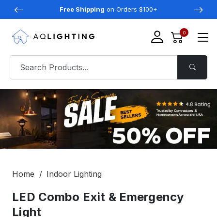
Free Shipping
on Orders $100+
0
Home
Indoor Lighting
LED Combo Exit & Emergency
Light