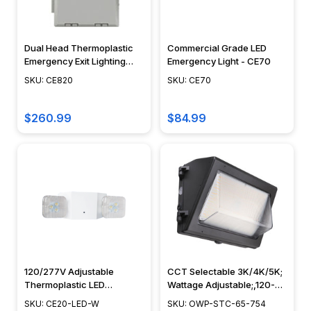
Dual Head Thermoplastic
Commercial Grade LED
Emergency Exit Lighting
Emergency Light - CE70
Unit - CE820
SKU: CE820
SKU: CE70
$260.99
$84.99
120/277V Adjustable
CCT Selectable 3K/4K/5K;
Thermoplastic LED
Wattage Adjustable;,120-
Emergency Light with
277V, Bypassable
SKU: CE20-LED-W
SKU: OWP-STC-65-754