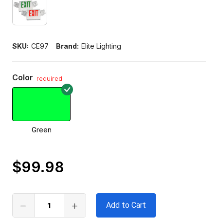
SKU:
CE97
Brand:
Elite Lighting
Color
required
Green
$99.98
Only
left
in
stock