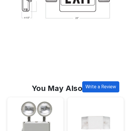
You May Also Like
Write a Review