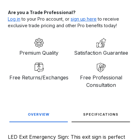
Are you a Trade Professional?
Log in
to your Pro account, or
sign up here
to receive
exclusive trade pricing and other Pro benefits today!
Premium Quality
Satisfaction Guarantee
Free Returns/Exchanges
Free Professional
Consultation
OVERVIEW
SPECIFICATIONS
LED Exit Emergency Sign: This exit sign is perfect