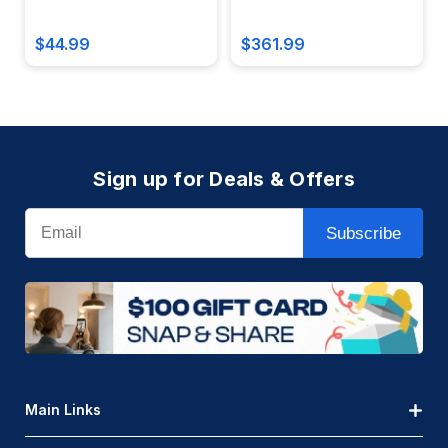
Battery Reserve - Damp
Photocell, Bronze Finish -
Location - CE20-LED-W
OWP-STC-65-754
$44.99
$361.99
Sign up for Deals & Offers
Email
Subscribe
Main Links