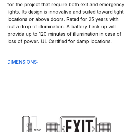
for the project that require both exit and emergency
lights. Its design is innovative and suited toward tight
locations or above doors. Rated for 25 years with
out a drop of illumination. A battery back up will
provide up to 120 minutes of illumination in case of
loss of power. UL Certified for damp locations.
DIMENSIONS: