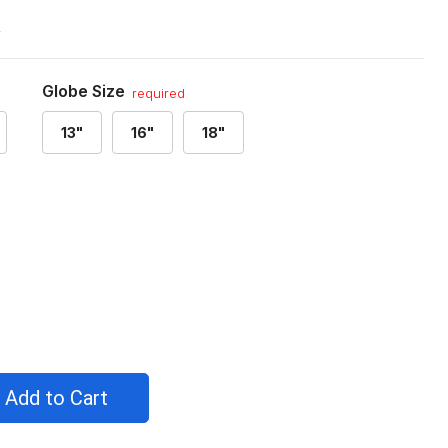
R
Globe Size
required
13"
16"
18"