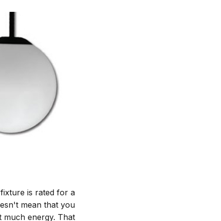
ixture is rated for a
esn't mean that you
t much energy. That