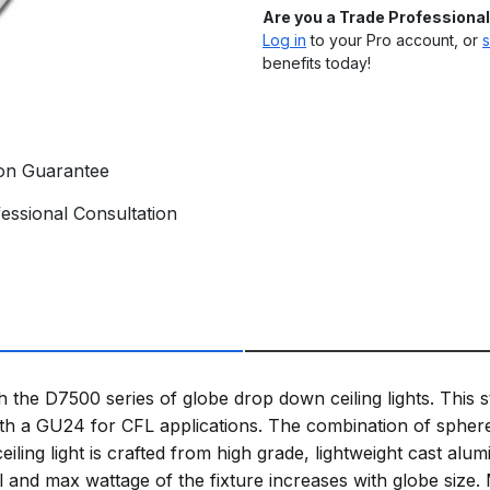
Are you a Trade Professiona
Log in
to your Pro account, or
s
benefits today!
ion Guarantee
essional Consultation
h the D7500 series of globe drop down ceiling lights. This 
 a GU24 for CFL applications. The combination of sphere 
ceiling light is crafted from high grade, lightweight cast a
al and max wattage of the fixture increases with globe siz