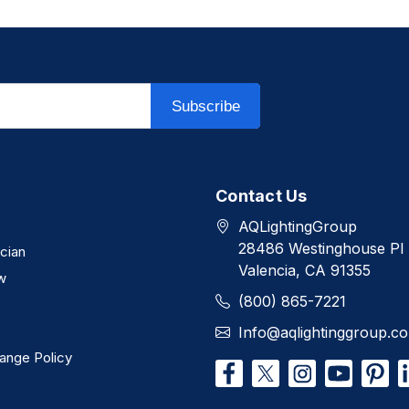
Subscribe
Contact Us
AQLightingGroup
28486 Westinghouse Pl
ician
Valencia, CA 91355
w
(800) 865-7221
Info@aqlightinggroup.c
ange Policy