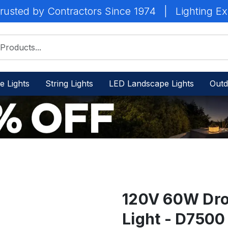
rusted by Contractors Since 1974
|
Lighting Ex
e Lights
String Lights
LED Landscape Lights
Outd
120V 60W Dro
Light - D750