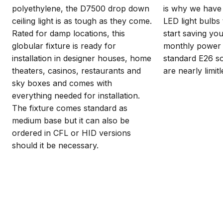
polyethylene, the D7500 drop down
is why we have 
ceiling light is as tough as they come.
LED light bulbs 
Rated for damp locations, this
start saving y
globular fixture is ready for
monthly power b
installation in designer houses, home
standard E26 so
theaters, casinos, restaurants and
are nearly limitl
sky boxes and comes with
everything needed for installation.
The fixture comes standard as
medium base but it can also be
ordered in CFL or HID versions
should it be necessary.