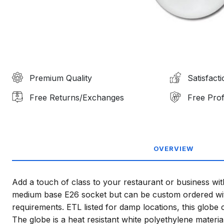
Premium Quality
Satisfact
Free Returns/Exchanges
Free Prof
OVERVIEW
Add a touch of class to your restaurant or business wit
medium base E26 socket but can be custom ordered with
requirements. ETL listed for damp locations, this globe 
The globe is a heat resistant white polyethylene materi