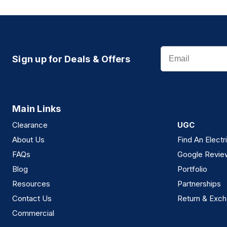
Email
Sign up for Deals & Offers
Main Links
Clearance
UGC
About Us
Find An Electr
FAQs
Google Revie
Blog
Portfolio
Resources
Partnerships
Contact Us
Return & Exch
Commercial