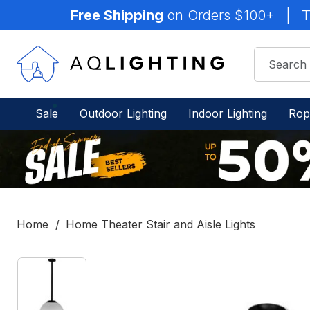
Free Shipping
on Orders $100+
|
T
Sale
Outdoor Lighting
Indoor Lighting
Rop
Home
Home Theater Stair and Aisle Lights
IN
STOCK
-