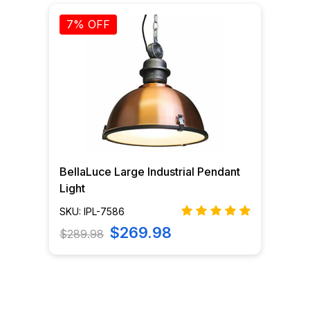
7% OFF
BellaLuce Large Industrial Pendant
Light
SKU: IPL-7586
$269.98
$289.98