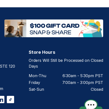
Store Hours
Orders Will Still be Processed on Closed
 STE 120
Days
Mon-Thu
6:30am - 5:30pm PST
Friday
7:00am - 3:00pm PST
om
Sat-Sun
Closed