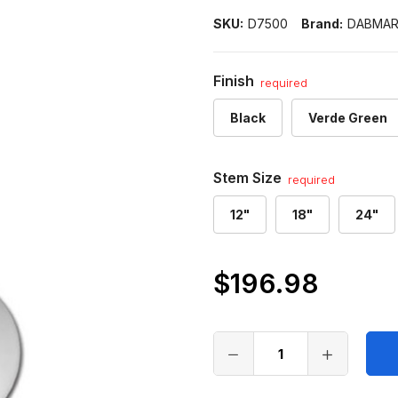
SKU:
D7500
Brand:
DABMA
Finish
required
Black
Verde Green
Stem Size
required
12"
18"
24"
$196.98
Only
left
in
stock