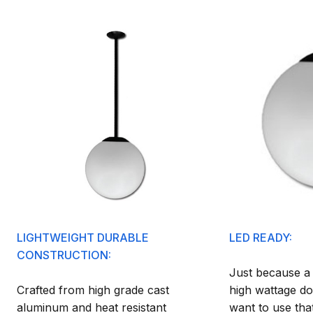
LIGHTWEIGHT DURABLE
LED READY:
CONSTRUCTION:
Just because a f
Crafted from high grade cast
high wattage do
aluminum and heat resistant
want to use tha