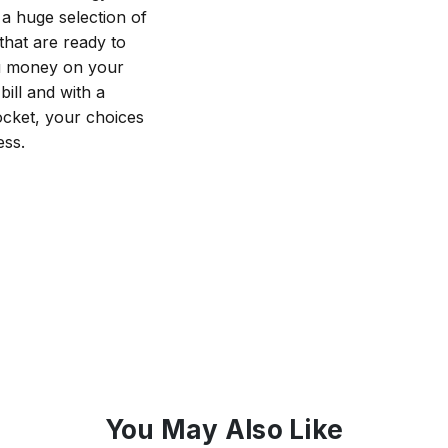
a huge selection of
that are ready to
ou money on your
ill and with a
cket, your choices
ess.
You May Also Like