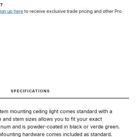
l?
ign up here
to receive exclusive trade pricing and other Pro
SPECIFICATIONS
stem mounting ceiling light comes standard with a
and stem sizes allows you to fit your exact
luminum and is powder-coated in black or verde green.
e. Mounting hardware comes included as standard.