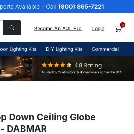
perts Available - Call
(800) 865-7221
0
Become An AQL Pro
Login
oor Lighting Kits
DIY Lighting Kits
Commercial
p Down Ceiling Globe
0 - DABMAR