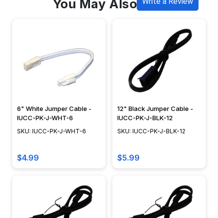
You May Also Like
Write a Review
6" White Jumper Cable -
12" Black Jumper Cable -
IUCC-PK-J-WHT-6
IUCC-PK-J-BLK-12
SKU: IUCC-PK-J-WHT-6
SKU: IUCC-PK-J-BLK-12
$4.99
$5.99