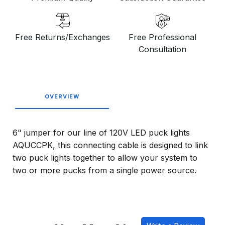
Free Returns/Exchanges
Free Professional
Consultation
OVERVIEW
6" jumper for our line of 120V LED puck lights
AQUCCPK, this connecting cable is designed to link
two puck lights together to allow your system to
two or more pucks from a single power source.