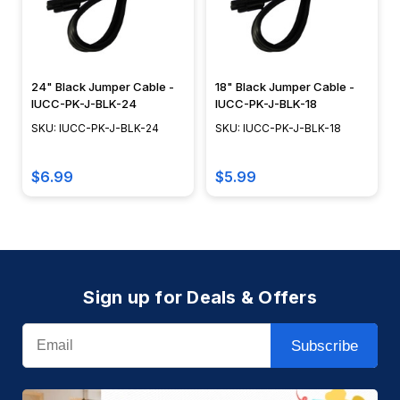
24" Black Jumper Cable -
18" Black Jumper Cable -
IUCC-PK-J-BLK-24
IUCC-PK-J-BLK-18
SKU: IUCC-PK-J-BLK-24
SKU: IUCC-PK-J-BLK-18
$6.99
$5.99
Sign up for Deals & Offers
Email
Subscribe