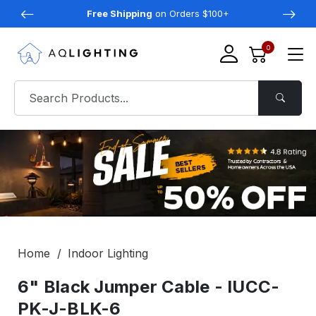
Free Shipping
on Orders $100+
0
Home
Indoor Lighting
6" Black Jumper Cable - IUCC-
PK-J-BLK-6