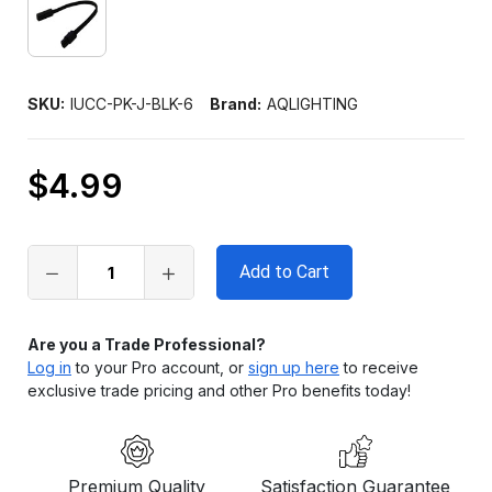
SKU:
IUCC-PK-J-BLK-6
Brand:
AQLIGHTING
$4.99
Only
left
in
stock
Are you a Trade Professional?
Log in
to your Pro account, or
sign up here
to receive
exclusive trade pricing and other Pro benefits today!
Premium Quality
Satisfaction Guarantee