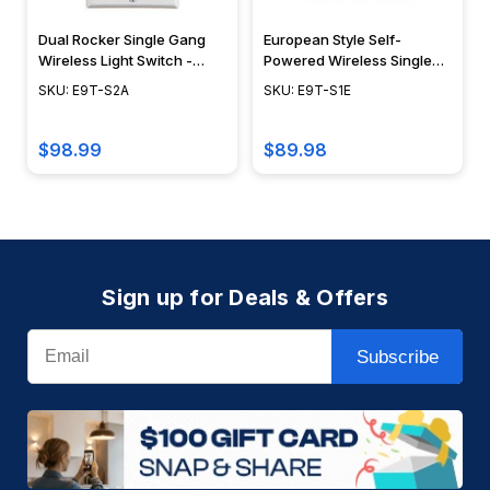
Dual Rocker Single Gang
European Style Self-
Wireless Light Switch -
Powered Wireless Single
E9T-S2A
Rocker Switch - ILLUMRA
SKU: E9T-S2A
SKU: E9T-S1E
$98.99
$89.98
Sign up for Deals & Offers
Email
Subscribe