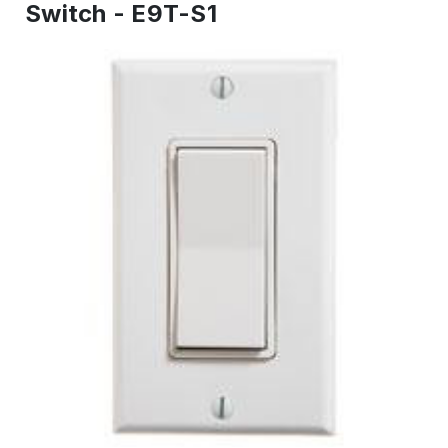
Switch - E9T-S1
IN
STOCK
-
Ready
to
ship