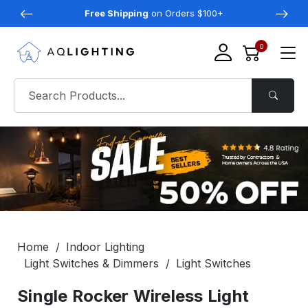
Free Shipping
on Orders $100+
0
Home
Indoor Lighting
Light Switches & Dimmers
Light Switches
Single Rocker Wireless Light