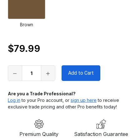
Brown
$79.99
Only
left
in
stock
Are you a Trade Professional?
Log in
to your Pro account, or
sign up here
to receive
exclusive trade pricing and other Pro benefits today!
Premium Quality
Satisfaction Guarantee