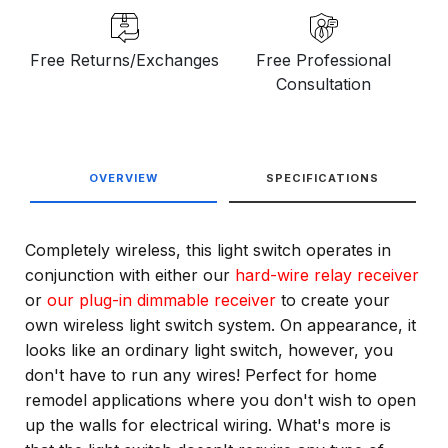
Free Returns/Exchanges
Free Professional
Consultation
OVERVIEW
SPECIFICATIONS
Completely wireless, this light switch operates in
conjunction with either our
hard-wire relay receiver
or
our plug-in dimmable receiver
to create your
own wireless light switch system. On appearance, it
looks like an ordinary light switch, however, you
don't have to run any wires! Perfect for home
remodel applications where you don't wish to open
up the walls for electrical wiring. What's more is