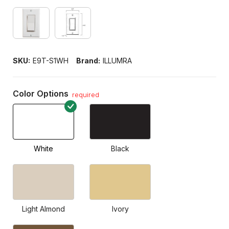
SKU:
E9T-S1WH
Brand:
ILLUMRA
Color Options
required
White
Black
Light Almond
Ivory