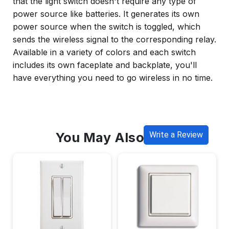
that the light switch doesn't require any type of
power source like batteries. It generates its own
power source when the switch is toggled, which
sends the wireless signal to the corresponding relay.
Available in a variety of colors and each switch
includes its own faceplate and backplate, you'll
have everything you need to go wireless in no time.
You May Also Like
Write a Review