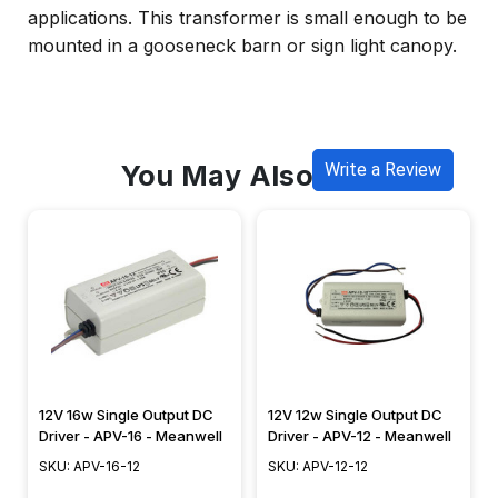
applications. This transformer is small enough to be
mounted in a gooseneck barn or sign light canopy.
You May Also Like
Write a Review
12V 16w Single Output DC
12V 12w Single Output DC
Driver - APV-16 - Meanwell
Driver - APV-12 - Meanwell
SKU: APV-16-12
SKU: APV-12-12