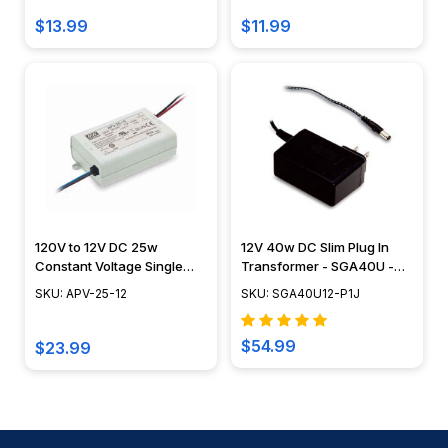
$13.99
$11.99
120V to 12V DC 25w
12V 40w DC Slim Plug In
Constant Voltage Single
Transformer - SGA40U -
Output LED Class 2 Driver -
Meanwell
SKU: APV-25-12
SKU: SGA40U12-P1J
APV
$54.99
$23.99