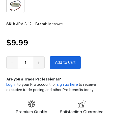
SKU:
APV-8-12
Brand:
Meanwell
$9.99
Only
left
in
stock
Are you a Trade Professional?
Log in
to your Pro account, or
sign up here
to receive
exclusive trade pricing and other Pro benefits today!
Premium Quality
Satisfaction Guarantee