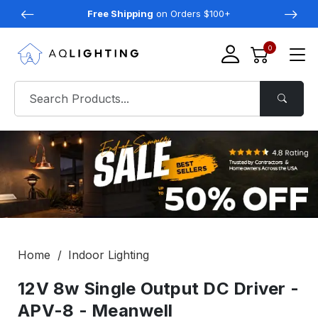
Free Shipping
on Orders $100+
0
Home
Indoor Lighting
12V 8w Single Output DC Driver -
APV-8 - Meanwell