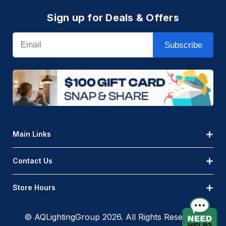
Sign up for Deals & Offers
Email
Subscribe
Main Links
Contact Us
Store Hours
© AQLightingGroup 2026. All Rights Reserved.