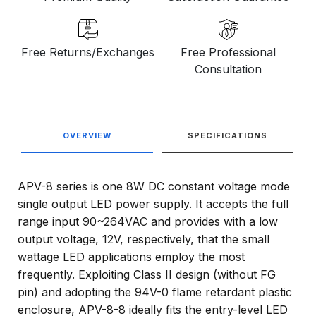
Free Returns/Exchanges
Free Professional
Consultation
OVERVIEW
SPECIFICATIONS
APV-8 series is one 8W DC constant voltage mode
single output LED power supply. It accepts the full
range input 90~264VAC and provides with a low
output voltage, 12V, respectively, that the small
wattage LED applications employ the most
frequently. Exploiting Class II design (without FG
pin) and adopting the 94V-0 flame retardant plastic
enclosure, APV-8-8 ideally fits the entry-level LED