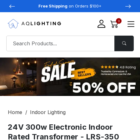
Free Shipping
on Orders $100+
0
Home
Indoor Lighting
24V 300w Electronic Indoor
Rated Transformer - LRS-350