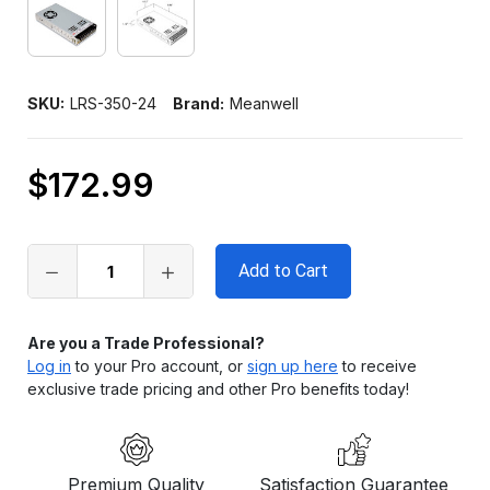
SKU:
LRS-350-24
Brand:
Meanwell
$172.99
Only
left
in
stock
Are you a Trade Professional?
Log in
to your Pro account, or
sign up here
to receive
exclusive trade pricing and other Pro benefits today!
Premium Quality
Satisfaction Guarantee