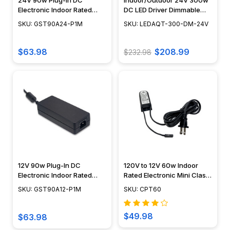
24V 90w Plug-In DC
Indoor/Outdoor 24V 300w
Electronic Indoor Rated
DC LED Driver Dimmable
Transformer - GST90
Transformer
SKU: GST90A24-P1M
SKU: LEDAQT-300-DM-24V
$63.98
$208.99
$232.98
12V 90w Plug-In DC
120V to 12V 60w Indoor
Electronic Indoor Rated
Rated Electronic Mini Class
Transformer - GST90A12
2 Transformer - CPT60
SKU: GST90A12-P1M
SKU: CPT60
$49.98
$63.98