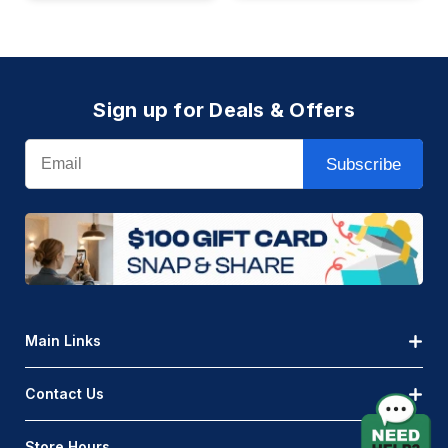
Sign up for Deals & Offers
Email
Subscribe
Main Links
Contact Us
Store Hours