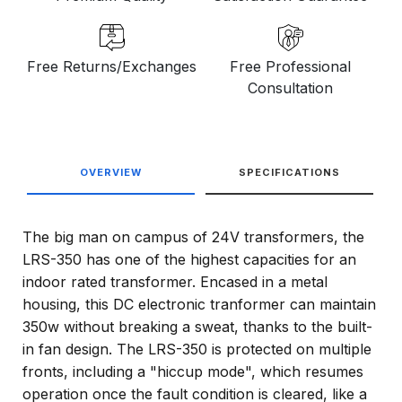
Free Returns/Exchanges
Free Professional
Consultation
OVERVIEW
SPECIFICATIONS
The big man on campus of 24V transformers, the
LRS-350 has one of the highest capacities for an
indoor rated transformer. Encased in a metal
housing, this DC electronic tranformer can maintain
350w without breaking a sweat, thanks to the built-
in fan design. The LRS-350 is protected on multiple
fronts, including a "hiccup mode", which resumes
operation once the fault condition is cleared, like a