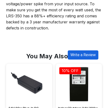
voltage/power spike from your input source. To
make sure you get the most of every watt used, the
LRS-350 has a 88%+ efficiency rating and comes
backed by a 3 year manufacturer warranty against
defects in construction.
You May Also Like
Write a Review
10% OFF