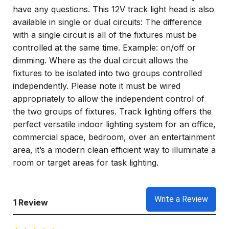
have any questions. This 12V track light head is also
available in single or dual circuits: The difference
with a single circuit is all of the fixtures must be
controlled at the same time. Example: on/off or
dimming. Where as the dual circuit allows the
fixtures to be isolated into two groups controlled
independently. Please note it must be wired
appropriately to allow the independent control of
the two groups of fixtures. Track lighting offers the
perfect versatile indoor lighting system for an office,
commercial space, bedroom, over an entertainment
area, it’s a modern clean efficient way to illuminate a
room or target areas for task lighting.
Write a Review
1 Review