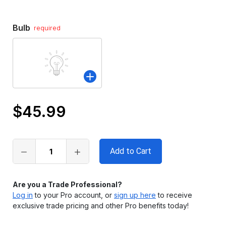
Bulb
required
$45.99
Only
left
in
stock
Are you a Trade Professional?
Log in
to your Pro account, or
sign up here
to receive
exclusive trade pricing and other Pro benefits today!