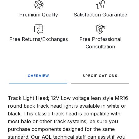
Premium Quality
Satisfaction Guarantee
Free Returns/Exchanges
Free Professional
Consultation
OVERVIEW
SPECIFICATIONS
Track Light Head; 12V Low voltage lean style MR16
round back track head light is available in white or
black. This classic track head is compatible with
most halo or other track systems, be sure you
purchase components designed for the same
standard. Our AQL technical staff can assist if you