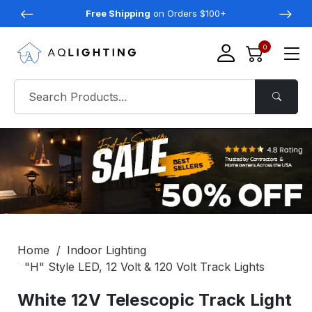
Free Shipping
on Orders $100+
0
Home
Indoor Lighting
"H" Style LED, 12 Volt & 120 Volt Track Lights
White 12V Telescopic Track Light