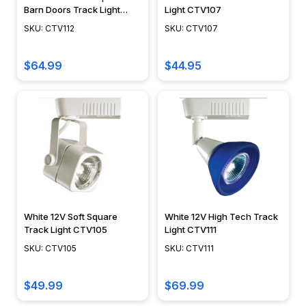
Barn Doors Track Light
Light CTV107
CTV112
SKU: CTV112
SKU: CTV107
$64.99
$44.95
White 12V Soft Square
White 12V High Tech Track
Track Light CTV105
Light CTV111
SKU: CTV105
SKU: CTV111
$49.99
$69.99