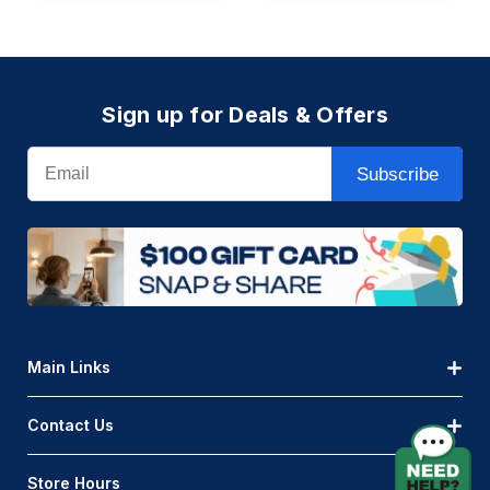
Sign up for Deals & Offers
Email
Subscribe
Main Links
Contact Us
Store Hours