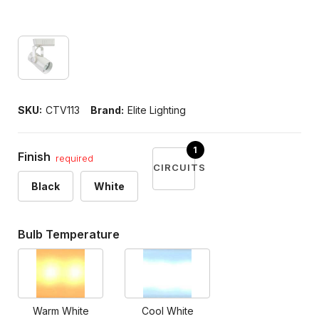
SKU:
CTV113
Brand:
Elite Lighting
Finish
required
CIRCUITS
Black
White
Bulb Temperature
Warm White
Cool White