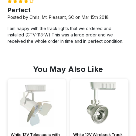
4
Perfect
Posted by Chris, Mt. Pleasant, SC on Mar 15th 2018
I am happy with the track lights that we ordered and
installed (CTV-113-W) This was a large order and we
received the whole order in time and in perfect condition.
You May Also Like
White 12V Telescopic with
White 12V Wireback Track