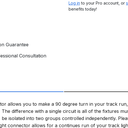
Log in
to your Pro account, or
s
benefits today!
ion Guarantee
essional Consultation
 allows you to make a 90 degree turn in your track run, wh
: The difference with a single circuit is all of the fixtures 
o be isolated into two groups controlled independently. Plea
aight connector allows for a continues run of your track l