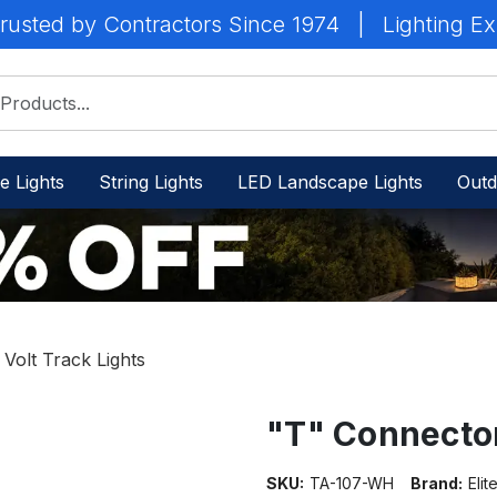
rusted by Contractors Since 1974
|
Lighting Ex
e Lights
String Lights
LED Landscape Lights
Outd
 Volt Track Lights
"T" Connecto
SKU:
TA-107-WH
Brand:
Elit