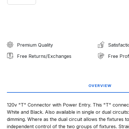
Premium Quality
Satisfact
Free Returns/Exchanges
Free Prof
OVERVIEW
120v "T" Connector with Power Entry. This "T" connector
White and Black. Also available in single or dual circuits
dimming. Where as the dual circuit allows the fixtures t
independent control of the two groups of fixtures. Str