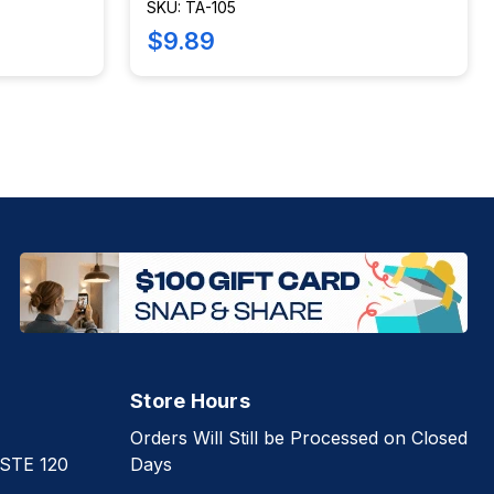
SKU: TA-105
$9.89
Store Hours
Orders Will Still be Processed on Closed
 STE 120
Days