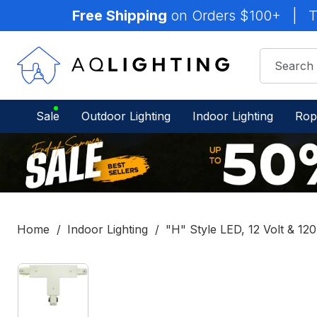
Free Shipping
on Orders $100+
|
T
Sale
Outdoor Lighting
Indoor Lighting
Rop
Home
Indoor Lighting
"H" Style LED, 12 Volt & 120
IN
STOCK
-