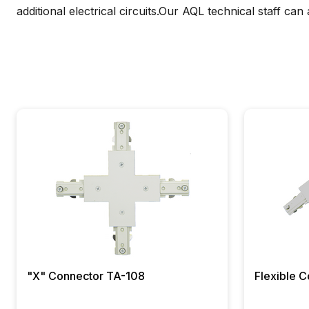
additional electrical circuits.Our AQL technical staff can
"X" Connector TA-108