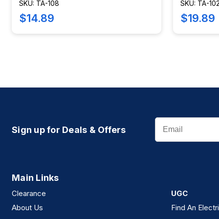
SKU: TA-108
SKU: TA-10
$14.89
$19.89
Email
Sign up for Deals & Offers
Main Links
Clearance
UGC
About Us
Find An Electr