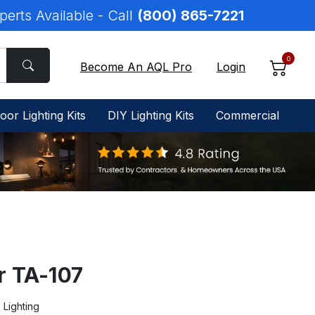
perts Available - Call
(800) 865-7221
0
Become An AQL Pro
Login
oor Lighting Kits
DIY Lighting Kits
Commercial
r TA-107
e Lighting