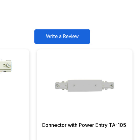
Write a Review
Connector with Power Entry TA-105