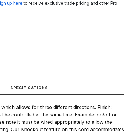
ign up here
to receive exclusive trade pricing and other Pro
SPECIFICATIONS
ich allows for three different directions. Finish:
must be controlled at the same time. Example: on/off or
se note it must be wired appropriately to allow the
ighting. Our Knockout feature on this cord accommodates