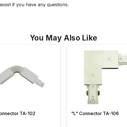
 assist if you have any questions.
You May Also Like
Flexible Connector TA-102
"L" Connector TA-106