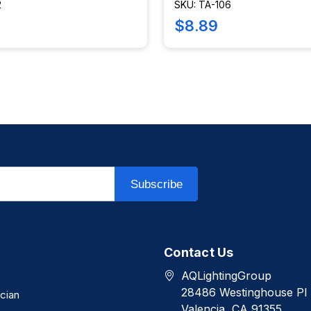
2
SKU: TA-106
$8.89
Subscribe
Contact Us
AQLightingGroup
28486 Westinghouse Pl
ician
Valencia, CA 91355