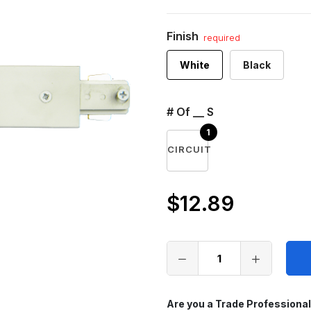
Finish
required
White
Black
# Of __ S
CIRCUIT
$12.89
Only
left
in
stock
Are you a Trade Professiona