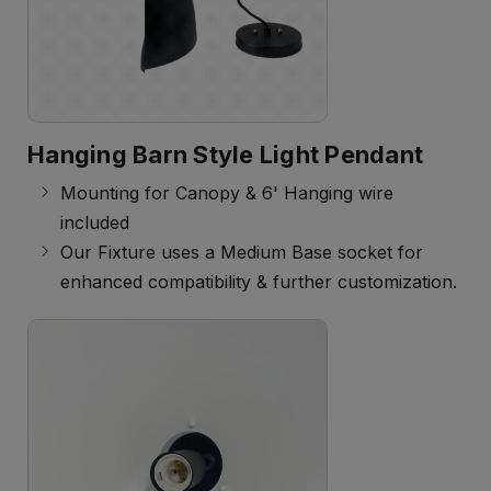
Hanging Barn Style Light Pendant
Mounting for Canopy & 6' Hanging wire
included
Our Fixture uses a Medium Base socket for
enhanced compatibility & further customization.