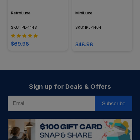
RetroLuxe
MiniLuxe
SKU: IPL-1443
SKU: IPL-1464
$69.98
$48.98
Sign up for Deals & Offers
Email
Subscribe