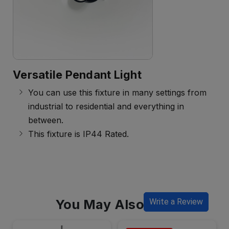
Versatile Pendant Light
You can use this fixture in many settings from
industrial to residential and everything in
between.
This fixture is IP44 Rated.
You May Also Like
Write a Review