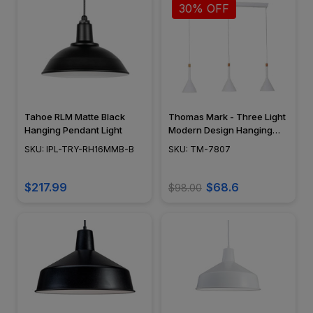
30% OFF
Tahoe RLM Matte Black
Thomas Mark - Three Light
Hanging Pendant Light
Modern Design Hanging
Pendant Kitchen Island
SKU: IPL-TRY-RH16MMB-B
SKU: TM-7807
Light Fixtures - Cornucopia
Series - TM-7807
$217.99
$68.6
$98.00