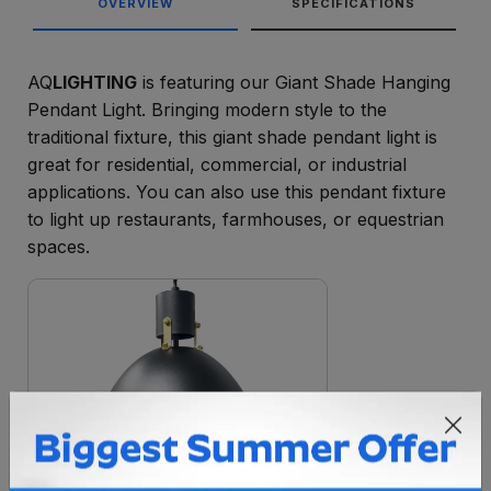
OVERVIEW
SPECIFICATIONS
AQ
LIGHTING
is featuring our Giant Shade Hanging
Pendant Light. Bringing modern style to the
traditional fixture, this giant shade pendant light is
great for residential, commercial, or industrial
applications. You can also use this pendant fixture
to light up restaurants, farmhouses, or equestrian
spaces.