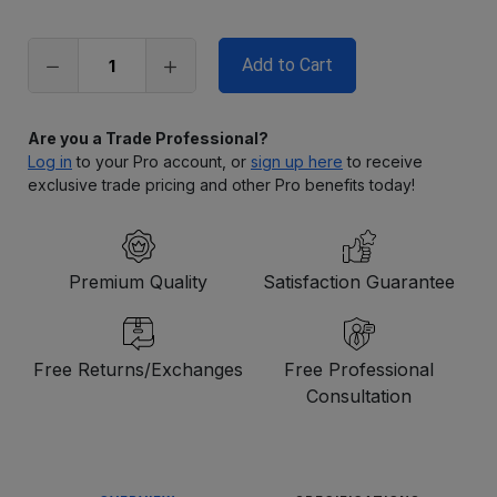
left
in
stock
Are you a Trade Professional?
Log in
to your Pro account, or
sign up here
to receive
exclusive trade pricing and other Pro benefits today!
Premium Quality
Satisfaction Guarantee
Free Returns/Exchanges
Free Professional
Consultation