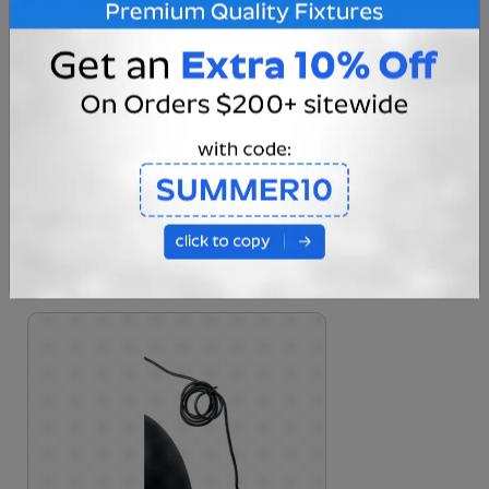
High Quality Shade Finish
This Hanging Pendant Fixture comes in our
matte black colorway with burnished brass
hardware suited for any situation thrown its
way.
Built to last indoor and outdoor settings