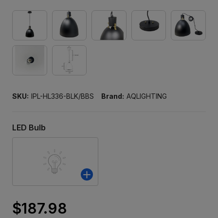
SKU:
IPL-HL336-BLK/BBS
Brand:
AQLIGHTING
LED Bulb
$187.98
Only