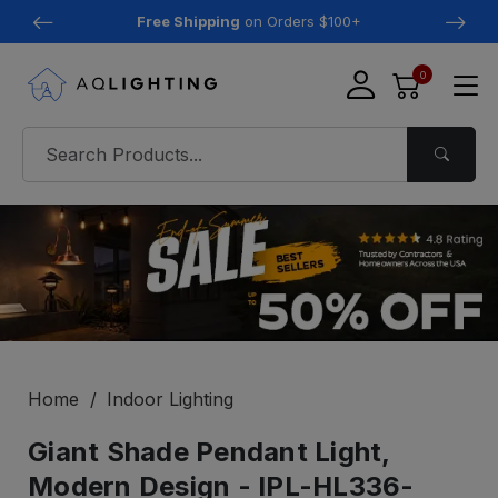
Free Shipping
on Orders $100+
0
Home
Indoor Lighting
Giant Shade Pendant Light,
Modern Design - IPL-HL336-