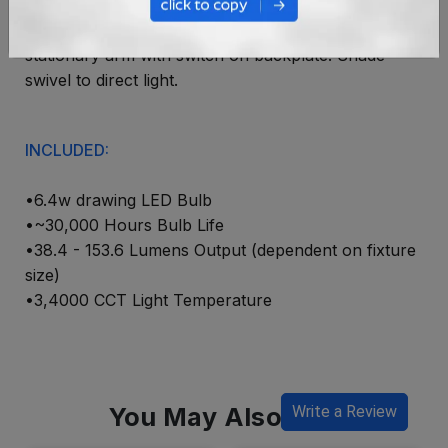
Direct wire LED Picture. 4" X 4" Backplate. 9.25"
stationary arm with switch on backplate. Shade
swivel to direct light.
INCLUDED:
•6.4w drawing LED Bulb
•~30,000 Hours Bulb Life
•38.4 - 153.6 Lumens Output (dependent on fixture
size)
•3,4000 CCT Light Temperature
You May Also Like
Write a Review