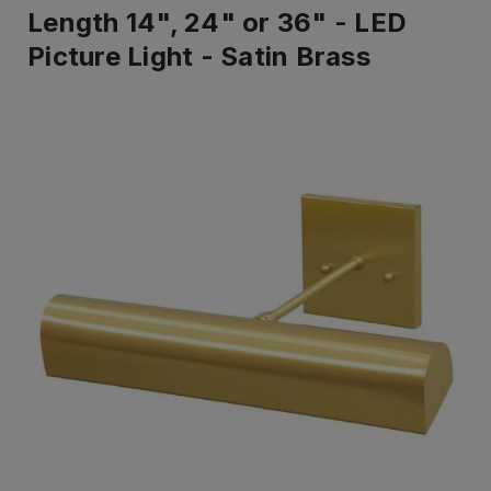
Length 14", 24" or 36" - LED
Picture Light - Satin Brass
IN
STOCK
-
Ready
to
ship