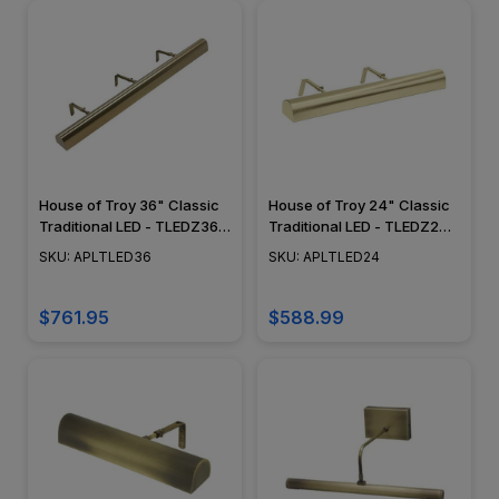
House of Troy 36" Classic
House of Troy 24" Classic
Traditional LED - TLEDZ36-
Traditional LED - TLEDZ24-
51 - Plug In Picture Light -
51 - Plug In Picture Light -
SKU: APLTLED36
SKU: APLTLED24
Satin Brass
Satin Brass
$761.95
$588.99