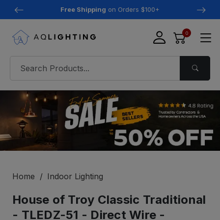
Free Shipping
on Orders $100+
0
Home
Indoor Lighting
House of Troy Classic Traditional
- TLEDZ-51 - Direct Wire -