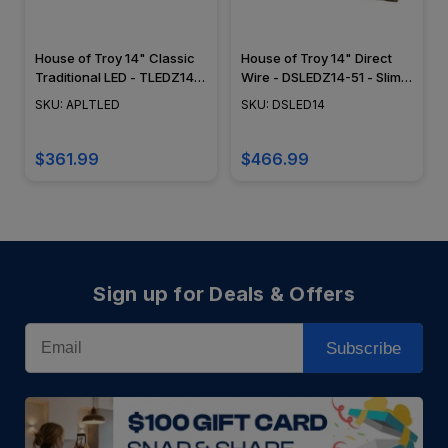
House of Troy 14" Classic
House of Troy 14" Direct
Traditional LED - TLEDZ14-
Wire - DSLEDZ14-51 - Slim
51 - Plug In Picture Light -
LED Picture Light - Satin
SKU: APLTLED
SKU: DSLED14
Satin Brass
Brass
$361.99
$466.99
Sign up for Deals & Offers
Email
Subscribe