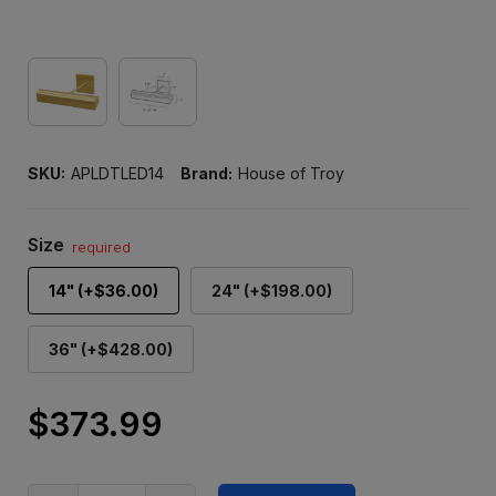
SKU:
APLDTLED14
Brand:
House of Troy
Size
required
14" (+$36.00)
24" (+$198.00)
36" (+$428.00)
$373.99
Only
left
in