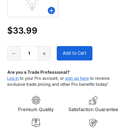
$33.99
Only
left
in
stock
Are you a Trade Professional?
Log in
to your Pro account, or
sign up here
to receive
exclusive trade pricing and other Pro benefits today!
Premium Quality
Satisfaction Guarantee