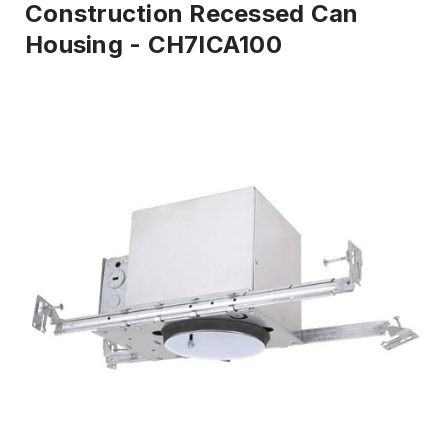
Construction Recessed Can
Housing - CH7ICA100
IN
STOCK
-
Ready
to
ship