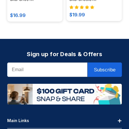
CH99TA
$19.99
$16.99
Sign up for Deals & Offers
Email
Subscribe
Main Links