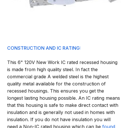
CONSTRUCTION AND IC RATING:
This 6" 120V New Work IC rated recessed housing
is made from high quality steel. In fact the
commercial grade A welded steel is the highest
quality metal available for the construction of
recessed housings. This ensures you get the
longest lasting housing possible. An IC rating means
that this housing is safe to make direct contact with
insulation and is generally not used in homes with
insulation. If you do not have insulation you will
need a Non-IC rated housing which can be
found