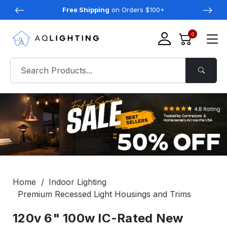
Free Shipping
on Orders $100+
0
Home
Indoor Lighting
Premium Recessed Light Housings and Trims
120v 6" 100w IC-Rated New