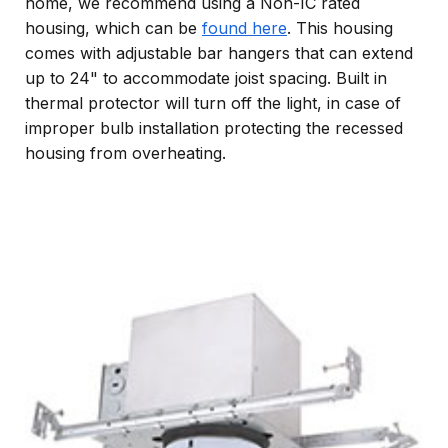
home, we recommend using a Non-IC rated
housing, which can be
found here
. This housing
comes with adjustable bar hangers that can extend
up to 24" to accommodate joist spacing. Built in
thermal protector will turn off the light, in case of
improper bulb installation protecting the recessed
housing from overheating.