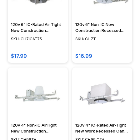
120v 6" IC-Rated Air Tight
120v 6" Non-IC New
New Construction
Construction Recessed
Recessed Can Housing -
Can Housing - CH7T
SKU: CH7ICAT75
SKU: CH7T
CH7ICAT75
$17.99
$16.99
120v 4" Non-IC AirTight
120v 4" IC-Rated Air-Tight
New Construction
New Work Recessed Can
Recessed Can Housing -
Housing - CH99ICTA
SKU: CH99TA
SKU: CH99ICTA