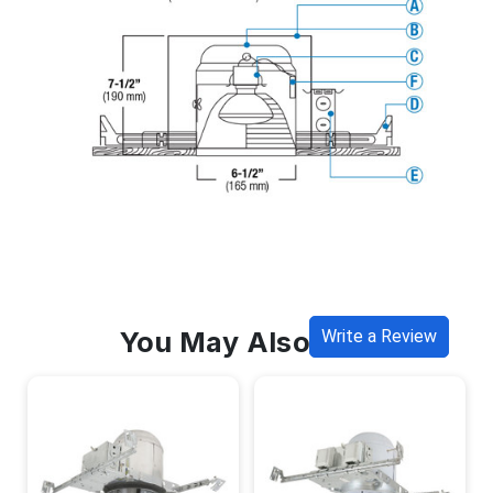
You May Also Like
Write a Review