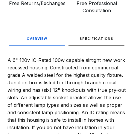
Free Returns/Exchanges
Free Professional
Consultation
OVERVIEW
SPECIFICATIONS
A 6" 120v IC-Rated 100w capable airtight new work
recessed housing. Constructed from commercial
grade A welded steel for the highest quality fixture.
Junction box is listed for through branch circuit
wiring and has (six) 12" knockouts with true pry-out
slots. An adjustable socket bracket allows the use
of different lamp types and sizes as well as proper
and consistent lamp positioning. An IC rating means
that this housing is safe to install in homes with
insulation. If you do not have insulation in your