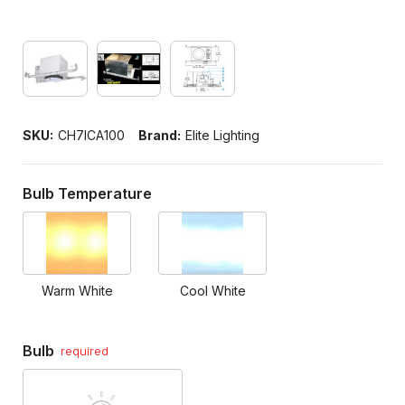
SKU:
CH7ICA100
Brand:
Elite Lighting
Bulb Temperature
Warm White
Cool White
Bulb
required