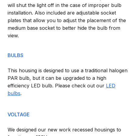
will shut the light off in the case of improper bulb
installation. Also included are adjustable socket
plates that allow you to adjust the placement of the
medium base socket to better hide the bulb from
view.
BULBS
This housing is designed to use a traditional halogen
PAR bulb, but it can be upgraded to a high
efficiency LED bulb. Please check out our
LED
bulbs
.
VOLTAGE
We designed our new work recessed housings to