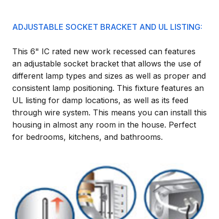
ADJUSTABLE SOCKET BRACKET AND UL LISTING:
This 6" IC rated new work recessed can features
an adjustable socket bracket that allows the use of
different lamp types and sizes as well as proper and
consistent lamp positioning. This fixture features an
UL listing for damp locations, as well as its feed
through wire system. This means you can install this
housing in almost any room in the house. Perfect
for bedrooms, kitchens, and bathrooms.