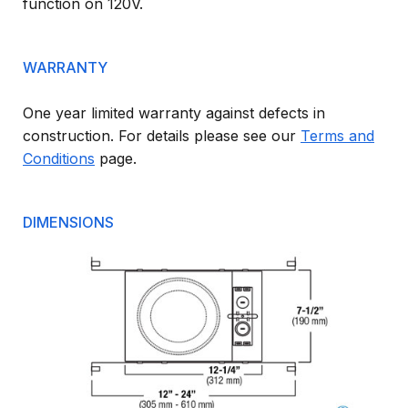
function on 120V.
WARRANTY
One year limited warranty against defects in
construction. For details please see our
Terms and
Conditions
page.
DIMENSIONS