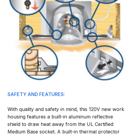
SAFETY AND FEATURES:
With quality and safety in mind, this 120V new work
housing features a built-in aluminum reflective
shield to draw heat away from the UL Certified
Medium Base socket. A built-in thermal protector