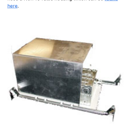
here
.